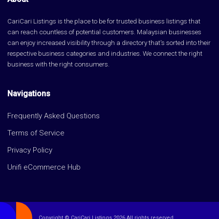
CariCari Listings is the place to be for trusted business listings that
can reach countless of potential customers. Malaysian businesses
can enjoy increased visibility through a directory that's sorted into their
respective business categories and industries. We connect the right
business with the right consumers.
Navigations
Frequently Asked Questions
Terms of Service
Privacy Policy
Unifi eCommerce Hub
Copyright © CariCari Listings 2026 All rights reserved