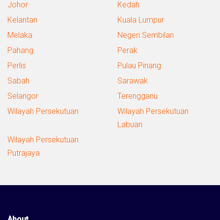
Johor
Kedah
Kelantan
Kuala Lumpur
Melaka
Negeri Sembilan
Pahang
Perak
Perlis
Pulau Pinang
Sabah
Sarawak
Selangor
Terengganu
Wilayah Persekutuan
Wilayah Persekutuan
Labuan
Wilayah Persekutuan
Putrajaya
About