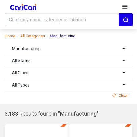
Home
All Categories
Manufacturing
Manufacturing
All States
All Cities
All Types
Clear
3,183
Results found in
"Manufacturing"