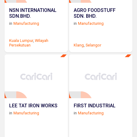
NSN INTERNATIONAL
AGRO FOODSTUFF
SDN.BHD.
SDN. BHD.
in
Manufacturing
in
Manufacturing
Kuala Lumpur
,
Wilayah
Persekutuan
Klang
,
Selangor
LEE TAT IRON WORKS
FIRST INDUSTRIAL
in
Manufacturing
in
Manufacturing