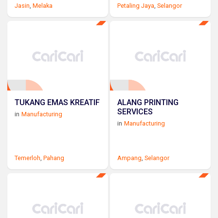
Jasin
,
Melaka
Petaling Jaya
,
Selangor
TUKANG EMAS KREATIF
ALANG PRINTING
SERVICES
in
Manufacturing
in
Manufacturing
Temerloh
,
Pahang
Ampang
,
Selangor