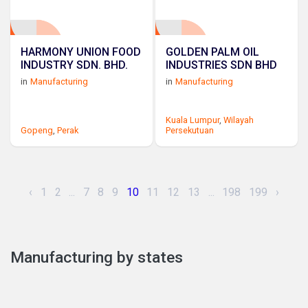
HARMONY UNION FOOD
GOLDEN PALM OIL
INDUSTRY SDN. BHD.
INDUSTRIES SDN BHD
in
Manufacturing
in
Manufacturing
Kuala Lumpur
,
Wilayah
Gopeng
,
Perak
Persekutuan
‹
1
2
...
7
8
9
10
11
12
13
...
198
199
›
Manufacturing by states