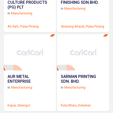
CULTURE PRODUCTS
FINISHING SDN.BHD.
(PG) PLT
in
Manufacturing
in
Manufacturing
Air Itam
,
Pulau Pinang
Simpang Ampat
,
Pulau Pinang
AUR METAL
SARMAN PRINTING
ENTERPRISE
SDN. BHD.
in
Manufacturing
in
Manufacturing
Kapar
,
Selangor
Kota Bharu
,
Kelantan