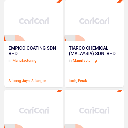
EMPICO COATING SDN
TIARCO CHEMICAL
BHD
(MALAYSIA) SDN. BHD.
in
Manufacturing
in
Manufacturing
Subang Jaya
,
Selangor
Ipoh
,
Perak