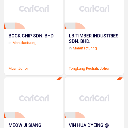
BOCK CHIP SDN. BHD.
LB TIMBER INDUSTRIES
SDN. BHD.
in
Manufacturing
in
Manufacturing
Muar
,
Johor
Tongkang Pechah
,
Johor
MEOW JI SIANG
VIN HUA DYEING @