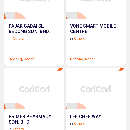
PAJAK GADAI SL
VONE SMART MOBILE
BEDONG SDN. BHD.
CENTRE
in
Others
in
Others
Bedong
,
Kedah
Bedong
,
Kedah
PRIMER PHARMACY
LEE CHEE WAY
SDN. BHD.
in
Others
in
Others