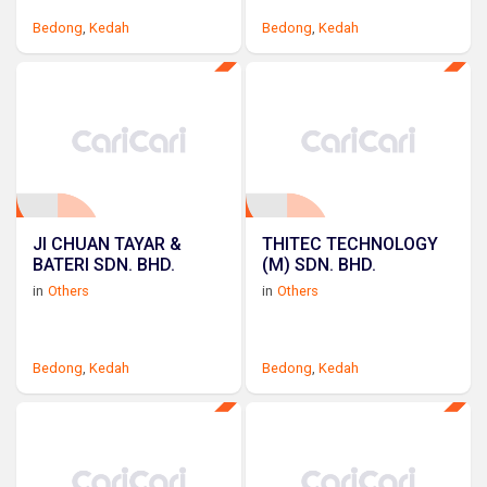
Bedong
,
Kedah
Bedong
,
Kedah
JI CHUAN TAYAR &
THITEC TECHNOLOGY
BATERI SDN. BHD.
(M) SDN. BHD.
in
Others
in
Others
Bedong
,
Kedah
Bedong
,
Kedah