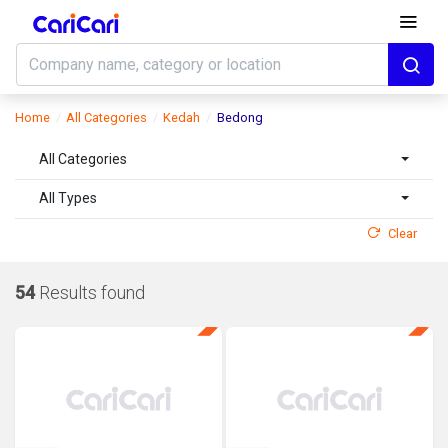
Home
All Categories
Kedah
Bedong
All Categories
All Types
Clear
54
Results found