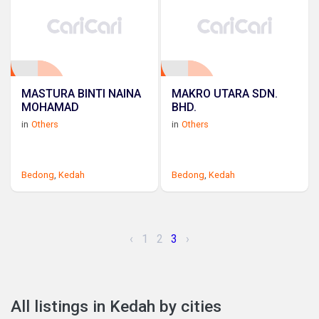
MASTURA BINTI NAINA
MAKRO UTARA SDN.
MOHAMAD
BHD.
in
Others
in
Others
Bedong
,
Kedah
Bedong
,
Kedah
‹
1
2
3
›
All listings in Kedah by cities