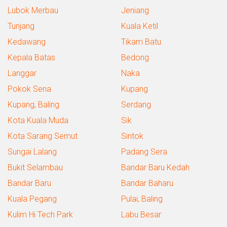
Lubok Merbau
Jeniang
Tunjang
Kuala Ketil
Kedawang
Tikam Batu
Kepala Batas
Bedong
Langgar
Naka
Pokok Sena
Kupang
Kupang, Baling
Serdang
Kota Kuala Muda
Sik
Kota Sarang Semut
Sintok
Sungai Lalang
Padang Sera
Bukit Selambau
Bandar Baru Kedah
Bandar Baru
Bandar Baharu
Kuala Pegang
Pulai, Baling
Kulim Hi Tech Park
Labu Besar