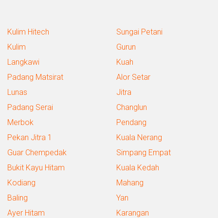
Kulim Hitech
Sungai Petani
Kulim
Gurun
Langkawi
Kuah
Padang Matsirat
Alor Setar
Lunas
Jitra
Padang Serai
Changlun
Merbok
Pendang
Pekan Jitra 1
Kuala Nerang
Guar Chempedak
Simpang Empat
Bukit Kayu Hitam
Kuala Kedah
Kodiang
Mahang
Baling
Yan
Ayer Hitam
Karangan