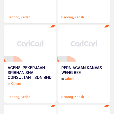
Bedong
,
Kedah
Bedong
,
Kedah
AGENSI PEKERJAAN
PERNIAGAAN KANVAS
SRIBHANISHA
WENG BEE
CONSULTANT SDN.BHD.
in
Others
in
Others
Bedong
,
Kedah
Bedong
,
Kedah