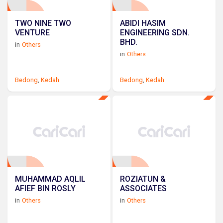
TWO NINE TWO
ABIDI HASIM
VENTURE
ENGINEERING SDN.
BHD.
in
Others
in
Others
Bedong
,
Kedah
Bedong
,
Kedah
MUHAMMAD AQLIL
ROZIATUN &
AFIEF BIN ROSLY
ASSOCIATES
in
Others
in
Others