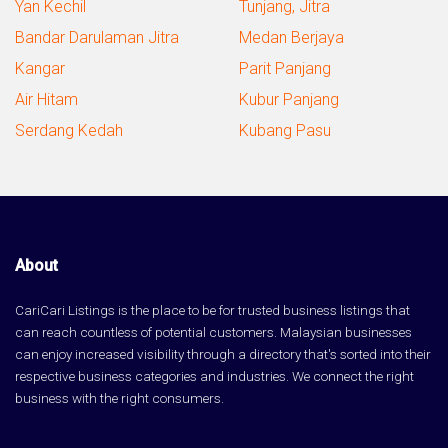
Yan Kechil
Tunjang, Jitra
Bandar Darulaman Jitra
Medan Berjaya
Kangar
Parit Panjang
Air Hitam
Kubur Panjang
Serdang Kedah
Kubang Pasu
About
CariCari Listings is the place to be for trusted business listings that
can reach countless of potential customers. Malaysian businesses
can enjoy increased visibility through a directory that's sorted into their
respective business categories and industries. We connect the right
business with the right consumers.