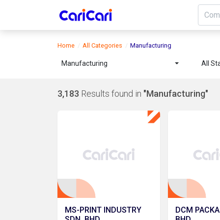
Home
All Categories
Manufacturing
Manufacturing
All St
3,183
Results found in
"Manufacturing"
MS-PRINT INDUSTRY
DCM PACKA
SDN. BHD.
BHD.