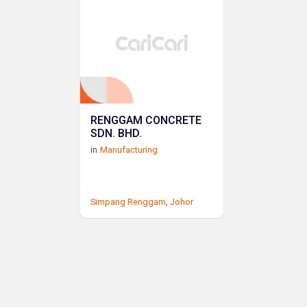
RENGGAM CONCRETE
SDN. BHD.
in
Manufacturing
Simpang Renggam
,
Johor