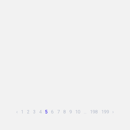
‹
1
2
3
4
5
6
7
8
9
10
...
198
199
›