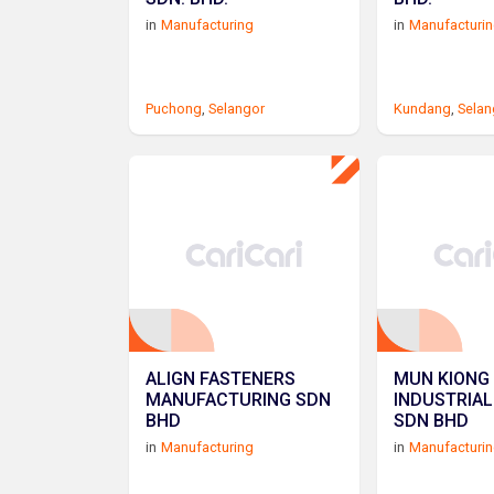
in
Manufacturing
in
Manufacturi
Puchong
,
Selangor
Kundang
,
Selan
ALIGN FASTENERS
MUN KIONG
MANUFACTURING SDN
INDUSTRIAL
BHD
SDN BHD
in
Manufacturing
in
Manufacturi