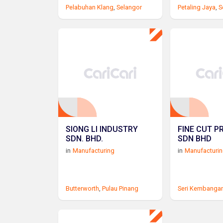
Pelabuhan Klang
,
Selangor
Petaling Jaya
,
S
SIONG LI INDUSTRY
FINE CUT P
SDN. BHD.
SDN BHD
in
Manufacturing
in
Manufacturi
Butterworth
,
Pulau Pinang
Seri Kembanga