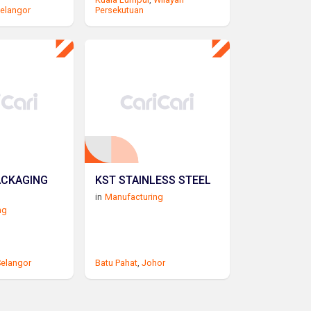
elangor
Persekutuan
ACKAGING
KST STAINLESS STEEL
in
Manufacturing
ng
elangor
Batu Pahat
,
Johor