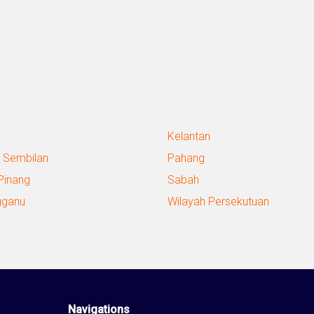
Kelantan
 Sembilan
Pahang
Pinang
Sabah
gganu
Wilayah Persekutuan
Navigations