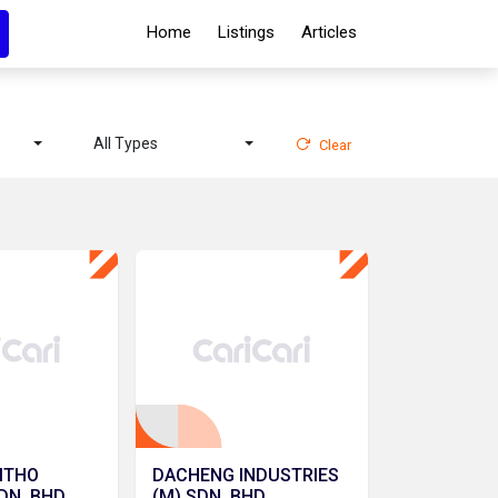
Home
Listings
Articles
All Types
Clear
ITHO
DACHENG INDUSTRIES
DN. BHD.
(M) SDN. BHD.