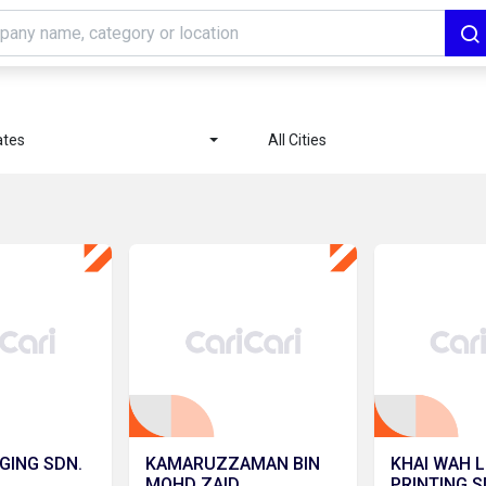
ates
All Cities
GING SDN.
KAMARUZZAMAN BIN
KHAI WAH L
MOHD ZAID
PRINTING S