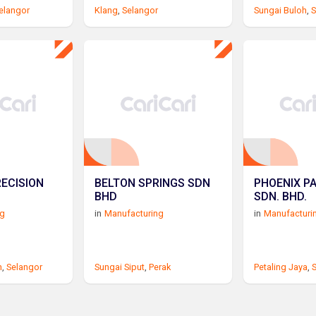
elangor
Klang
,
Selangor
Sungai Buloh
,
S
RECISION
BELTON SPRINGS SDN
PHOENIX P
BHD
SDN. BHD.
ng
in
Manufacturing
in
Manufacturi
n
,
Selangor
Sungai Siput
,
Perak
Petaling Jaya
,
S