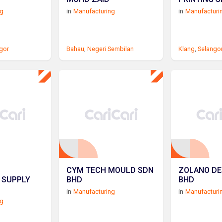
ng
in
Manufacturing
in
Manufacturi
gor
Bahau
,
Negeri Sembilan
Klang
,
Selango
CYM TECH MOULD SDN
ZOLANO DE
 SUPPLY
BHD
BHD
in
Manufacturing
in
Manufacturi
ng