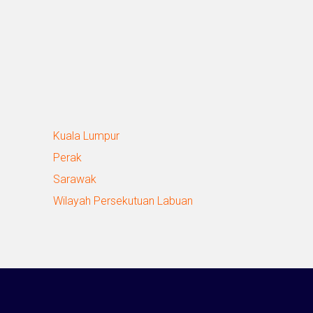
Kuala Lumpur
Perak
Sarawak
Wilayah Persekutuan Labuan