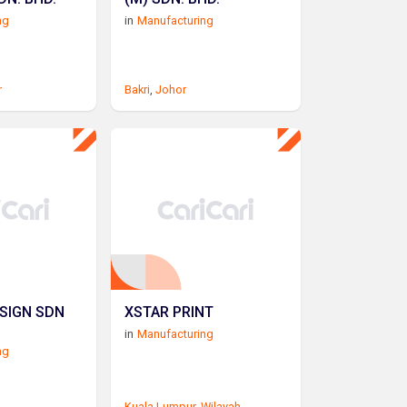
ng
in
Manufacturing
r
Bakri
,
Johor
SIGN SDN
XSTAR PRINT
in
Manufacturing
ng
Kuala Lumpur
,
Wilayah