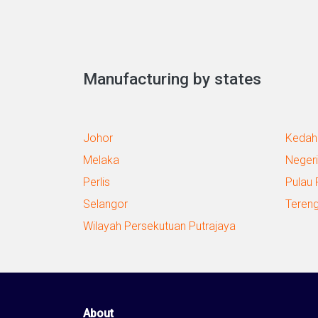
Manufacturing by states
Johor
Kedah
Melaka
Negeri
Perlis
Pulau 
Selangor
Teren
Wilayah Persekutuan Putrajaya
About