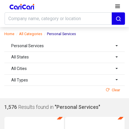
Home
All Categories
Personal Services
Personal Services
All States
All Cities
All Types
Clear
1,576
Results found in
"Personal Services"