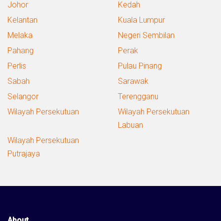
Johor
Kedah
Kelantan
Kuala Lumpur
Melaka
Negeri Sembilan
Pahang
Perak
Perlis
Pulau Pinang
Sabah
Sarawak
Selangor
Terengganu
Wilayah Persekutuan
Wilayah Persekutuan
Labuan
Wilayah Persekutuan
Putrajaya
About