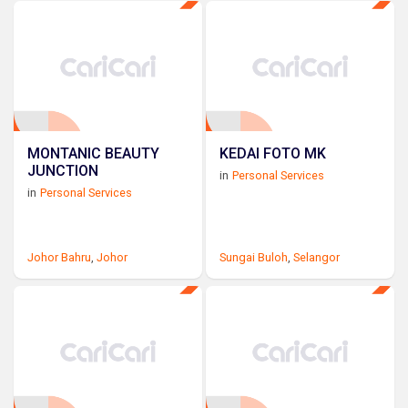
MONTANIC BEAUTY
KEDAI FOTO MK
JUNCTION
in
Personal Services
in
Personal Services
Johor Bahru
,
Johor
Sungai Buloh
,
Selangor