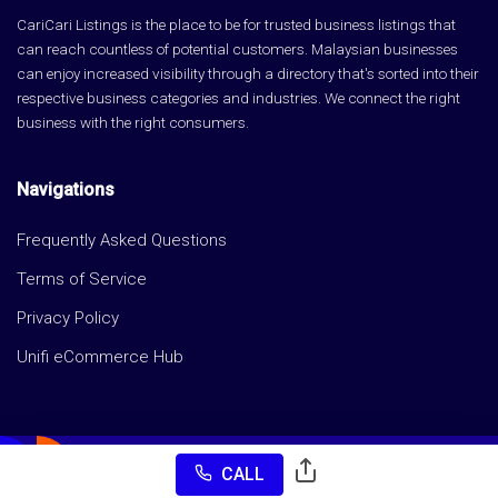
CariCari Listings is the place to be for trusted business listings that
can reach countless of potential customers. Malaysian businesses
can enjoy increased visibility through a directory that's sorted into their
respective business categories and industries. We connect the right
business with the right consumers.
Navigations
Frequently Asked Questions
Terms of Service
Privacy Policy
Unifi eCommerce Hub
CALL
Copyright © CariCari Listings 2026 All rights reserved