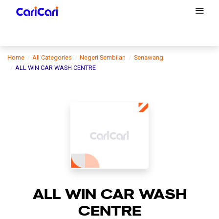
Home
All Categories
Negeri Sembilan
Senawang
ALL WIN CAR WASH CENTRE
ALL WIN CAR WASH
CENTRE