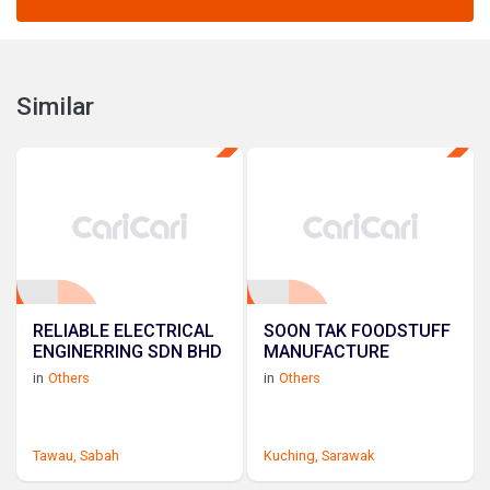
Similar
RELIABLE ELECTRICAL
SOON TAK FOODSTUFF
ENGINERRING SDN BHD
MANUFACTURE
in
Others
in
Others
Tawau,
Sabah
Kuching,
Sarawak