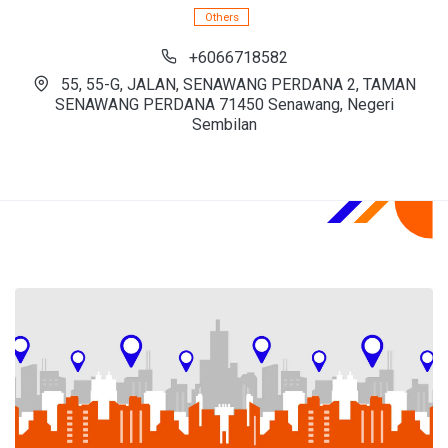
Others
+6066718582
55, 55-G, JALAN, SENAWANG PERDANA 2, TAMAN
SENAWANG PERDANA 71450 Senawang, Negeri
Sembilan