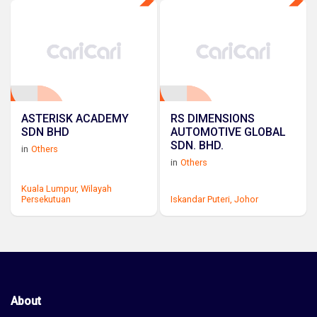
ASTERISK ACADEMY
RS DIMENSIONS
SDN BHD
AUTOMOTIVE GLOBAL
SDN. BHD.
in
Others
in
Others
Kuala Lumpur,
Wilayah
Persekutuan
Iskandar Puteri,
Johor
About