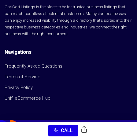
CariCari Listings is the place to be for trusted business listings that
can reach countless of potential customers. Malaysian businesses
can enjoy increased visibility through a directory that's sorted into their
respective business categories and industries. We connect the right
business with the right consumers.
Navigations
Frequently Asked Questions
Terms of Service
Privacy Policy
Unifi eCommerce Hub
CALL
Copyright © CariCari Listings 2026 All rights reserved