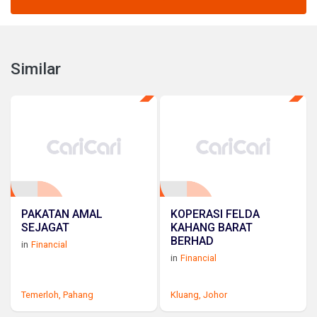
Similar
PAKATAN AMAL
KOPERASI FELDA
SEJAGAT
KAHANG BARAT
BERHAD
in
Financial
in
Financial
Temerloh,
Pahang
Kluang,
Johor