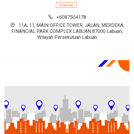
Financial
+6087504178
11A, 11, MAIN OFFICE TOWER, JALAN, MERDEKA,
FINANCIAL PARK COMPLEX LABUAN 87000 Labuan,
Wilayah Persekutuan Labuan