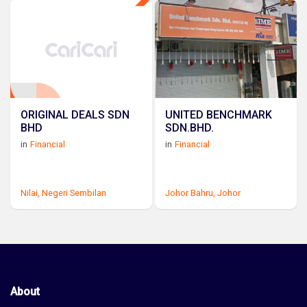
ORIGINAL DEALS SDN
UNITED BENCHMARK
BHD
SDN.BHD.
in
Financial
in
Financial
Nilai,
Negeri Sembilan
Johor Bahru,
Johor
About