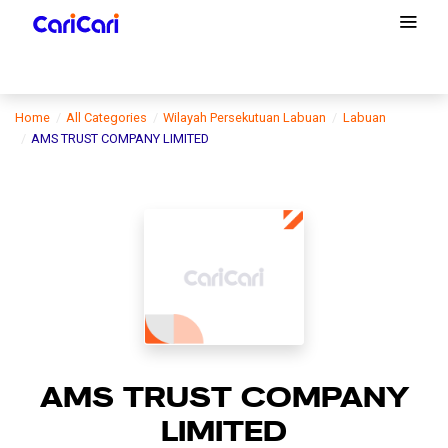
Home
All Categories
Wilayah Persekutuan Labuan
Labuan
AMS TRUST COMPANY LIMITED
AMS TRUST COMPANY
LIMITED