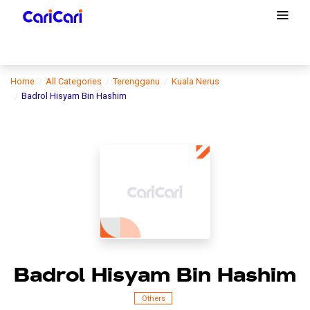
Home
All Categories
Terengganu
Kuala Nerus
Badrol Hisyam Bin Hashim
Badrol Hisyam Bin Hashim
Others