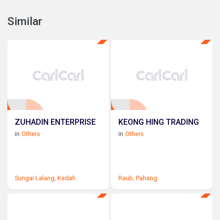
Similar
ZUHADIN ENTERPRISE
KEONG HING TRADING
in
Others
in
Others
Sungai Lalang,
Kedah
Raub,
Pahang