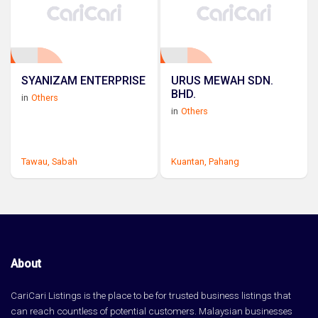
SYANIZAM ENTERPRISE
URUS MEWAH SDN.
BHD.
in
Others
in
Others
Tawau,
Sabah
Kuantan,
Pahang
About
CariCari Listings is the place to be for trusted business listings that
can reach countless of potential customers. Malaysian businesses