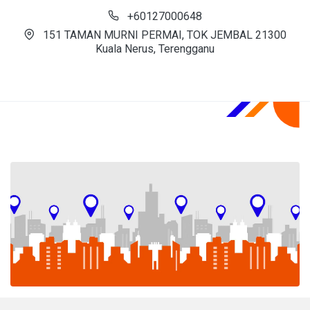
+60127000648
151 TAMAN MURNI PERMAI, TOK JEMBAL 21300
Kuala Nerus, Terengganu