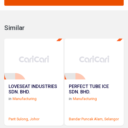
Similar
LOVESEAT INDUSTRIES
PERFECT TUBE ICE
SDN. BHD.
SDN. BHD.
in
Manufacturing
in
Manufacturing
Parit Sulong,
Johor
Bandar Puncak Alam,
Selangor