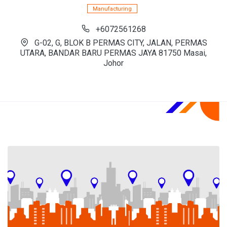
Manufacturing
+6072561268
G-02, G, BLOK B PERMAS CITY, JALAN, PERMAS
UTARA, BANDAR BARU PERMAS JAYA 81750 Masai,
Johor