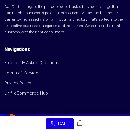
CariCari Listings is the place to be for trusted business listings that
can reach countless of potential customers. Malaysian businesses
can enjoy increased visibility through a directory that's sorted into their
respective business categories and industries. We connect the right
business with the right consumers.
Navigations
Frequently Asked Questions
Terms of Service
Privacy Policy
Unifi eCommerce Hub
CALL
Copyright © CariCari Listings 2026 All rights reserved