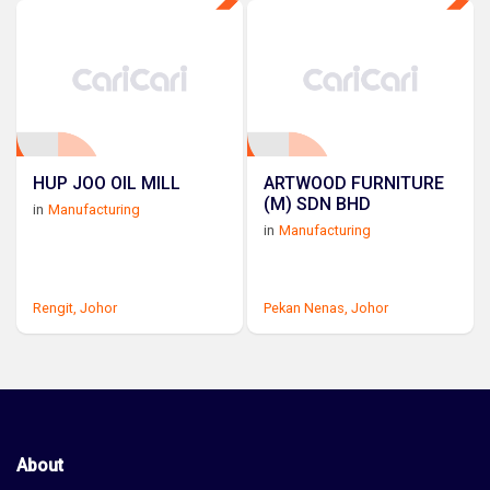
HUP JOO OIL MILL
ARTWOOD FURNITURE
(M) SDN BHD
in
Manufacturing
in
Manufacturing
Rengit,
Johor
Pekan Nenas,
Johor
About