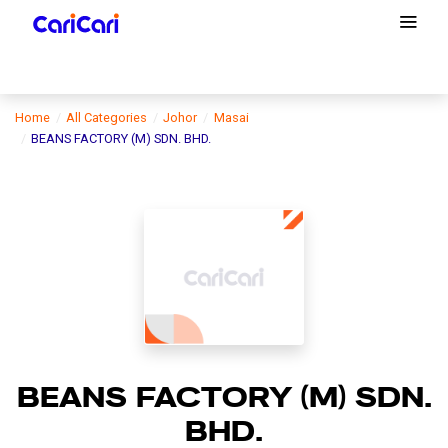
Home
All Categories
Johor
Masai
BEANS FACTORY (M) SDN. BHD.
BEANS FACTORY (M) SDN.
BHD.