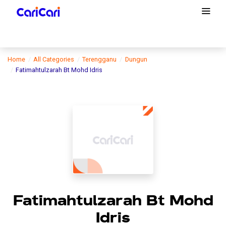
Home
All Categories
Terengganu
Dungun
Fatimahtulzarah Bt Mohd Idris
Fatimahtulzarah Bt Mohd
Idris