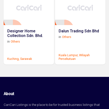
Designer Home
Dalun Trading Sdn Bhd
Collection Sdn. Bhd.
in
Others
in
Others
Kuala Lumpur,
Wilayah
Kuching,
Sarawak
Persekutuan
About
CariCari Listings is the place to be for trusted business listings that