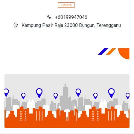
Others
+60199947046
Kampung Pasir Raja 23000 Dungun, Terengganu