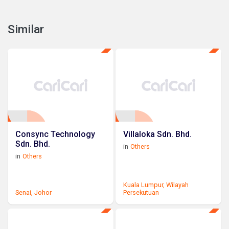
Similar
Consync Technology
Villaloka Sdn. Bhd.
Sdn. Bhd.
in
Others
in
Others
Kuala Lumpur,
Wilayah
Senai,
Johor
Persekutuan