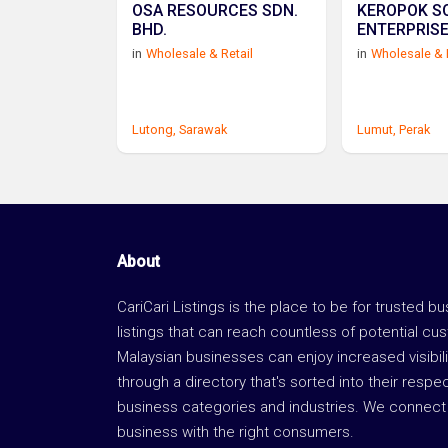
OSA RESOURCES SDN.
KEROPOK S
BHD.
ENTERPRIS
in
Wholesale & Retail
in
Wholesale & 
Lutong,
Sarawak
Lumut,
Perak
About
CariCari Listings is the place to be for trusted b
listings that can reach countless of potential cu
Malaysian businesses can enjoy increased visibili
through a directory that's sorted into their respe
business categories and industries. We connect 
business with the right consumers.