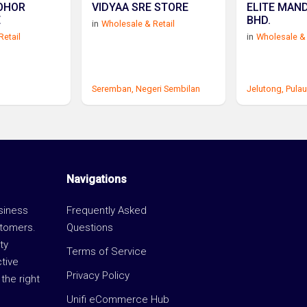
OHOR
VIDYAA SRE STORE
ELITE MAND
E
BHD.
in
Wholesale & Retail
Retail
in
Wholesale & 
Seremban,
Negeri Sembilan
Jelutong,
Pulau
Navigations
usiness
Frequently Asked
stomers.
Questions
ty
Terms of Service
ctive
Privacy Policy
the right
Unifi eCommerce Hub