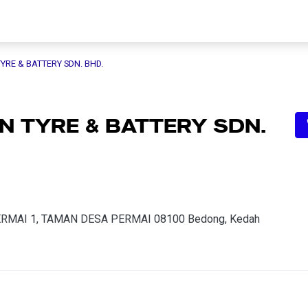
YRE & BATTERY SDN. BHD.
 TYRE & BATTERY SDN.
PERMAI 1, TAMAN DESA PERMAI 08100 Bedong, Kedah