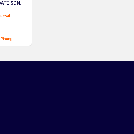
ATE SDN.
Retail
 Pinang