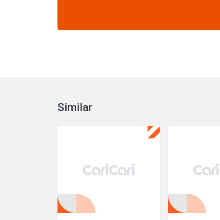
Similar