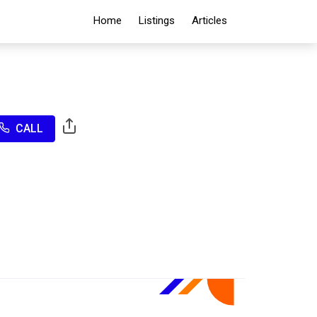
Home
Listings
Articles
CALL