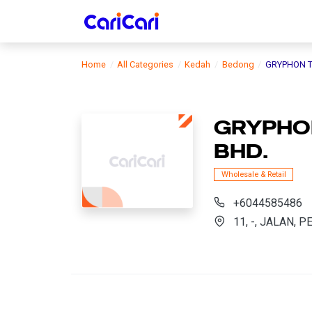
Home
All Categories
Kedah
Bedong
GRYPHON T
GRYPHON
BHD.
Wholesale & Retail
+6044585486
11, -, JALAN, 