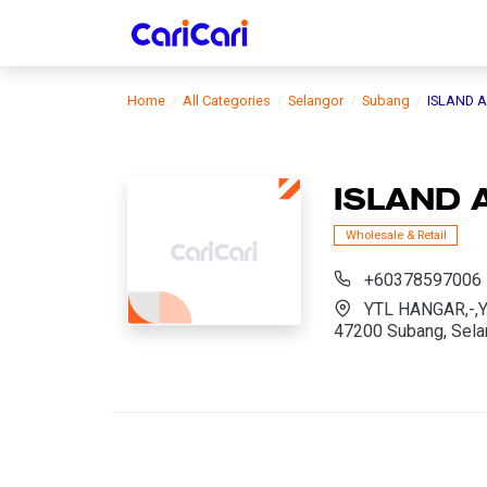
Home
All Categories
Selangor
Subang
ISLAND A
ISLAND 
Wholesale & Retail
+60378597006
YTL HANGAR,-,
47200 Subang, Sela