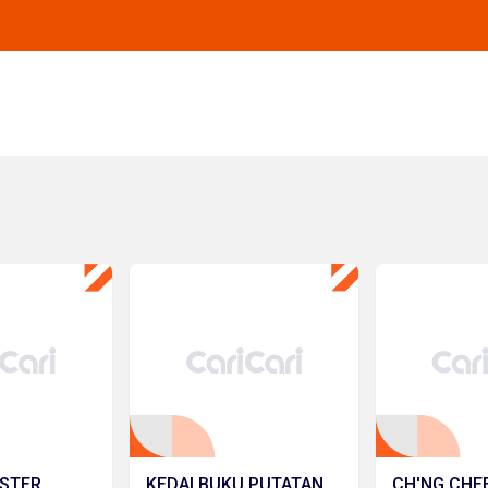
STER
KEDAI BUKU PUTATAN
CH'NG CHE