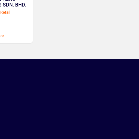
 SDN. BHD.
Retail
or