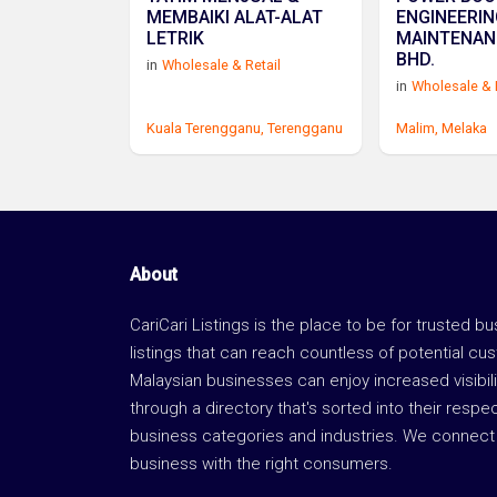
MEMBAIKI ALAT-ALAT
ENGINEERIN
LETRIK
MAINTENAN
BHD.
in
Wholesale & Retail
in
Wholesale & 
Kuala Terengganu,
Terengganu
Malim,
Melaka
About
CariCari Listings is the place to be for trusted b
listings that can reach countless of potential cu
Malaysian businesses can enjoy increased visibili
through a directory that's sorted into their respe
business categories and industries. We connect 
business with the right consumers.