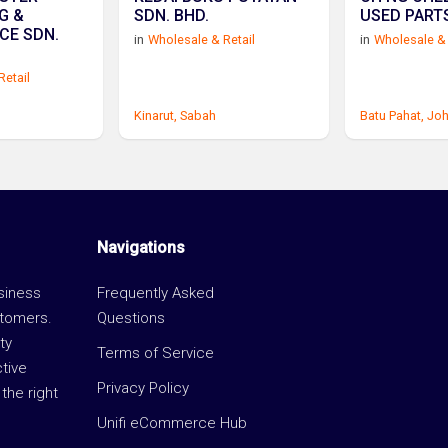
G &
SDN. BHD.
USED PARTS
CE SDN.
in
Wholesale & Retail
in
Wholesale & 
Retail
Kinarut,
Sabah
Batu Pahat,
Joh
Navigations
usiness
Frequently Asked
stomers.
Questions
ty
Terms of Service
ctive
Privacy Policy
the right
Unifi eCommerce Hub