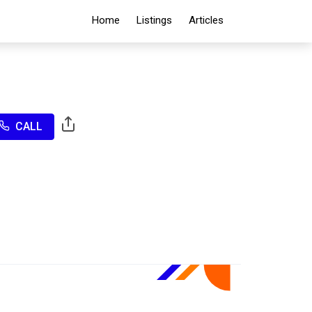
Home
Listings
Articles
CALL