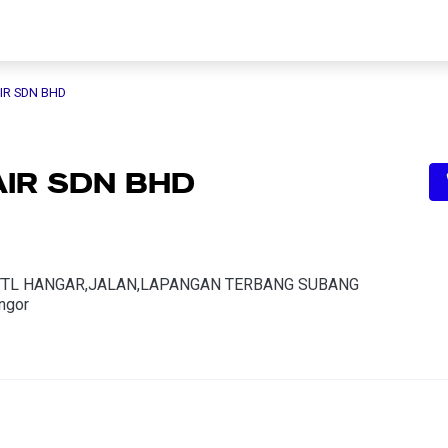
IR SDN BHD
AIR SDN BHD
YTL HANGAR,JALAN,LAPANGAN TERBANG SUBANG
ngor