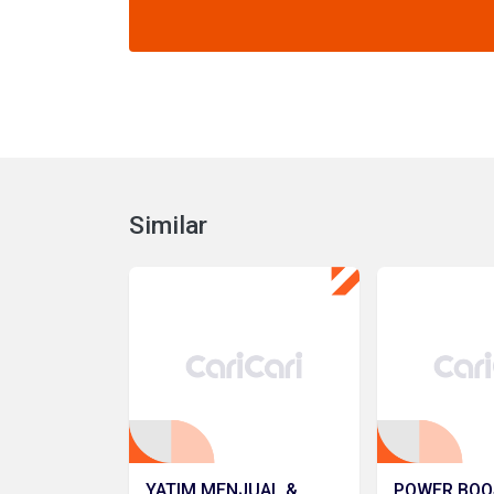
Similar
YATIM MENJUAL &
POWER BOO