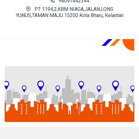
+6097442344
PT 1194,2,KBM NIAGA,JALAN,LONG
YUNUS,TAMAN MAJU 15200 Kota Bharu, Kelantan