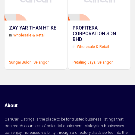
ZAY YAR THAN HTIKE
PROFITERA
CORPORATION SDN
in
Wholesale & Retail
BHD
in
Wholesale & Retail
Sungai Buloh,
Selangor
Petaling Jaya,
Selangor
About
CariCari Listings is the place to be for trusted business listings that
can reach countless of potential customers. Malaysian businesses
can enjoy increased visibility through a directory that's sorted into their