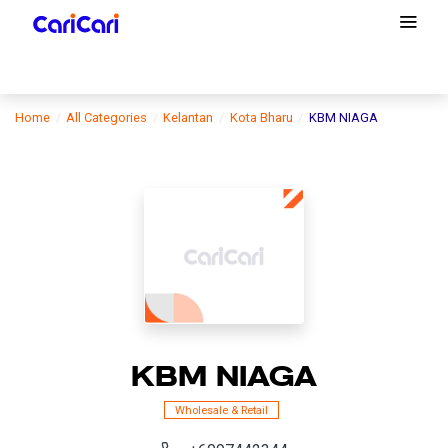
Home
All Categories
Kelantan
Kota Bharu
KBM NIAGA
KBM NIAGA
Wholesale & Retail