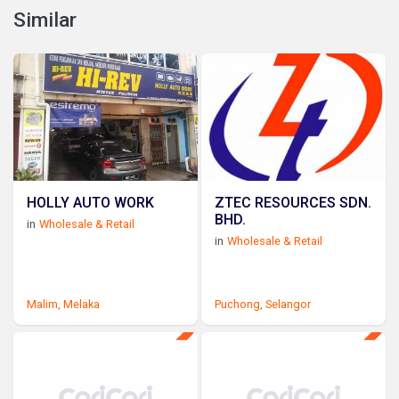
Similar
HOLLY AUTO WORK
ZTEC RESOURCES SDN.
BHD.
in
Wholesale & Retail
in
Wholesale & Retail
Malim,
Melaka
Puchong,
Selangor