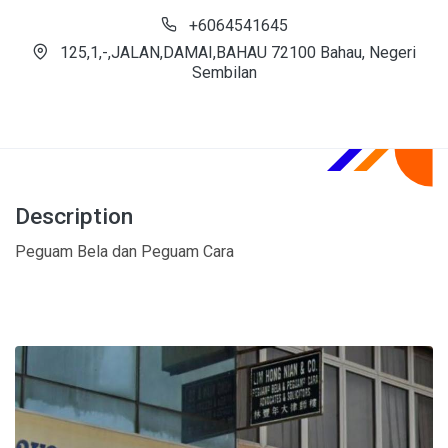
+6064541645
125,1,-,JALAN,DAMAI,BAHAU 72100 Bahau, Negeri
Sembilan
Description
Peguam Bela dan Peguam Cara