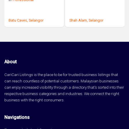
Batu Caves,
Selangor
Shah Alam,
Selangor
About
CariCari Listings is the place to be for trusted business listings that
can reach countless of potential customers. Malaysian businesses
can enjoy increased visibility through a directory that's sorted into their
respective business categories and industries. We connect the right
business with the right consumers.
Navigations