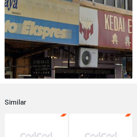
Similar