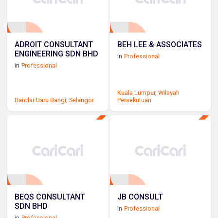
ADROIT CONSULTANT
BEH LEE & ASSOCIATES
ENGINEERING SDN BHD
in
Professional
in
Professional
Kuala Lumpur,
Wilayah
Bandar Baru Bangi,
Selangor
Persekutuan
BEQS CONSULTANT
JB CONSULT
SDN BHD
in
Professional
in
Professional