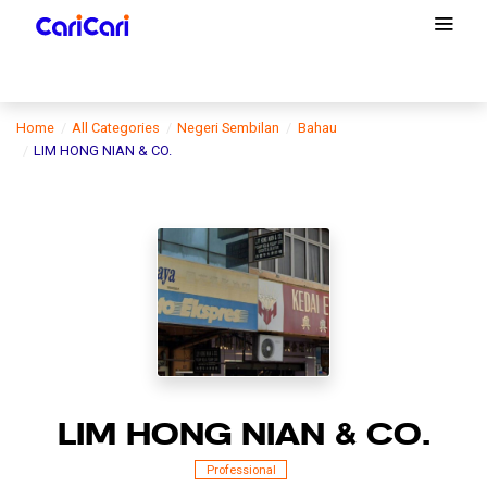
Home
All Categories
Negeri Sembilan
Bahau
LIM HONG NIAN & CO.
LIM HONG NIAN & CO.
Professional