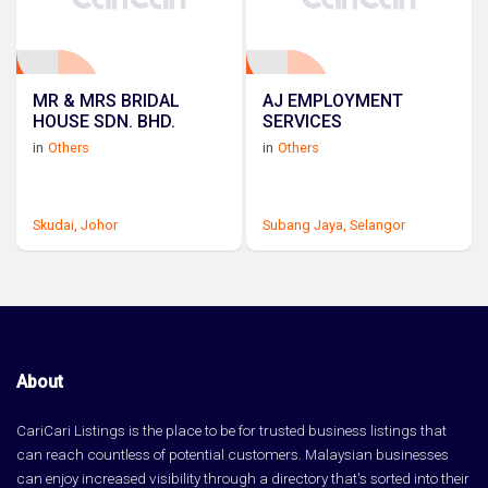
MR & MRS BRIDAL
AJ EMPLOYMENT
HOUSE SDN. BHD.
SERVICES
in
Others
in
Others
Skudai,
Johor
Subang Jaya,
Selangor
About
CariCari Listings is the place to be for trusted business listings that
can reach countless of potential customers. Malaysian businesses
can enjoy increased visibility through a directory that's sorted into their