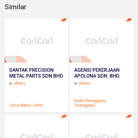
Similar
SANTAK PRECISION
AGENSI PEKERJAAN
METAL PARTS SDN BHD
APOLONA SDN. BHD.
in
Others
in
Others
Kuala Terengganu,
Johor Bahru,
Johor
Terengganu