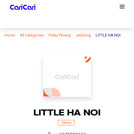
Home
All Categories
Pulau Pinang
Jelutong
LITTLE HA NOI
LITTLE HA NOI
Others