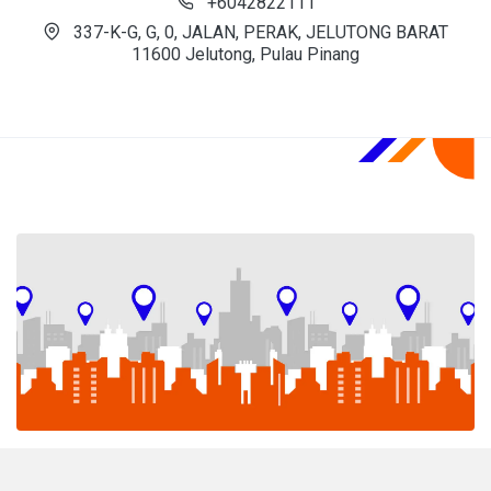
+6042822111
337-K-G, G, 0, JALAN, PERAK, JELUTONG BARAT
11600 Jelutong, Pulau Pinang