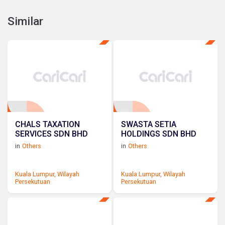
Similar
CHALS TAXATION
SWASTA SETIA
SERVICES SDN BHD
HOLDINGS SDN BHD
in
Others
in
Others
Kuala Lumpur,
Wilayah
Kuala Lumpur,
Wilayah
Persekutuan
Persekutuan