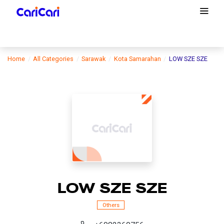
Home
All Categories
Sarawak
Kota Samarahan
LOW SZE SZE
LOW SZE SZE
Others