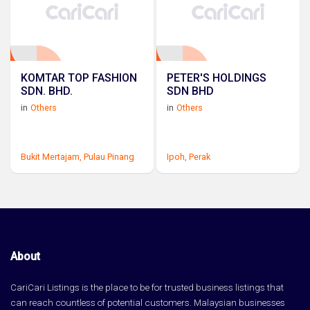
KOMTAR TOP FASHION
PETER'S HOLDINGS
SDN. BHD.
SDN BHD
in
Others
in
Others
Bukit Mertajam,
Pulau Pinang
Ipoh,
Perak
About
CariCari Listings is the place to be for trusted business listings that
can reach countless of potential customers. Malaysian businesses