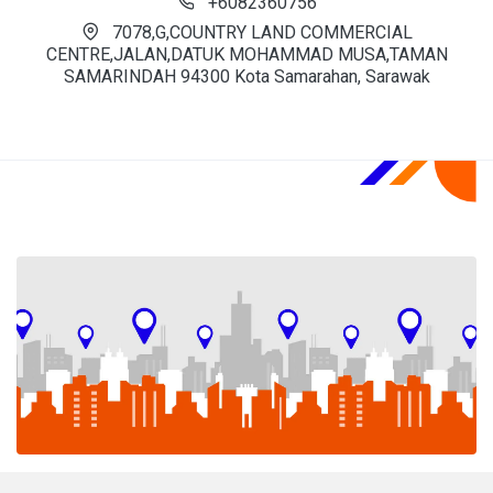
+6082360756
7078,G,COUNTRY LAND COMMERCIAL
CENTRE,JALAN,DATUK MOHAMMAD MUSA,TAMAN
SAMARINDAH 94300 Kota Samarahan, Sarawak