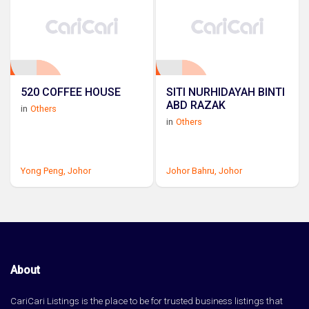
520 COFFEE HOUSE
SITI NURHIDAYAH BINTI
ABD RAZAK
in
Others
in
Others
Yong Peng,
Johor
Johor Bahru,
Johor
About
CariCari Listings is the place to be for trusted business listings that