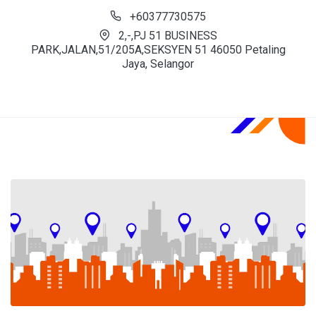
+60377730575
2,-,PJ 51 BUSINESS
PARK,JALAN,51/205A,SEKSYEN 51 46050 Petaling
Jaya, Selangor