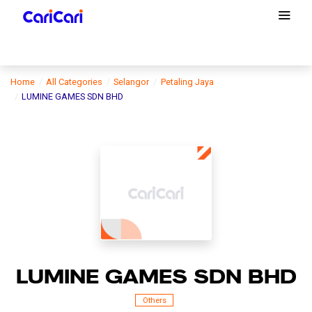
Home
All Categories
Selangor
Petaling Jaya
LUMINE GAMES SDN BHD
LUMINE GAMES SDN BHD
Others