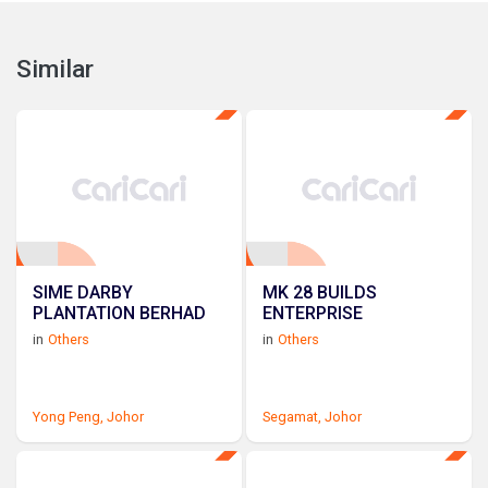
Similar
SIME DARBY
MK 28 BUILDS
PLANTATION BERHAD
ENTERPRISE
in
Others
in
Others
Yong Peng,
Johor
Segamat,
Johor