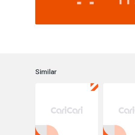
Similar