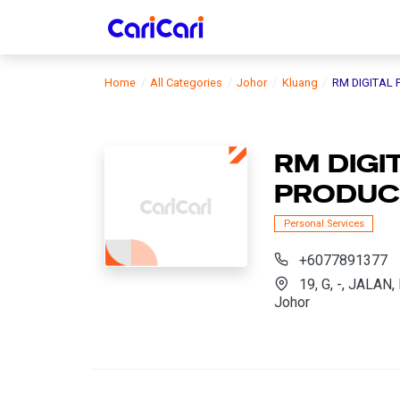
Home
All Categories
Johor
Kluang
RM DIGITAL
RM DIGI
PRODUC
Personal Services
+6077891377
19, G, -, JALA
Johor