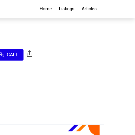
Home
Listings
Articles
CALL