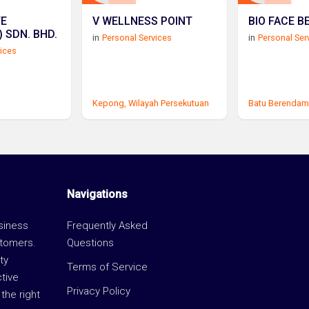
TE
V WELLNESS POINT
BIO FACE B
(SOUTHERN) SDN. BHD.
in
Personal Services
in
Personal Ser
vices
Kepong,
Wilayah Persekutuan
Batu Berendam
Navigations
usiness
Frequently Asked
stomers.
Questions
ty
Terms of Service
ctive
Privacy Policy
the right