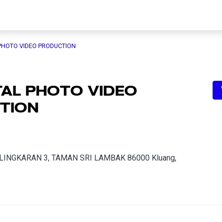
 PHOTO VIDEO PRODUCTION
TAL PHOTO VIDEO
TION
N, LINGKARAN 3, TAMAN SRI LAMBAK 86000 Kluang,