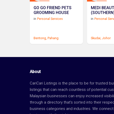
GO GO FRIEND PETS
MEDI BEAU
GROOMING HOUSE
in
Personal Services
in
Personal Ser
Bentong,
Pahang
Skudai,
Johor
About
CariCari Listings is the place to be for trusted b
listings that can reach countless of potential cu
Malaysian businesses can enjoy increased visibili
through a directory that's sorted into their respe
business categories and industries. We connect 