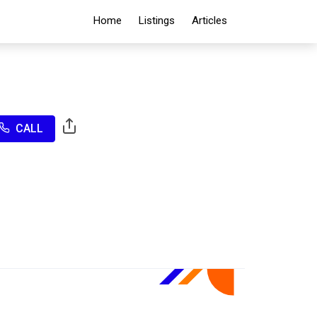
Home
Listings
Articles
CALL