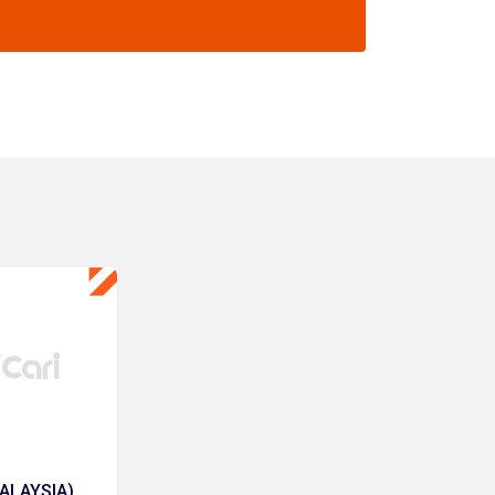
ALAYSIA)