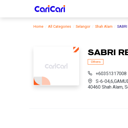
Home
All Categories
Selangor
Shah Alam
SABRI
SABRI 
Others
+60351317008
S-6-04,6,GAMU
40460 Shah Alam, S