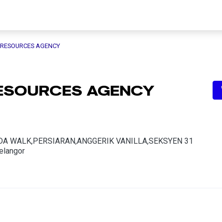
 RESOURCES AGENCY
RESOURCES AGENCY
DA WALK,PERSIARAN,ANGGERIK VANILLA,SEKSYEN 31
elangor