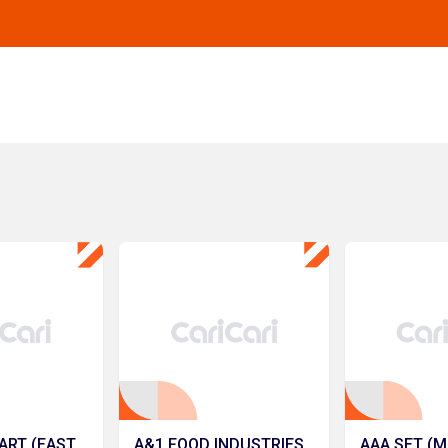
ART (EAST
A&1 FOOD INDUSTRIES
AAA SET (M