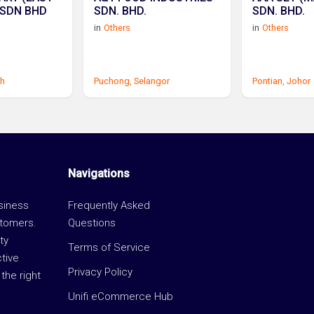
 SDN BHD
SDN. BHD.
SDN. BHD.
in
Others
in
Others
h
Puchong,
Selangor
Pontian,
Johor
Navigations
usiness
Frequently Asked
stomers.
Questions
ty
Terms of Service
ctive
Privacy Policy
the right
Unifi eCommerce Hub