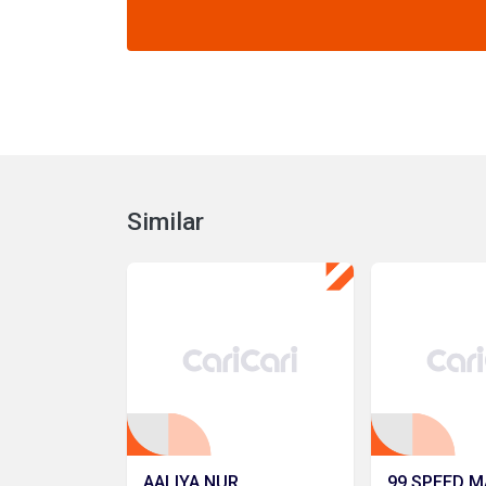
Similar
AALIYA NUR
99 SPEED M