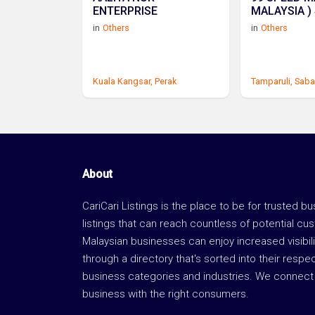
ENTERPRISE
MALAYSIA )
in
Others
in
Others
Kuala Kangsar,
Perak
Tamparuli,
Saba
About
CariCari Listings is the place to be for trusted b
listings that can reach countless of potential cu
Malaysian businesses can enjoy increased visibili
through a directory that's sorted into their respe
business categories and industries. We connect 
business with the right consumers.