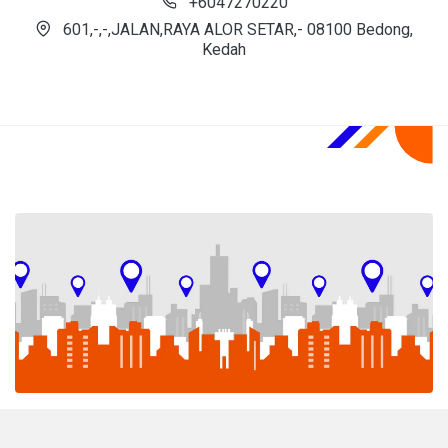
+6047270220
601,-,-,JALAN,RAYA ALOR SETAR,- 08100 Bedong,
Kedah