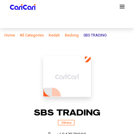
Home
All Categories
Kedah
Bedong
SBS TRADING
SBS TRADING
Others