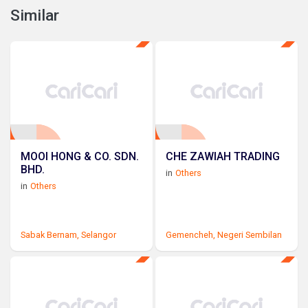
Similar
MOOI HONG & CO. SDN.
CHE ZAWIAH TRADING
BHD.
in
Others
in
Others
Sabak Bernam,
Selangor
Gemencheh,
Negeri Sembilan