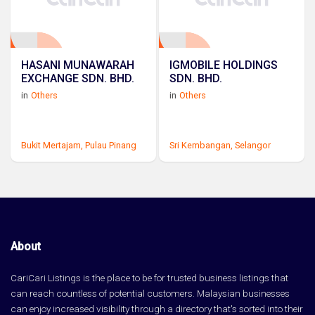
HASANI MUNAWARAH
IGMOBILE HOLDINGS
EXCHANGE SDN. BHD.
SDN. BHD.
in
Others
in
Others
Bukit Mertajam,
Pulau Pinang
Sri Kembangan,
Selangor
About
CariCari Listings is the place to be for trusted business listings that
can reach countless of potential customers. Malaysian businesses
can enjoy increased visibility through a directory that's sorted into their