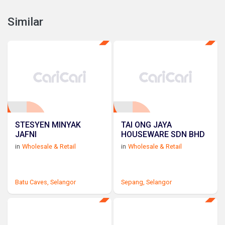
Similar
STESYEN MINYAK
TAI ONG JAYA
JAFNI
HOUSEWARE SDN BHD
in
Wholesale & Retail
in
Wholesale & Retail
Batu Caves,
Selangor
Sepang,
Selangor