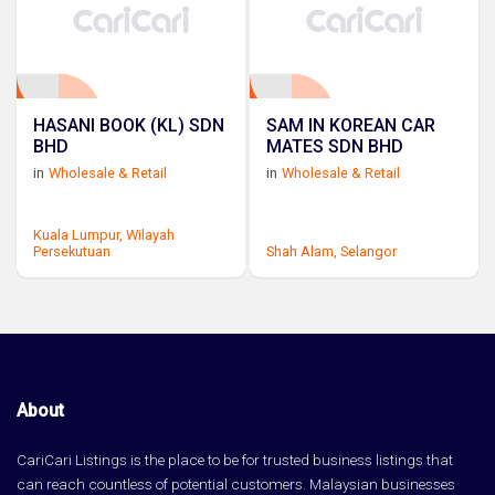
HASANI BOOK (KL) SDN
SAM IN KOREAN CAR
BHD
MATES SDN BHD
in
Wholesale & Retail
in
Wholesale & Retail
Kuala Lumpur,
Wilayah
Persekutuan
Shah Alam,
Selangor
About
CariCari Listings is the place to be for trusted business listings that
can reach countless of potential customers. Malaysian businesses