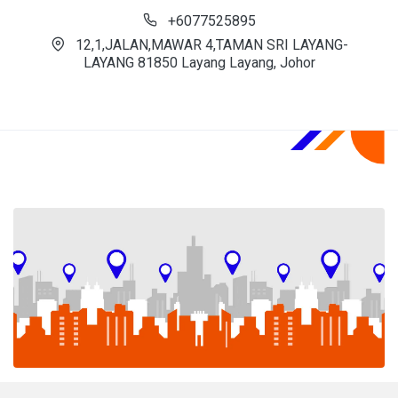
+6077525895
12,1,JALAN,MAWAR 4,TAMAN SRI LAYANG-
LAYANG 81850 Layang Layang, Johor