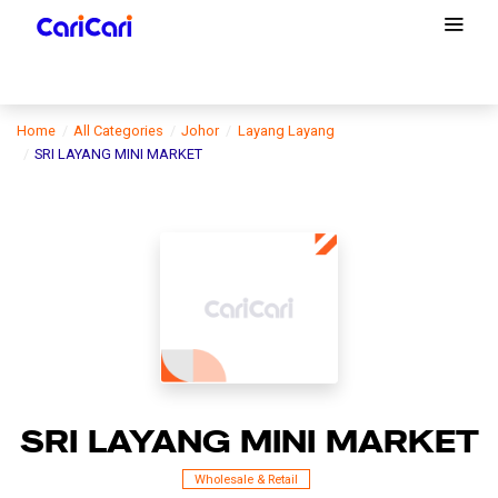
Home
All Categories
Johor
Layang Layang
SRI LAYANG MINI MARKET
SRI LAYANG MINI MARKET
Wholesale & Retail