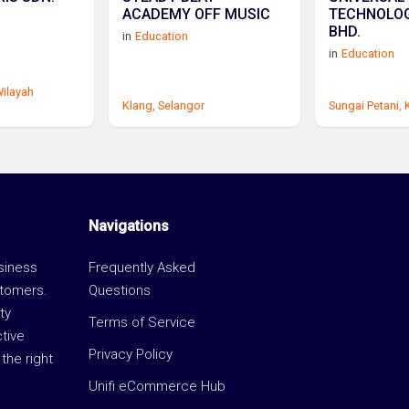
ACADEMY OFF MUSIC
TECHNOLOG
BHD.
in
Education
in
Education
ilayah
Klang,
Selangor
Sungai Petani,
Navigations
usiness
Frequently Asked
stomers.
Questions
ty
Terms of Service
ctive
Privacy Policy
the right
Unifi eCommerce Hub