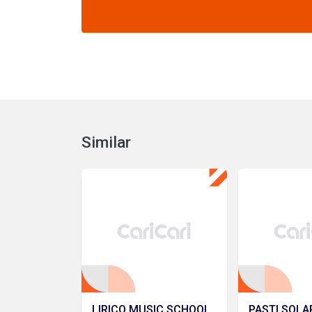
Similar
LIRICO MUSIC SCHOOL
PASTI SOLA