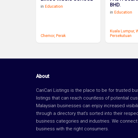
BHD.
in
Education
in
Education
Kuala Lumpur,
W
Chemor,
Perak
Persekutuan
About
CariCari Listings is the place to be for trusted b
listings that can reach countless of potential cu
Malaysian businesses can enjoy increased visibili
through a directory that's sorted into their respe
business categories and industries. We connect 
business with the right consumers.