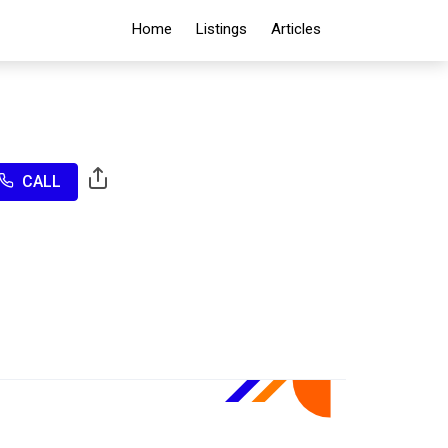
Home
Listings
Articles
CALL