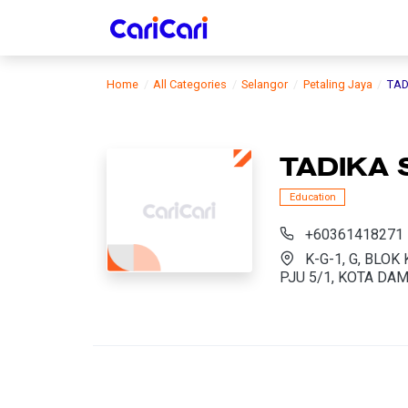
Home
All Categories
Selangor
Petaling Jaya
TAD
TADIKA 
Education
+60361418271
K-G-1, G, BLO
PJU 5/1, KOTA DAM