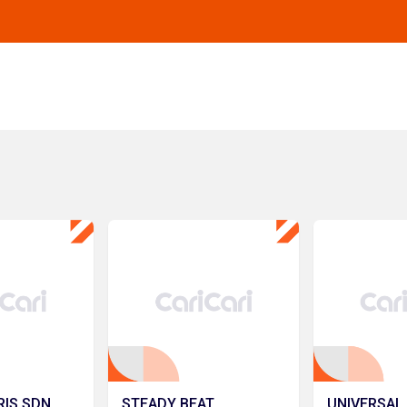
RIS SDN.
STEADY BEAT
UNIVERSAL 