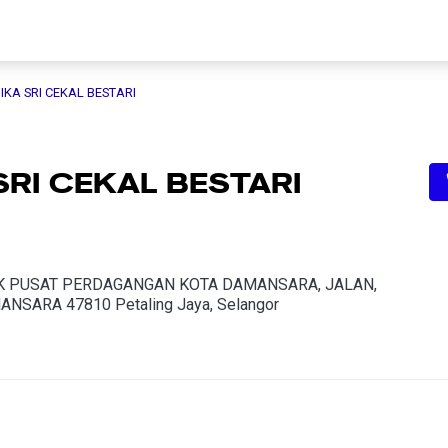
IKA SRI CEKAL BESTARI
SRI CEKAL BESTARI
K K PUSAT PERDAGANGAN KOTA DAMANSARA, JALAN,
ANSARA 47810 Petaling Jaya, Selangor