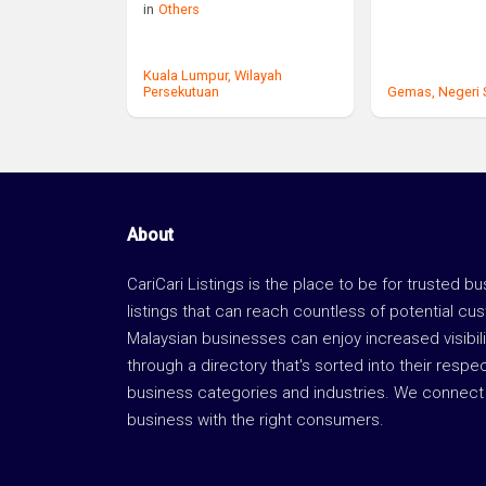
in
Others
Kuala Lumpur,
Wilayah
Persekutuan
Gemas,
Negeri
About
CariCari Listings is the place to be for trusted b
listings that can reach countless of potential cu
Malaysian businesses can enjoy increased visibili
through a directory that's sorted into their respe
business categories and industries. We connect 
business with the right consumers.