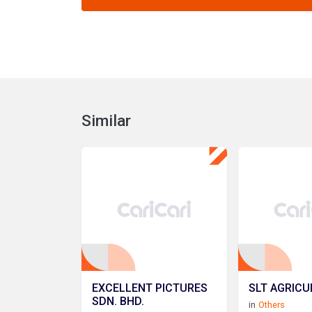
Similar
EXCELLENT PICTURES
SLT AGRICU
SDN. BHD.
in
Others