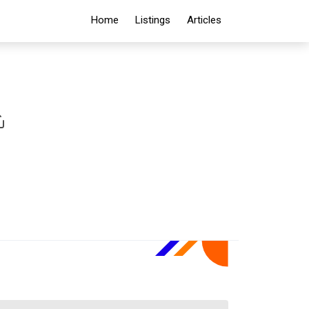
Home
Listings
Articles