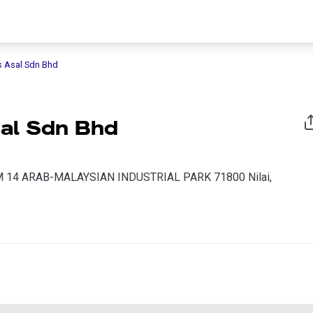
s Asal Sdn Bhd
al Sdn Bhd
 14 ARAB-MALAYSIAN INDUSTRIAL PARK 71800 Nilai,