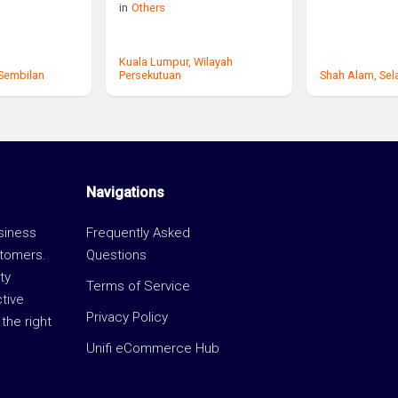
in
Others
Kuala Lumpur,
Wilayah
 Sembilan
Persekutuan
Shah Alam,
Sel
Navigations
usiness
Frequently Asked
stomers.
Questions
ty
Terms of Service
ctive
Privacy Policy
the right
Unifi eCommerce Hub