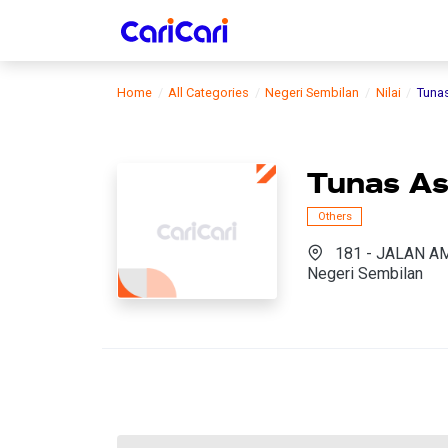
Home
All Categories
Negeri Sembilan
Nilai
Tuna
Tunas As
Others
181 - JALAN AM
Negeri Sembilan