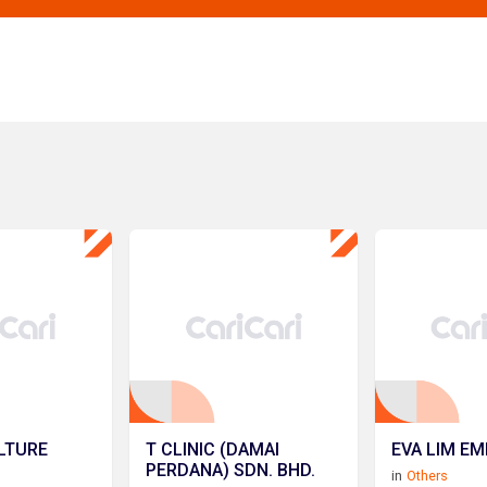
LTURE
T CLINIC (DAMAI
EVA LIM EM
PERDANA) SDN. BHD.
in
Others