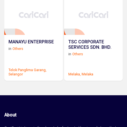
MANAYU ENTERPRISE
TSC CORPORATE
SERVICES SDN. BHD.
in
Others
in
Others
Telok Panglima Garang,
Selangor
Melaka,
Melaka
About