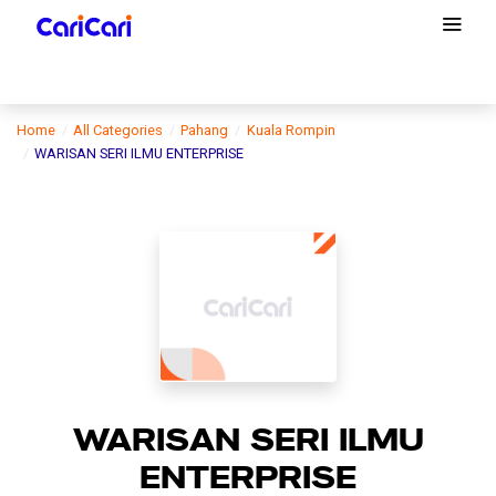
Home
All Categories
Pahang
Kuala Rompin
WARISAN SERI ILMU ENTERPRISE
WARISAN SERI ILMU
ENTERPRISE