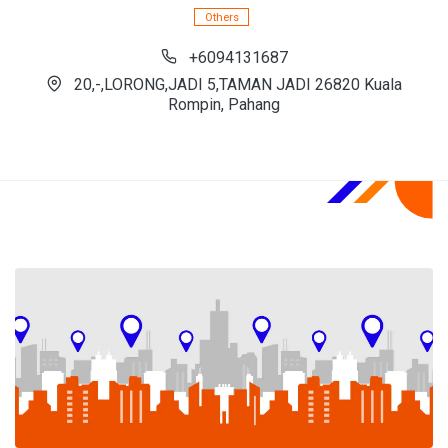
Others
+6094131687
20,-,LORONG,JADI 5,TAMAN JADI 26820 Kuala
Rompin, Pahang