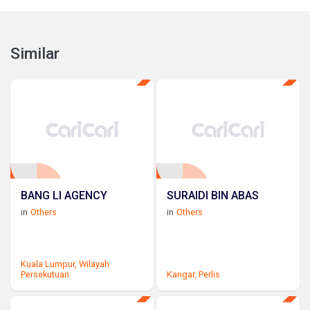
Similar
BANG LI AGENCY
SURAIDI BIN ABAS
in
Others
in
Others
Kuala Lumpur,
Wilayah
Persekutuan
Kangar,
Perlis