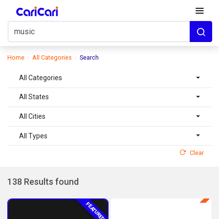
Home
All Categories
Search
All Categories
All States
All Cities
All Types
Clear
138 Results found
FEATURED