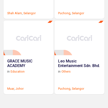
Shah Alam
,
Selangor
Puchong
,
Selangor
GRACE MUSIC
Leo Music
ACADEMY
Entertainment Sdn. Bhd.
in
Education
in
Others
Muar
,
Johor
Puchong
,
Selangor