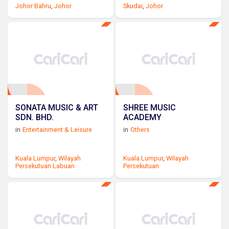
Johor Bahru
,
Johor
Skudai
,
Johor
SONATA MUSIC & ART
SHREE MUSIC
SDN. BHD.
ACADEMY
in
Entertainment & Leisure
in
Others
Kuala Lumpur
,
Wilayah
Kuala Lumpur
,
Wilayah
Persekutuan Labuan
Persekutuan