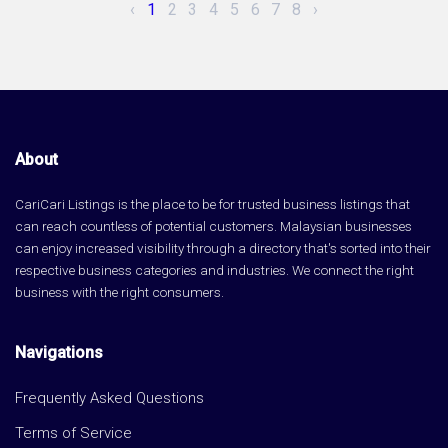
‹
1
2
3
4
5
6
7
8
›
About
CariCari Listings is the place to be for trusted business listings that
can reach countless of potential customers. Malaysian businesses
can enjoy increased visibility through a directory that's sorted into their
respective business categories and industries. We connect the right
business with the right consumers.
Navigations
Frequently Asked Questions
Terms of Service