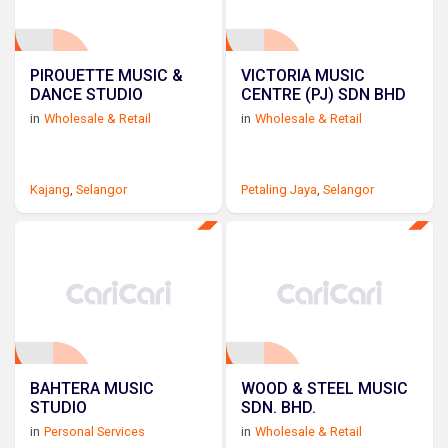
PIROUETTE MUSIC &
VICTORIA MUSIC
DANCE STUDIO
CENTRE (PJ) SDN BHD
in
Wholesale & Retail
in
Wholesale & Retail
Kajang
,
Selangor
Petaling Jaya
,
Selangor
BAHTERA MUSIC
WOOD & STEEL MUSIC
STUDIO
SDN. BHD.
in
Personal Services
in
Wholesale & Retail