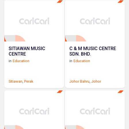
SITIAWAN MUSIC
C & M MUSIC CENTRE
CENTRE
SDN. BHD.
in
Education
in
Education
Sitiawan
,
Perak
Johor Bahru
,
Johor