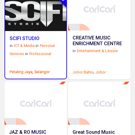
CREATIVE MUSIC
SCIFI STUDIO
ENRICHMENT CENTRE
in
ICT & Media
in
Personal
in
Entertainment & Leisure
Services
in
Professional
Petaling Jaya
Petaling Jaya
,
,
Selangor
Selangor
Johor Bahru
,
Johor
JAZ & RO MUSIC
Great Sound Music