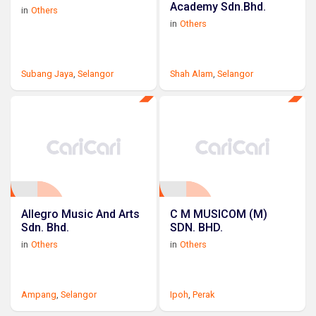
Academy Sdn.Bhd.
in
Others
in
Others
Subang Jaya
,
Selangor
Shah Alam
,
Selangor
Allegro Music And Arts
C M MUSICOM (M)
Sdn. Bhd.
SDN. BHD.
in
Others
in
Others
Ampang
,
Selangor
Ipoh
,
Perak