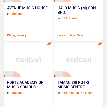
AVENUE MUSIC HOUSE
HALO MUSIC (M) SDN.
BHD.
in
Education
in
ICT & Media
Klang
,
Selangor
Petaling Jaya
,
Selangor
FORTE ACADEMY OF
TAMAN SRI PUTRI
MUSIC SDN BHD
MUSIC CENTRE
in
Education
in
Entertainment & Leisure