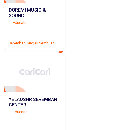
DOREMI MUSIC &
SOUND
in
Education
Seremban
,
Negeri Sembilan
YELAOSHR SEREMBAN
CENTER
in
Education