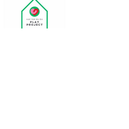
Hayyan Huda Play
project
in
Education
Seremban
,
Negeri Sembilan