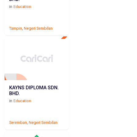
in
Education
Tampin
,
Negeri Sembilan
KAYNS DIPLOMA SDN.
BHD.
in
Education
Seremban
,
Negeri Sembilan