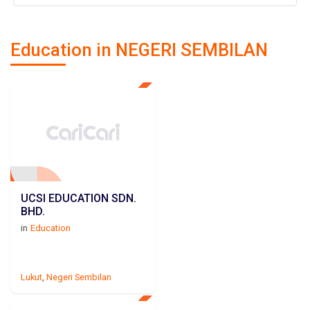
Education in NEGERI SEMBILAN
UCSI EDUCATION SDN.
BHD.
in
Education
Lukut
,
Negeri Sembilan