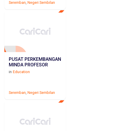
Seremban
,
Negeri Sembilan
PUSAT PERKEMBANGAN
MINDA PROFESOR
in
Education
Seremban
,
Negeri Sembilan