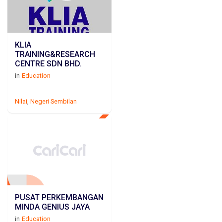
KLIA
TRAINING&RESEARCH
CENTRE SDN BHD.
in
Education
Nilai
,
Negeri Sembilan
PUSAT PERKEMBANGAN
MINDA GENIUS JAYA
in
Education