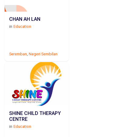
CHAN AH LAN
in
Education
Seremban
,
Negeri Sembilan
SHINE CHILD THERAPY
CENTRE
in
Education