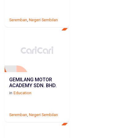
Seremban
,
Negeri Sembilan
GEMILANG MOTOR
ACADEMY SDN. BHD.
in
Education
Seremban
,
Negeri Sembilan