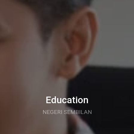
Education
NEGERI SEMBILAN