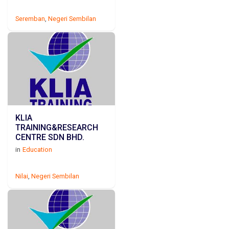
Seremban
,
Negeri Sembilan
KLIA
TRAINING&RESEARCH
CENTRE SDN BHD.
in
Education
Nilai
,
Negeri Sembilan