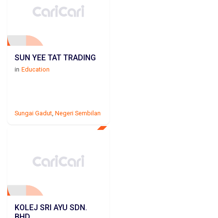
SUN YEE TAT TRADING
in
Education
Sungai Gadut
,
Negeri Sembilan
KOLEJ SRI AYU SDN.
BHD.