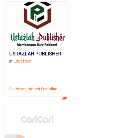
USTAZLAH PUBLISHER
in
Education
Sendayan
,
Negeri Sembilan