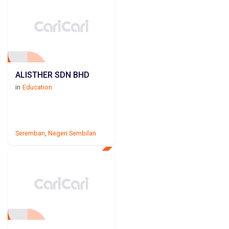
ALISTHER SDN BHD
in
Education
Seremban
,
Negeri Sembilan