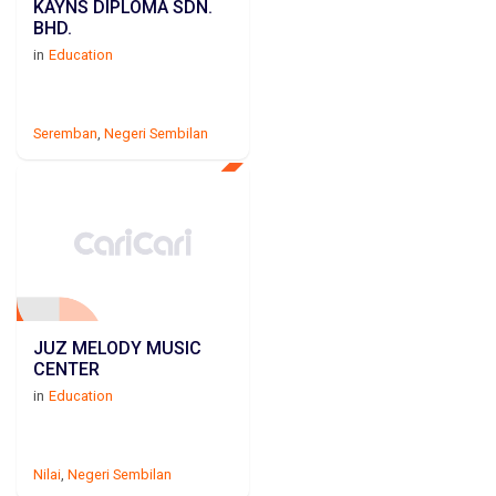
KAYNS DIPLOMA SDN.
BHD.
in
Education
Seremban
,
Negeri Sembilan
JUZ MELODY MUSIC
CENTER
in
Education
Nilai
,
Negeri Sembilan