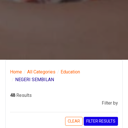
Home
All Categories
Education
NEGERI SEMBILAN
48
Results
Filter by
CLEAR
FILTER RESULTS