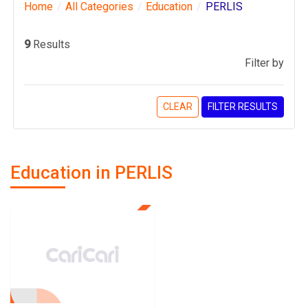
Home
All Categories
Education
PERLIS
9
Results
Filter by
CLEAR
FILTER RESULTS
Education in PERLIS