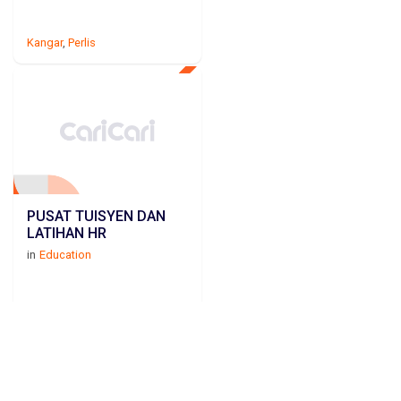
Kangar
,
Perlis
PUSAT TUISYEN DAN
LATIHAN HR
in
Education
Kangar
,
Perlis
Education in PERLIS by cities