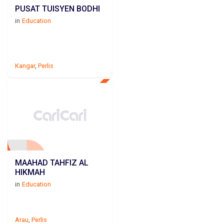
PUSAT TUISYEN BODHI
in
Education
Kangar
,
Perlis
MAAHAD TAHFIZ AL
HIKMAH
in
Education
Arau
,
Perlis