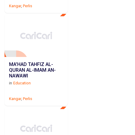
Kangar
,
Perlis
MA'HAD TAHFIZ AL-
QURAN AL-IMAM AN-
NAWAWI
in
Education
Kangar
,
Perlis