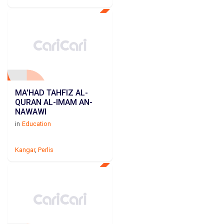
MA'HAD TAHFIZ AL-
QURAN AL-IMAM AN-
NAWAWI
in
Education
Kangar
,
Perlis