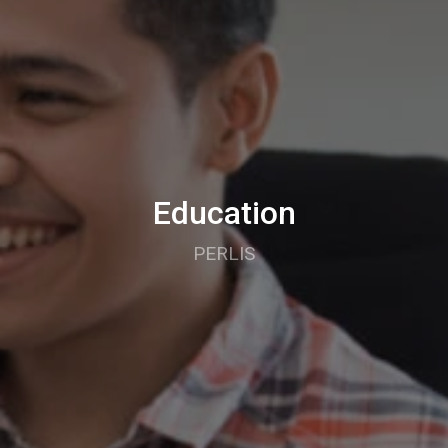
Education
PERLIS