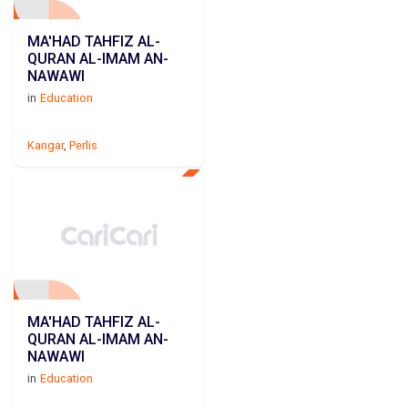
MA'HAD TAHFIZ AL-
QURAN AL-IMAM AN-
NAWAWI
in
Education
Kangar
,
Perlis
MA'HAD TAHFIZ AL-
QURAN AL-IMAM AN-
NAWAWI
in
Education