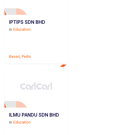
IPTIPS SDN BHD
in
Education
Beseri
,
Perlis
ILMU PANDU SDN BHD
in
Education