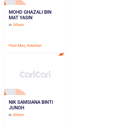
MOHD GHAZALI BIN
MAT YASIN
in
Others
Pasir Mas
,
Kelantan
NIK SAMSIANA BINTI
JUNOH
in
Others