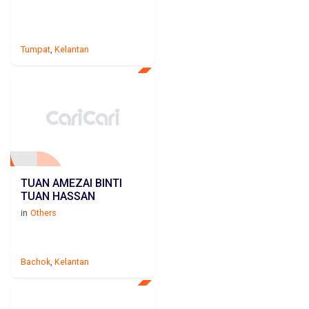
Tumpat
,
Kelantan
TUAN AMEZAI BINTI
TUAN HASSAN
in
Others
Bachok
,
Kelantan