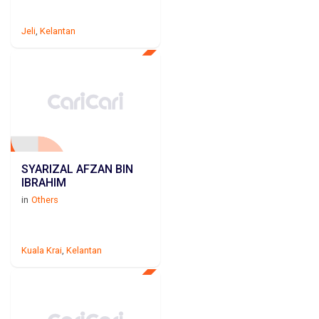
Jeli
,
Kelantan
SYARIZAL AFZAN BIN
IBRAHIM
in
Others
Kuala Krai
,
Kelantan