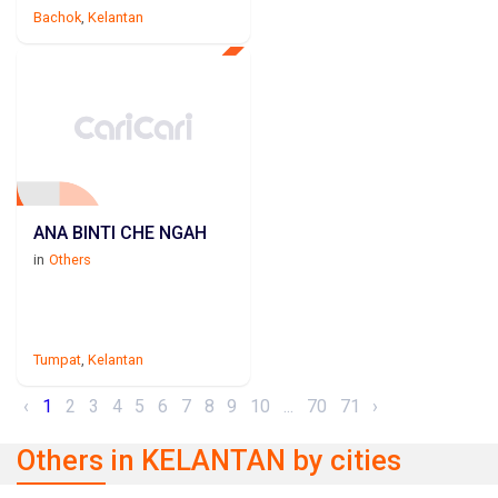
Bachok
,
Kelantan
ANA BINTI CHE NGAH
in
Others
Tumpat
,
Kelantan
‹
1
2
3
4
5
6
7
8
9
10
...
70
71
›
Others in KELANTAN by cities