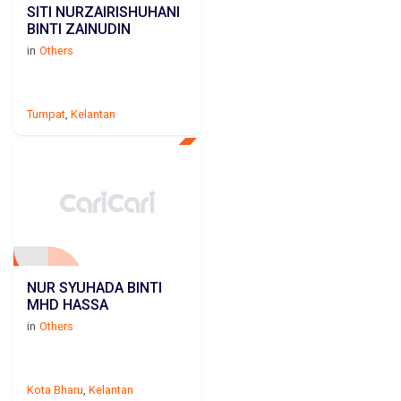
SITI NURZAIRISHUHANI
BINTI ZAINUDIN
in
Others
Tumpat
,
Kelantan
NUR SYUHADA BINTI
MHD HASSA
in
Others
Kota Bharu
,
Kelantan