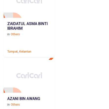
ZAIDATUL ASMA BINTI
IBRAHIM
in
Others
Tumpat
,
Kelantan
AZANI BIN AWANG
in
Others