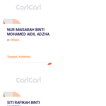
NUR MAISARAH BINTI
MOHAMED AIDIL ADZHA
in
Others
Tumpat
,
Kelantan
SITI RAFIKAH BINTI