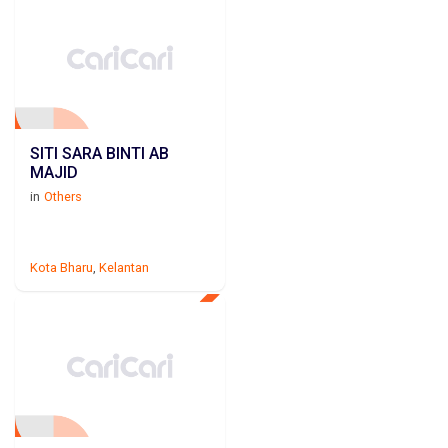
SITI SARA BINTI AB
MAJID
in
Others
Kota Bharu
,
Kelantan