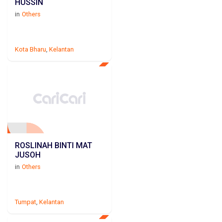
HUSSIN
in
Others
Kota Bharu
,
Kelantan
ROSLINAH BINTI MAT
JUSOH
in
Others
Tumpat
,
Kelantan