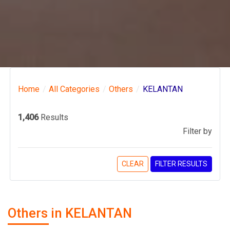
Home
All Categories
Others
KELANTAN
1,406
Results
Filter by
CLEAR
FILTER RESULTS
Others in KELANTAN