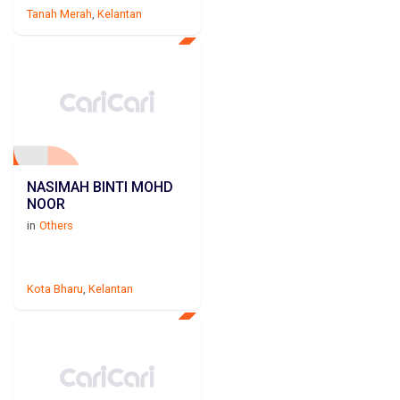
Tanah Merah
,
Kelantan
NASIMAH BINTI MOHD
NOOR
in
Others
Kota Bharu
,
Kelantan