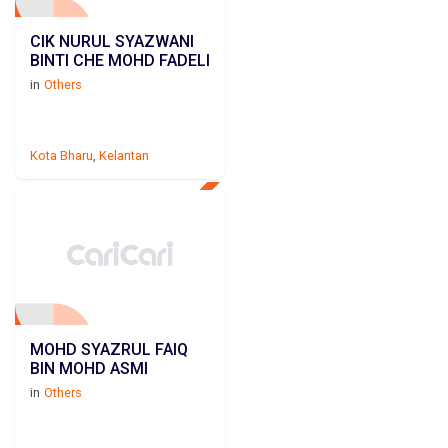
CIK NURUL SYAZWANI
BINTI CHE MOHD FADELI
in
Others
Kota Bharu
,
Kelantan
MOHD SYAZRUL FAIQ
BIN MOHD ASMI
in
Others