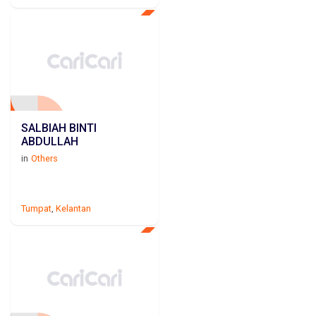
SALBIAH BINTI
ABDULLAH
in
Others
Tumpat
,
Kelantan