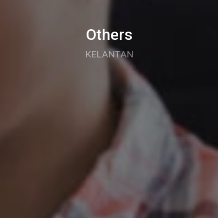
Others
KELANTAN