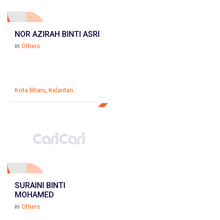
NOR AZIRAH BINTI ASRI
in
Others
Kota Bharu
,
Kelantan
SURAINI BINTI
MOHAMED
in
Others