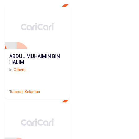
ABDUL MUHAIMIN BIN
HALIM
in
Others
Tumpat
,
Kelantan