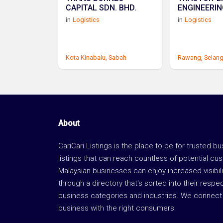
CAPITAL SDN. BHD.
ENGINEERIN
in
Logistics
in
Logistics
Kota Kinabalu,
Sabah
Rawang,
Selan
About
CariCari Listings is the place to be for trusted b
listings that can reach countless of potential cu
Malaysian businesses can enjoy increased visibili
through a directory that's sorted into their respe
business categories and industries. We connect 
business with the right consumers.