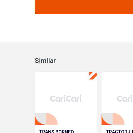
Similar
TRANS BORNEO
TRACTOR-L