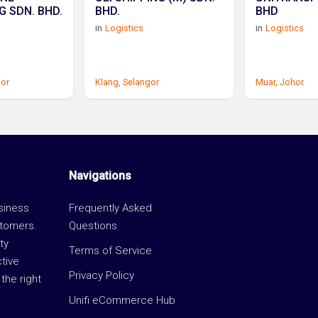
G SDN. BHD.
BHD.
BHD
in
Logistics
in
Logistics
gor
Klang,
Selangor
Muar,
Johor
Navigations
usiness
Frequently Asked
stomers.
Questions
ty
Terms of Service
ctive
Privacy Policy
the right
Unifi eCommerce Hub