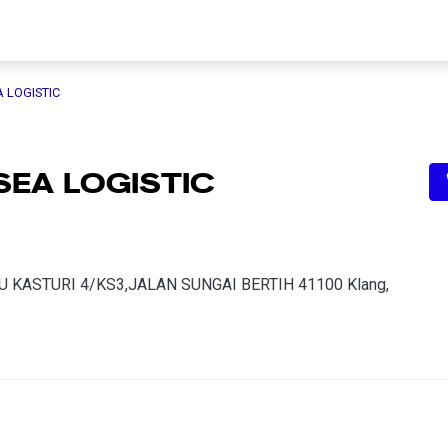
A LOGISTIC
SEA LOGISTIC
 KASTURI 4/KS3,JALAN SUNGAI BERTIH 41100 Klang,