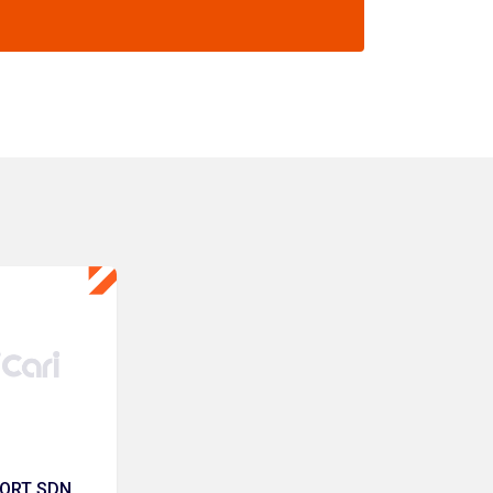
ORT SDN