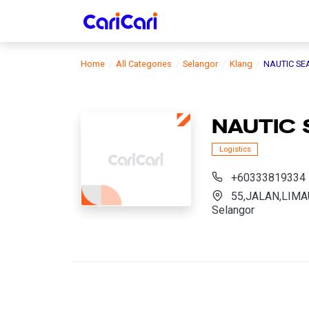
Home
All Categories
Selangor
Klang
NAUTIC SE
NAUTIC 
Logistics
+60333819334
55,JALAN,LIMAU
Selangor