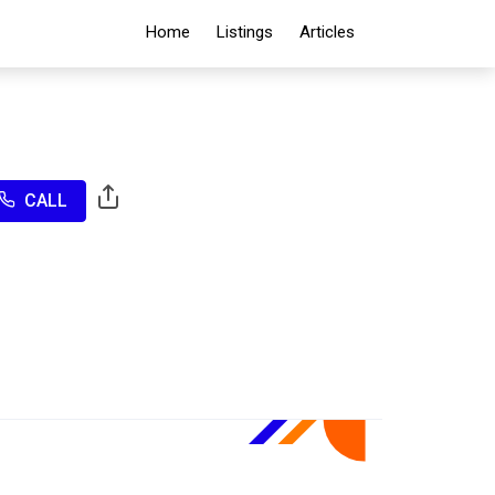
Home
Listings
Articles
CALL