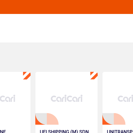
INE
UEI SHIPPING (M) SDN.
UNITRANSP