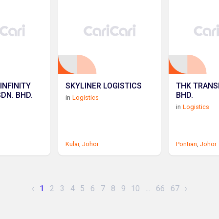
INFINITY
SKYLINER LOGISTICS
THK TRANS
SDN. BHD.
BHD.
in
Logistics
in
Logistics
Kulai
,
Johor
Pontian
,
Johor
‹
1
2
3
4
5
6
7
8
9
10
...
66
67
›