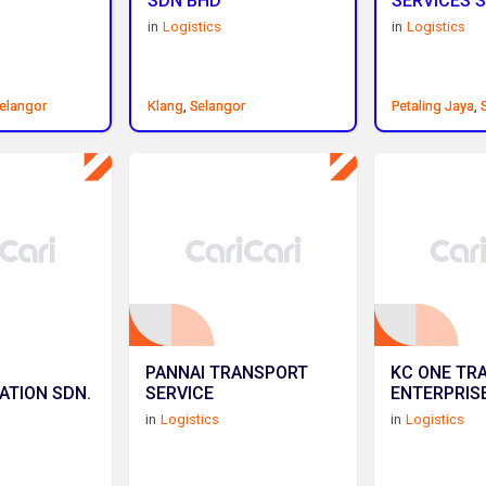
SDN BHD
SERVICES S
in
Logistics
in
Logistics
elangor
elangor
Klang
Klang
,
,
Selangor
Selangor
Petaling Jaya
Petaling Jaya
,
,
PANNAI TRANSPORT
KC ONE TR
ATION SDN.
SERVICE
ENTERPRIS
in
Logistics
in
Logistics