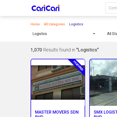
Home
All Categories
Logistics
Logistics
All St
1,070
Results found in
"Logistics"
FEATURED
MASTER MOVERS SDN
SMX LOGIST