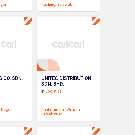
ngor
Kuching
,
Sarawak
 CO. SDN.
UNITEC DISTRIBUTION
SDN. BHD.
in
Logistics
,
Negeri
Kuala Lumpur
,
Wilayah
Persekutuan