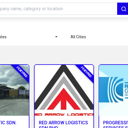
ates
All Cities
FEATURED
FEATURED
IC SDN.
RED ARROW LOGISTICS
PROGRESSI