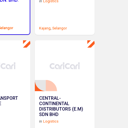
DN. BHD.
in
Logistics
Selangor
Selangor
Kajang
,
Selangor
ANSPORT
CENTRAL-
E
CONTINENTAL
DISTRIBUTORS (E.M)
SDN BHD
in
Logistics