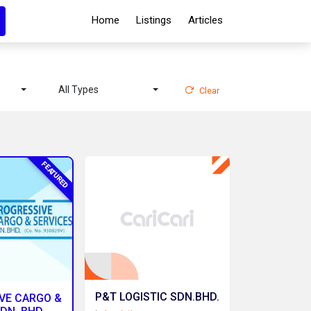
Home
Listings
Articles
All Types
Clear
FEATURED
P&T LOGISTIC SDN.BHD.
VE CARGO &