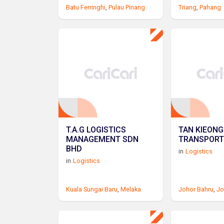
Batu Ferringhi
,
Pulau Pinang
Triang
,
Pahang
T.A.G LOGISTICS
TAN KIEONG
MANAGEMENT SDN
TRANSPORT
BHD
in
Logistics
in
Logistics
Kuala Sungai Baru
,
Melaka
Johor Bahru
,
Jo