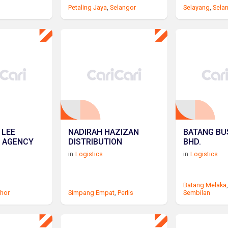
Petaling Jaya
,
Selangor
Selayang
,
Sela
 LEE
NADIRAH HAZIZAN
BATANG BUS
 AGENCY
DISTRIBUTION
BHD.
in
Logistics
in
Logistics
Batang Melaka
hor
Simpang Empat
,
Perlis
Sembilan