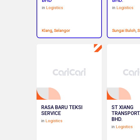
BHD
BHD.
in
Logistics
in
Logistics
Klang
Klang
,
,
Selangor
Selangor
Sungai Buloh
Sungai Buloh
,
,
S
S
RASA BARU TEKSI
ST XIANG
SERVICE
TRANSPORT
BHD.
in
Logistics
in
Logistics