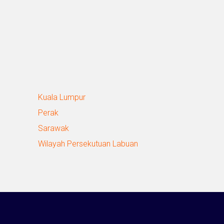
Kuala Lumpur
Perak
Sarawak
Wilayah Persekutuan Labuan