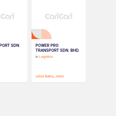
PORT SDN.
POWER PRO
TRANSPORT SDN. BHD.
in
Logistics
Johor Bahru
,
Johor