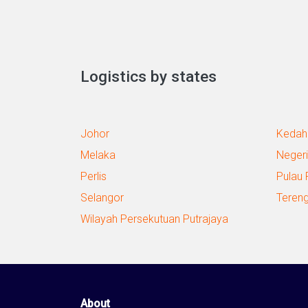
Logistics by states
Johor
Kedah
Melaka
Negeri
Perlis
Pulau 
Selangor
Teren
Wilayah Persekutuan Putrajaya
About