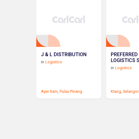
J & L DISTRIBUTION
PREFERRED 
LOGISTICS 
in
Logistics
in
Logistics
Ayer Itam
,
Pulau Pinang
Klang
,
Selangor