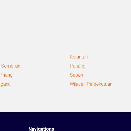
Kelantan
 Sembilan
Pahang
Pinang
Sabah
gganu
Wilayah Persekutuan
Navigations