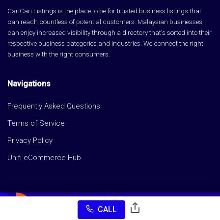
CariCari Listings is the place to be for trusted business listings that
can reach countless of potential customers. Malaysian businesses
can enjoy increased visibility through a directory that's sorted into their
respective business categories and industries. We connect the right
business with the right consumers.
Navigations
Frequently Asked Questions
Terms of Service
Privacy Policy
Unifi eCommerce Hub
CALL
Copyright © CariCari Listings 2026 All rights reserved