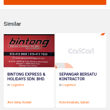
Similar
BINTONG EXPRESS &
SEPANGAR BERSATU
HOLIDAYS SDN. BHD.
KONTRACTOR
in
Logistics
in
Logistics
Alor Setar,
Kedah
Kota Kinabalu,
Sabah