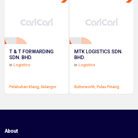
T & T FORWARDING
MTK LOGISTICS SDN.
SDN. BHD.
BHD.
in
Logistics
in
Logistics
Pelabuhan Klang,
Selangor
Butterworth,
Pulau Pinang
About