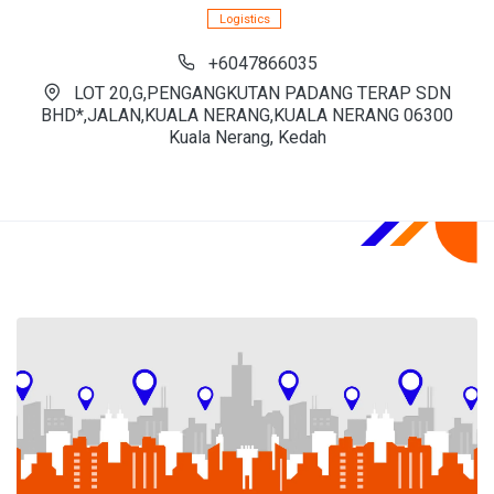
Logistics
+6047866035
LOT 20,G,PENGANGKUTAN PADANG TERAP SDN
BHD*,JALAN,KUALA NERANG,KUALA NERANG 06300
Kuala Nerang, Kedah