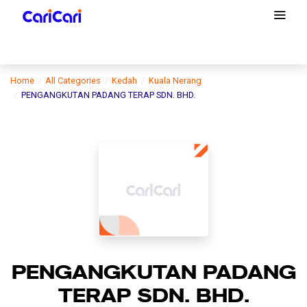
Home
All Categories
Kedah
Kuala Nerang
PENGANGKUTAN PADANG TERAP SDN. BHD.
PENGANGKUTAN PADANG
TERAP SDN. BHD.