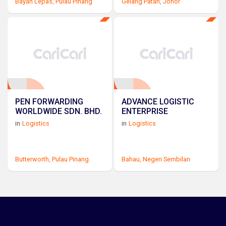
Bayan Lepas,
Pulau Pinang
Gelang Patah,
Johor
PEN FORWARDING
ADVANCE LOGISTIC
WORLDWIDE SDN. BHD.
ENTERPRISE
in
Logistics
in
Logistics
Butterworth,
Pulau Pinang
Bahau,
Negeri Sembilan