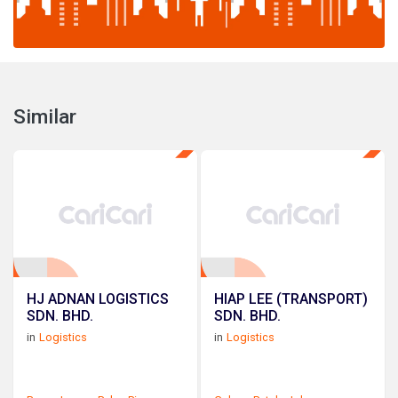
Similar
HJ ADNAN LOGISTICS
HIAP LEE (TRANSPORT)
SDN. BHD.
SDN. BHD.
in
Logistics
in
Logistics