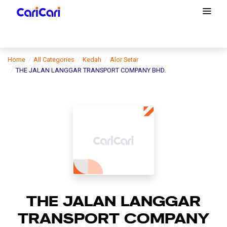
Home
All Categories
Kedah
Alor Setar
THE JALAN LANGGAR TRANSPORT COMPANY BHD.
THE JALAN LANGGAR
TRANSPORT COMPANY