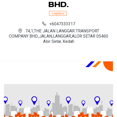
BHD.
Logistics
+6047333317
74,1,THE JALAN LANGGAR TRANSPORT
COMPANY BHD.,JALAN,LANGGAR,ALOR SETAR 05460
Alor Setar, Kedah