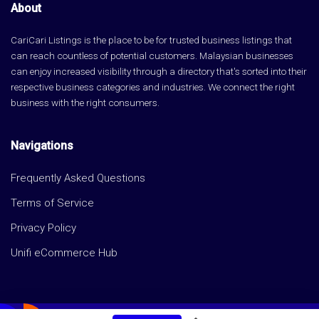
About
CariCari Listings is the place to be for trusted business listings that
can reach countless of potential customers. Malaysian businesses
can enjoy increased visibility through a directory that's sorted into their
respective business categories and industries. We connect the right
business with the right consumers.
Navigations
Frequently Asked Questions
Terms of Service
Privacy Policy
Unifi eCommerce Hub