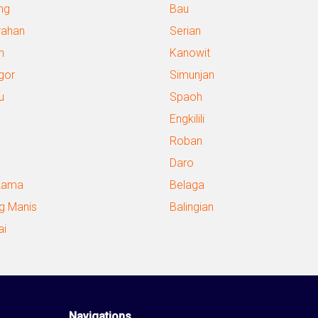
ng
Bau
ahan
Serian
n
Kanowit
gor
Simunjan
u
Spaoh
i
Engkilili
Roban
Daro
Lama
Belaga
g Manis
Balingian
ai
Navigations