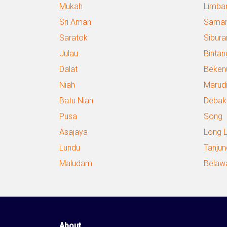
Mukah
Limba
Sri Aman
Samar
Saratok
Sibura
Julau
Bintan
Dalat
Beken
Niah
Marud
Batu Niah
Debak
Pusa
Song
Asajaya
Long 
Lundu
Tanjun
Maludam
Belaw
About