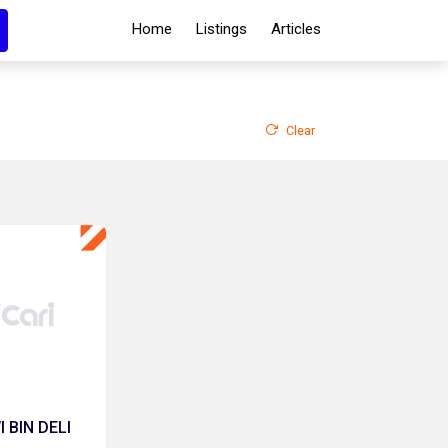
Home
Listings
Articles
Clear
 BIN DELI