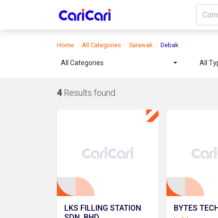
Home
All Categories
Sarawak
Debak
All Categories
All T
4
Results found
LKS FILLING STATION
BYTES TECH
SDN. BHD.