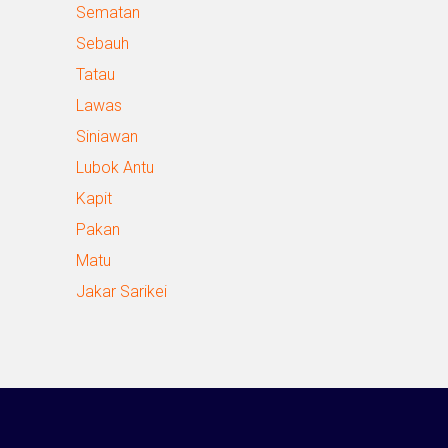
Sematan
Sebauh
Tatau
Lawas
Siniawan
Lubok Antu
Kapit
Pakan
Matu
Jakar Sarikei