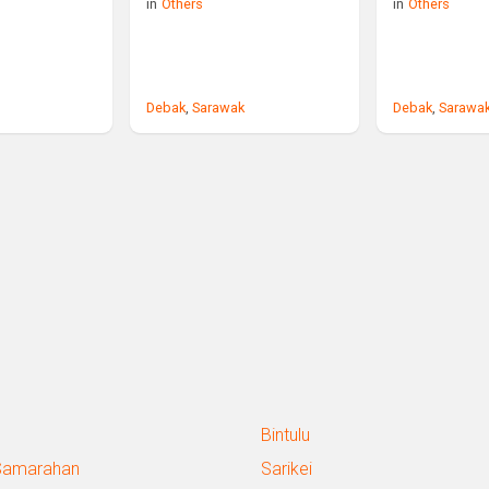
in
Others
in
Others
Debak
,
Sarawak
Debak
,
Sarawa
Bintulu
Samarahan
Sarikei