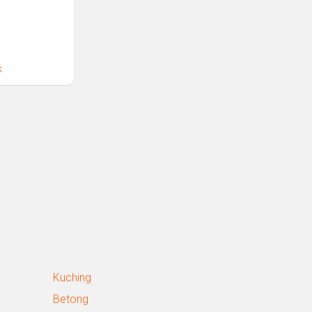
k
Kuching
Betong