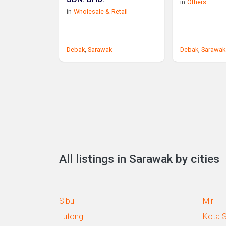
in
Others
in
Wholesale & Retail
Debak
,
Sarawak
Debak
,
Sarawak
All listings in Sarawak by cities
Sibu
Miri
Lutong
Kota 