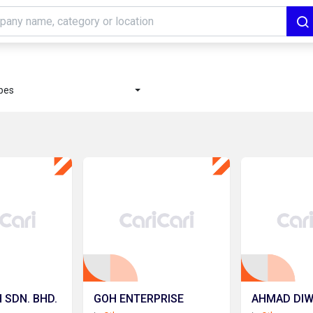
ypes
 SDN. BHD.
GOH ENTERPRISE
AHMAD DIWI