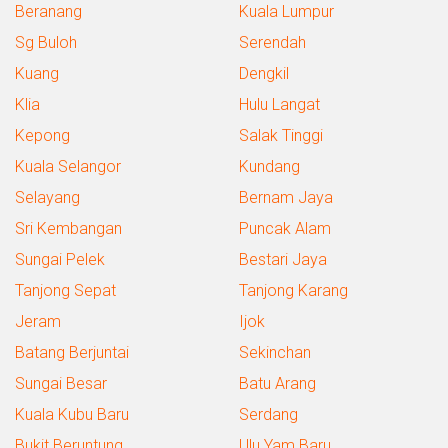
Beranang
Kuala Lumpur
Sg Buloh
Serendah
Kuang
Dengkil
Klia
Hulu Langat
Kepong
Salak Tinggi
Kuala Selangor
Kundang
Selayang
Bernam Jaya
Sri Kembangan
Puncak Alam
Sungai Pelek
Bestari Jaya
Tanjong Sepat
Tanjong Karang
Jeram
Ijok
Batang Berjuntai
Sekinchan
Sungai Besar
Batu Arang
Kuala Kubu Baru
Serdang
Bukit Beruntung
Ulu Yam Baru