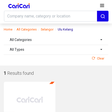
Home
All Categories
Selangor
Ulu Kelang
All Categories
All Types
Clear
1
Results found