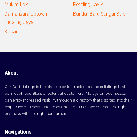
Mukim Ijok
Petaling Jay A
Damansara Uptown ,
Bandar Baru Sungai Buloh
Petaling Jaya
Kapar
About
CariCari Listings is the place to be for trusted business listings that
can reach countless of potential customers. Malaysian businesses
can enjoy increased visibility through a directory that's sorted into their
respective business categories and industries. We connect the right
business with the right consumers.
Navigations