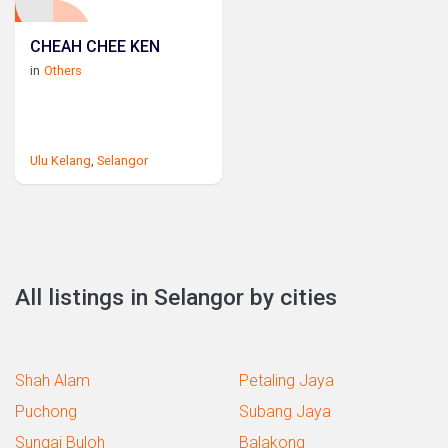
CHEAH CHEE KEN
in
Others
Ulu Kelang
,
Selangor
All listings in Selangor by cities
Shah Alam
Petaling Jaya
Puchong
Subang Jaya
Sungai Buloh
Balakong