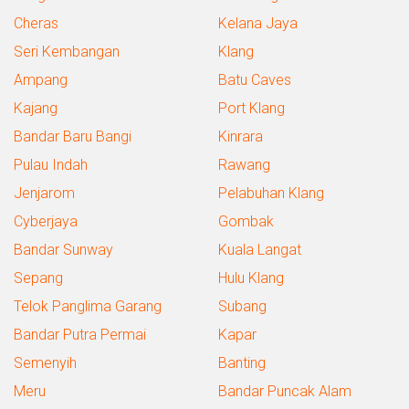
Cheras
Kelana Jaya
Seri Kembangan
Klang
Ampang
Batu Caves
Kajang
Port Klang
Bandar Baru Bangi
Kinrara
Pulau Indah
Rawang
Jenjarom
Pelabuhan Klang
Cyberjaya
Gombak
Bandar Sunway
Kuala Langat
Sepang
Hulu Klang
Telok Panglima Garang
Subang
Bandar Putra Permai
Kapar
Semenyih
Banting
Meru
Bandar Puncak Alam