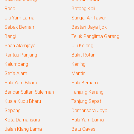
Rasa
Batang Kali
Ulu Yam Lama
Sungai Air Tawar
Sabak Bernam
Bestari Jaya Ijok
Bangi
Teluk Panglima Garang
Shah Alamjaya
Ulu Kelang
Rantau Panjang
Bukit Rotan
Kalumpang
Kerling
Setia Alam
Mantin
Hulu Yam Bharu
Hulu Bernam
Bandar Sultan Suleiman
Tanjung Karang
Kuala Kubu Bharu
Tanjung Sepat
Sepang
Damansara Jaya
Kota Damansara
Hulu Yam Lama
Jalan Klang Lama
Batu Caves