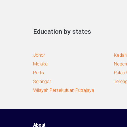
Education by states
Johor
Kedah
Melaka
Negeri
Perlis
Pulau 
Selangor
Teren
Wilayah Persekutuan Putrajaya
About