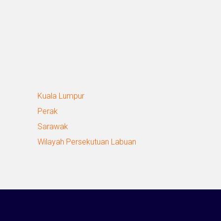
Kuala Lumpur
Perak
Sarawak
Wilayah Persekutuan Labuan