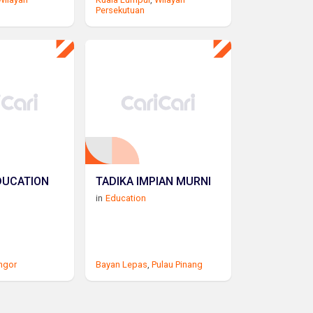
Persekutuan
DUCATION
TADIKA IMPIAN MURNI
in
Education
ngor
Bayan Lepas
,
Pulau Pinang