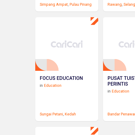
Simpang Ampat
,
Pulau Pinang
Rawang
,
Selan
FOCUS EDUCATION
PUSAT TUI
PERINTIS
in
Education
in
Education
Sungai Petani
,
Kedah
Bandar Penawa