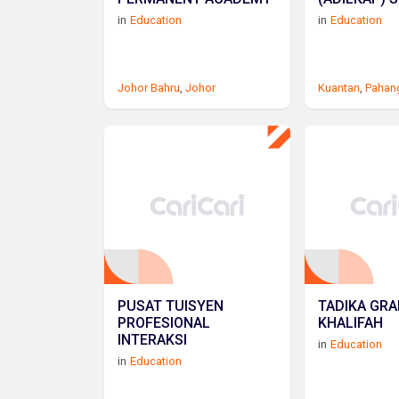
in
Education
in
Education
Johor Bahru
,
Johor
Kuantan
,
Pahan
PUSAT TUISYEN
TADIKA GR
PROFESIONAL
KHALIFAH
INTERAKSI
in
Education
in
Education