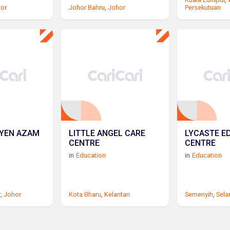
gor
Johor Bahru
,
Johor
Persekutuan
SYEN AZAM
LITTLE ANGEL CARE
LYCASTE E
CENTRE
CENTRE
in
Education
in
Education
r
,
Johor
Kota Bharu
,
Kelantan
Semenyih
,
Sela