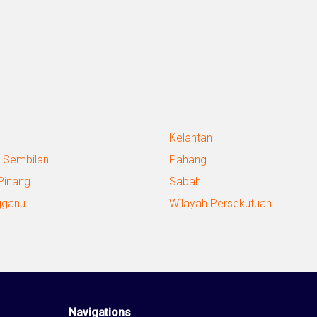
Kelantan
 Sembilan
Pahang
Pinang
Sabah
gganu
Wilayah Persekutuan
Navigations