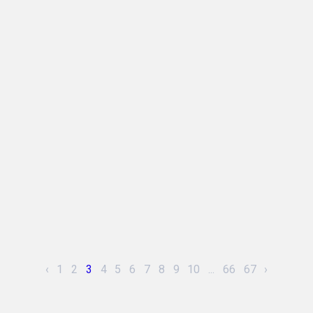
‹
1
2
3
4
5
6
7
8
9
10
...
66
67
›