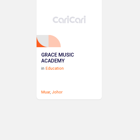
GRACE MUSIC
ACADEMY
in
Education
Muar
,
Johor