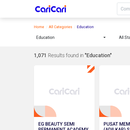
Home
All Categories
Education
Education
All St
1,071
Results found in
"Education"
EG BEAUTY SEMI
PUSAT MEM
PERMANENT ACADEMY
(ADILKAP) 