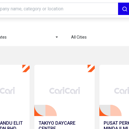
ates
All Cities
ANDU ELIT
TAKIYO DAYCARE
PUSAT PE
SDN BHD
CENTRE
MINDA ILMU