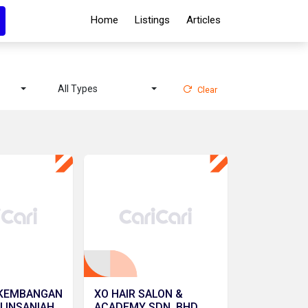
Home
Listings
Articles
All Types
Clear
RKEMBANGAN
XO HAIR SALON &
 INSANIAH
ACADEMY SDN. BHD.