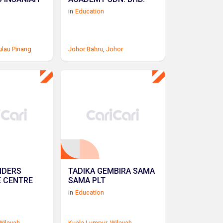
in
Education
ulau Pinang
Johor Bahru
,
Johor
NDERS
TADIKA GEMBIRA SAMA
E CENTRE
SAMA PLT
in
Education
Wilayah
Kuala Lumpur
,
Wilayah