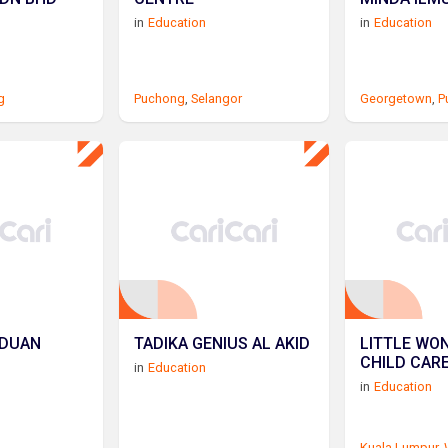
in
Education
in
Education
g
Puchong
,
Selangor
Georgetown
,
P
ADUAN
TADIKA GENIUS AL AKID
LITTLE WO
CHILD CAR
in
Education
in
Education
Kuala Lumpur
,