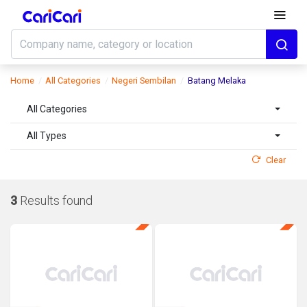
Home
All Categories
Negeri Sembilan
Batang Melaka
All Categories
All Types
Clear
3
Results found