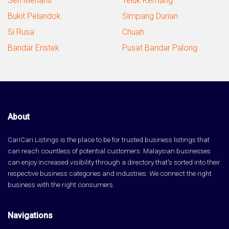
Seri Menanti
Teluk Kemang
Bukit Pelandok
Simpang Durian
Si Rusa
Chuah
Bandar Enstek
Pusat Bandar Palong
About
CariCari Listings is the place to be for trusted business listings that
can reach countless of potential customers. Malaysian businesses
can enjoy increased visibility through a directory that's sorted into their
respective business categories and industries. We connect the right
business with the right consumers.
Navigations