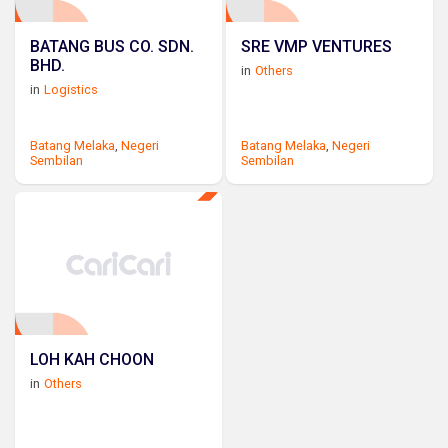
BATANG BUS CO. SDN.
SRE VMP VENTURES
BHD.
in
Others
in
Logistics
Batang Melaka
,
Negeri
Batang Melaka
,
Negeri
Sembilan
Sembilan
LOH KAH CHOON
in
Others