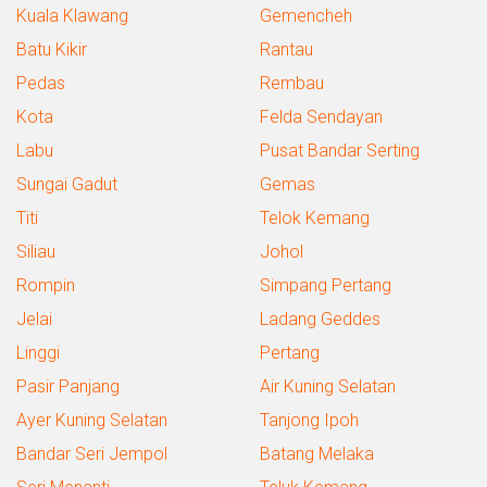
Kuala Klawang
Gemencheh
Batu Kikir
Rantau
Pedas
Rembau
Kota
Felda Sendayan
Labu
Pusat Bandar Serting
Sungai Gadut
Gemas
Titi
Telok Kemang
Siliau
Johol
Rompin
Simpang Pertang
Jelai
Ladang Geddes
Linggi
Pertang
Pasir Panjang
Air Kuning Selatan
Ayer Kuning Selatan
Tanjong Ipoh
Bandar Seri Jempol
Batang Melaka