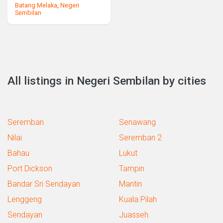
Batang Melaka
,
Negeri
Sembilan
All listings in Negeri Sembilan by cities
Seremban
Senawang
Nilai
Seremban 2
Bahau
Lukut
Port Dickson
Tampin
Bandar Sri Sendayan
Mantin
Lenggeng
Kuala Pilah
Sendayan
Juasseh