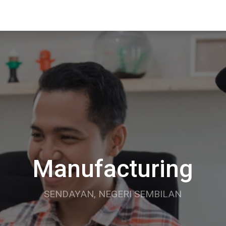
Manufacturing
SENDAYAN, NEGERI SEMBILAN