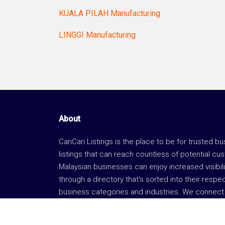
KUALA PILAH Manufacturing
LINGGI Manufacturing
About
CariCari Listings is the place to be for trusted b
listings that can reach countless of potential cu
Malaysian businesses can enjoy increased visibili
through a directory that's sorted into their respe
business categories and industries. We connect 
business with the right consumers.