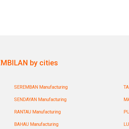
MBILAN by cities
SEREMBAN Manufacturing
TA
SENDAYAN Manufacturing
MA
RANTAU Manufacturing
PU
BAHAU Manufacturing
LU