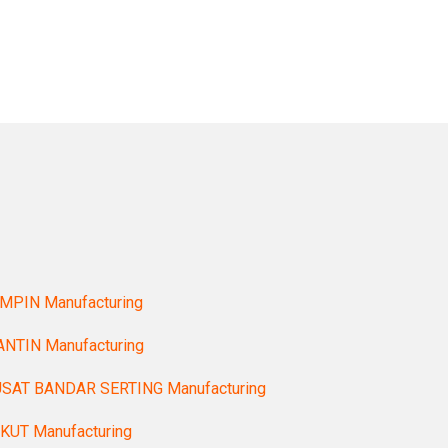
MPIN Manufacturing
NTIN Manufacturing
SAT BANDAR SERTING Manufacturing
KUT Manufacturing