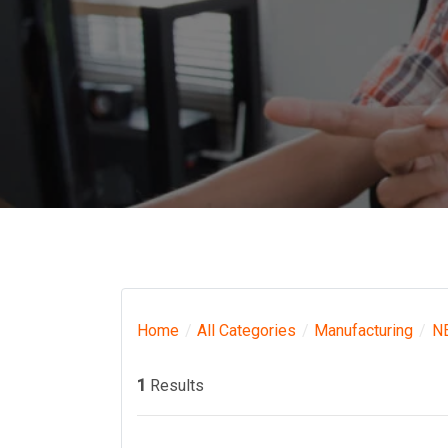
Home
All Categories
Manufacturing
N
1
Results