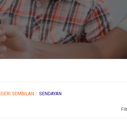
EGERI SEMBILAN
SENDAYAN
Fil