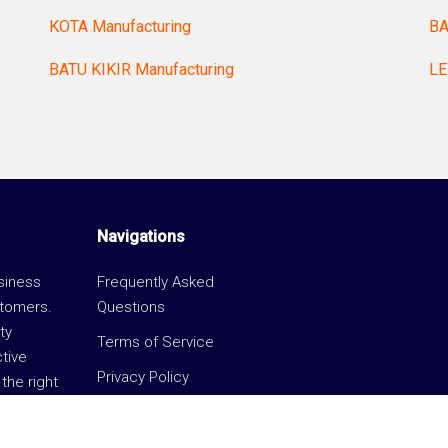
KOTA Manufacturing
BA
BATU KIKIR Manufacturing
LE
Navigations
usiness
Frequently Asked
stomers.
Questions
ty
Terms of Service
ctive
Privacy Policy
the right
Unifi eCommerce Hub