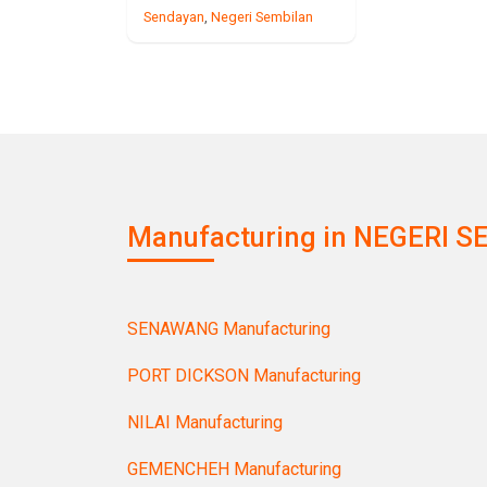
Sendayan
,
Negeri Sembilan
Manufacturing in NEGERI SE
SENAWANG Manufacturing
PORT DICKSON Manufacturing
NILAI Manufacturing
GEMENCHEH Manufacturing