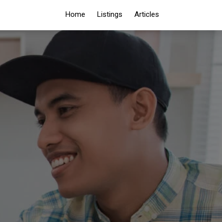
Home
Listings
Articles