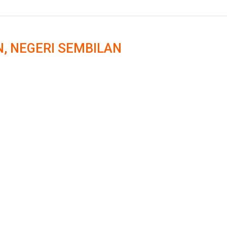
N, NEGERI SEMBILAN