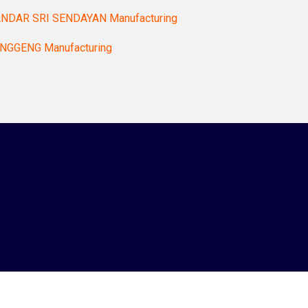
NDAR SRI SENDAYAN Manufacturing
NGGENG Manufacturing