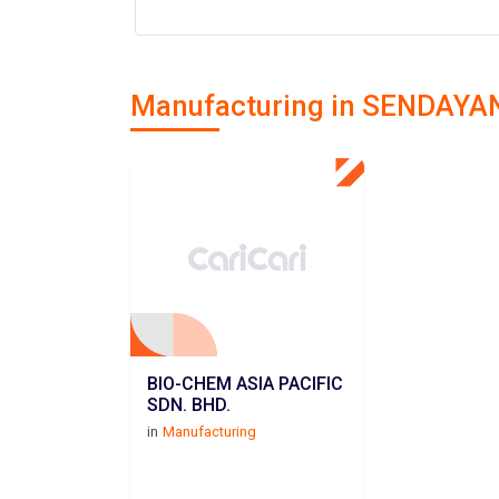
Manufacturing in SENDAYA
BIO-CHEM ASIA PACIFIC
SDN. BHD.
in
Manufacturing