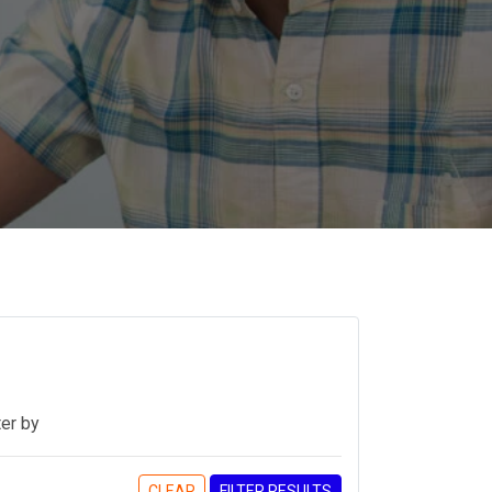
ter by
CLEAR
FILTER RESULTS