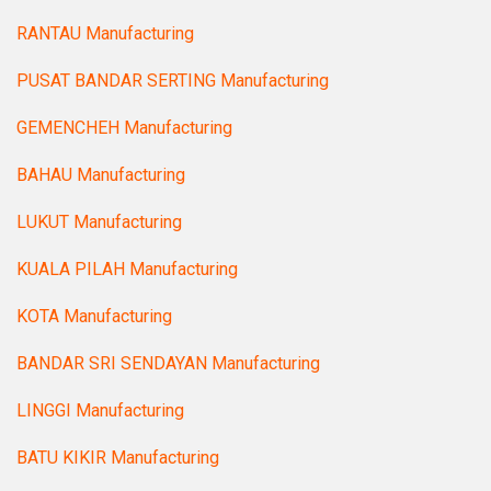
RANTAU Manufacturing
PUSAT BANDAR SERTING Manufacturing
GEMENCHEH Manufacturing
BAHAU Manufacturing
LUKUT Manufacturing
KUALA PILAH Manufacturing
KOTA Manufacturing
BANDAR SRI SENDAYAN Manufacturing
LINGGI Manufacturing
BATU KIKIR Manufacturing