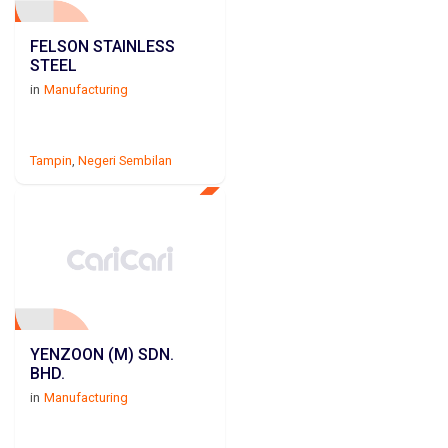
FELSON STAINLESS
STEEL
in
Manufacturing
Tampin
,
Negeri Sembilan
YENZOON (M) SDN.
BHD.
in
Manufacturing