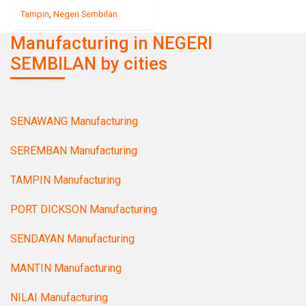
Tampin
,
Negeri Sembilan
Manufacturing in NEGERI
SEMBILAN by cities
SENAWANG Manufacturing
SEREMBAN Manufacturing
TAMPIN Manufacturing
PORT DICKSON Manufacturing
SENDAYAN Manufacturing
MANTIN Manufacturing
NILAI Manufacturing