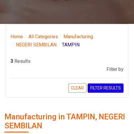
Home
All Categories
Manufacturing
NEGERI SEMBILAN
TAMPIN
3
Results
Filter by
CLEAR
FILTER RESULTS
Manufacturing in TAMPIN, NEGERI
SEMBILAN