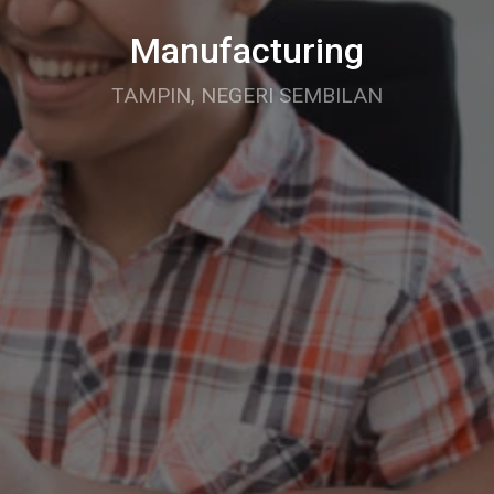
Manufacturing
TAMPIN, NEGERI SEMBILAN