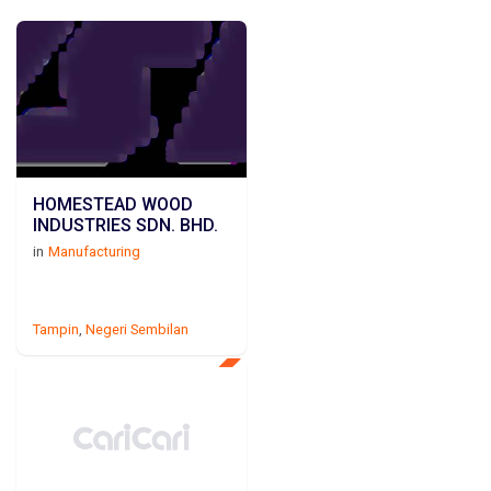
HOMESTEAD WOOD
INDUSTRIES SDN. BHD.
in
Manufacturing
Tampin
,
Negeri Sembilan