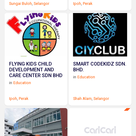
Sungai Buloh
,
Selangor
Ipoh
,
Perak
FLYING KIDS CHILD
SMART CODEKIDZ SDN.
DEVELOPMENT AND
BHD.
CARE CENTER SDN BHD
in
Education
in
Education
Ipoh
,
Perak
Shah Alam
,
Selangor