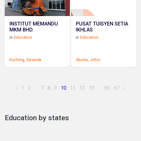
INSTITUT MEMANDU
PUSAT TUISYEN SETIA
MKM BHD.
IKHLAS
in
Education
in
Education
Kuching
,
Sarawak
Skudai
,
Johor
‹
1
2
...
7
8
9
10
11
12
13
...
66
67
›
Education by states