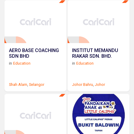
AERO BASE COACHING
INSTITUT MEMANDU
SDN BHD
RIAKAR SDN. BHD.
in
Education
in
Education
Shah Alam
,
Selangor
Johor Bahru
,
Johor