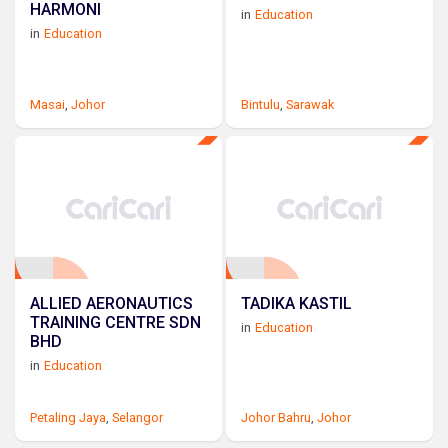
HARMONI
in
Education
in
Education
Masai
,
Johor
Bintulu
,
Sarawak
ALLIED AERONAUTICS
TADIKA KASTIL
TRAINING CENTRE SDN
in
Education
BHD
in
Education
Petaling Jaya
,
Selangor
Johor Bahru
,
Johor