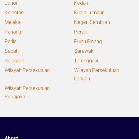
Johor
Kedah
Kelantan
Kuala Lumpur
Melaka
Negeri Sembilan
Pahang
Perak
Perlis
Pulau Pinang
Sabah
Sarawak
Selangor
Terengganu
Wilayah Persekutuan
Wilayah Persekutuan
Labuan
Wilayah Persekutuan
Putrajaya
About