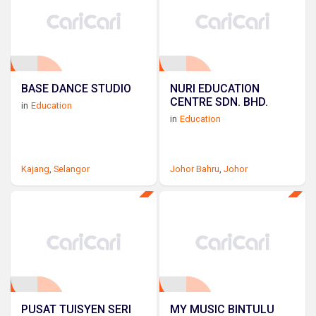
BASE DANCE STUDIO
NURI EDUCATION
CENTRE SDN. BHD.
in
Education
in
Education
Kajang
,
Selangor
Johor Bahru
,
Johor
PUSAT TUISYEN SERI
MY MUSIC BINTULU