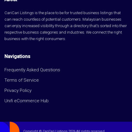
CariCari Listings is the place to be for trusted business listings that
can reach countless of potential customers. Malaysian businesses
can enjoy increased visibility through a directory that's sorted into their
respective business categories and industries. We connect the right
business with the right consumers.
Navigations
Frequently Asked Questions
Terms of Service
Privacy Policy
Unifi eCommerce Hub
Copyright © CariCari Listings 2026 All rights reserved