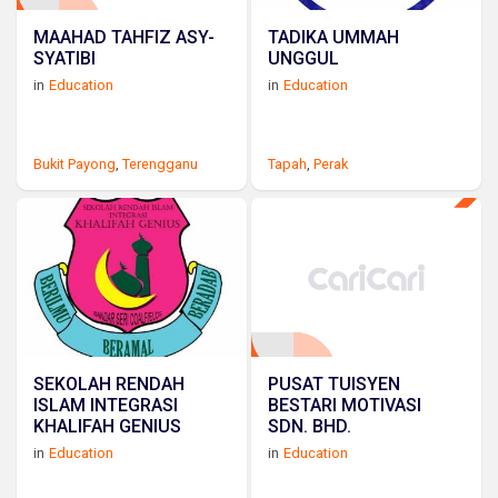
MAAHAD TAHFIZ ASY-
TADIKA UMMAH
SYATIBI
UNGGUL
in
Education
in
Education
Bukit Payong
,
Terengganu
Tapah
,
Perak
SEKOLAH RENDAH
PUSAT TUISYEN
ISLAM INTEGRASI
BESTARI MOTIVASI
KHALIFAH GENIUS
SDN. BHD.
in
Education
in
Education