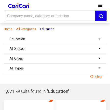
Home
All Categories
Education
Education
All States
All Cities
All Types
Clear
1,071
Results found in
"Education"