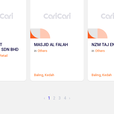
T
MASJID AL FALAH
NZM TAJ E
L SDN BHD
in
Others
in
Others
Retail
Baling
,
Kedah
Baling
,
Kedah
‹
1
2
3
4
›