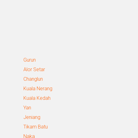
Gurun
Alor Setar
Changlun
Kuala Nerang
Kuala Kedah
Yan
Jeniang
Tikam Batu
Naka