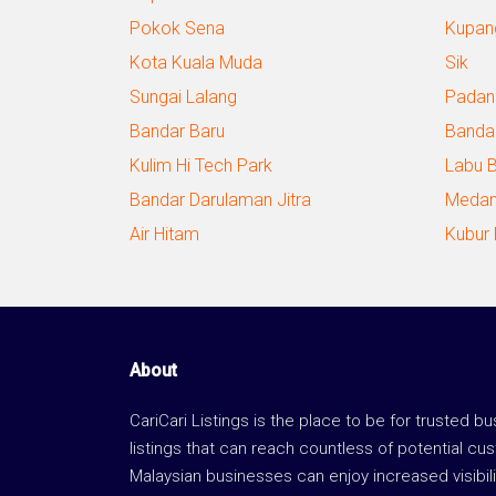
Pokok Sena
Kupan
Kota Kuala Muda
Sik
Sungai Lalang
Padan
Bandar Baru
Banda
Kulim Hi Tech Park
Labu 
Bandar Darulaman Jitra
Medan
Air Hitam
Kubur
About
CariCari Listings is the place to be for trusted b
listings that can reach countless of potential cu
Malaysian businesses can enjoy increased visibili