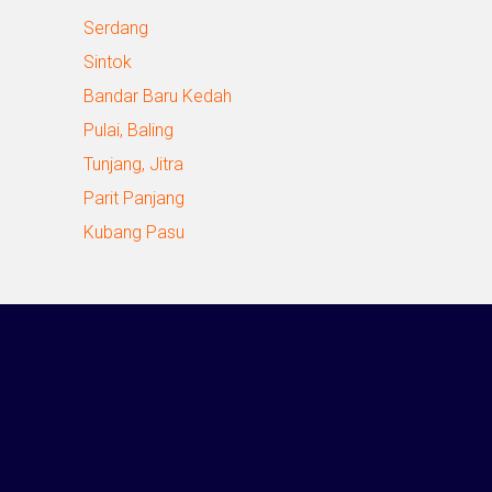
Serdang
Sintok
Bandar Baru Kedah
Pulai, Baling
Tunjang, Jitra
Parit Panjang
Kubang Pasu