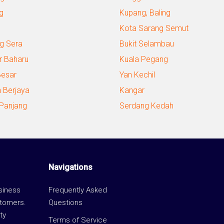
g
Kupang, Baling
Kota Sarang Semut
g Sera
Bukit Selambau
r Baharu
Kuala Pegang
Besar
Yan Kechil
 Berjaya
Kangar
 Panjang
Serdang Kedah
Navigations
usiness
Frequently Asked
stomers.
Questions
ty
Terms of Service