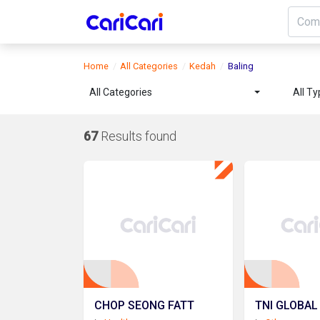
Home
All Categories
Kedah
Baling
All Categories
All T
67
Results found
CHOP SEONG FATT
TNI GLOBAL