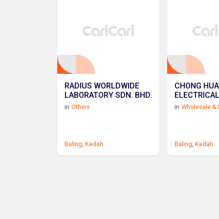
RADIUS WORLDWIDE
CHONG HUA
LABORATORY SDN. BHD.
ELECTRICA
in
Others
in
Wholesale & 
Baling
,
Kedah
Baling
,
Kedah