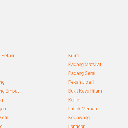
 Petani
Kulim
Padang Matsirat
Padang Serai
ng
Pekan Jitra 1
ng Empat
Bukit Kayu Hitam
ng
Baling
gan
Lubok Merbau
Ketil
Kedawang
g
Langgar