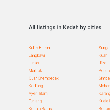
All listings in Kedah by cities
Kulim Hitech
Sungai
Langkawi
Kuah
Lunas
Jitra
Merbok
Penda
Guar Chempedak
Simpa
Kodiang
Maha
Ayer Hitam
Karan
Tunjang
Kuala 
Kepala Batas
Bedon