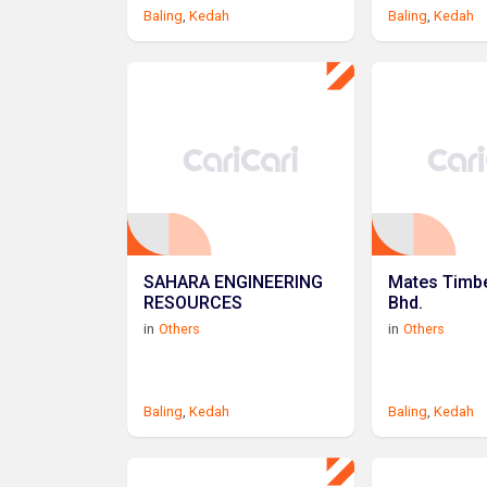
Baling
,
Kedah
Baling
,
Kedah
SAHARA ENGINEERING
Mates Timbe
RESOURCES
Bhd.
in
Others
in
Others
Baling
,
Kedah
Baling
,
Kedah