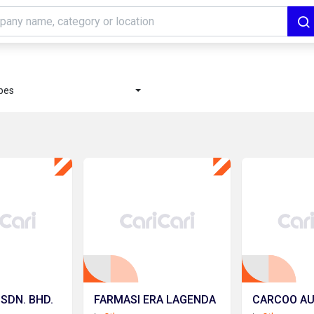
ypes
 SDN. BHD.
FARMASI ERA LAGENDA
CARCOO A