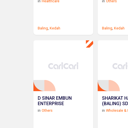
in
Healthcare
in
Others
Baling
,
Kedah
Baling
,
Kedah
D SINAR EMBUN
SHARIKAT H
ENTERPRISE
(BALING) S
in
Others
in
Wholesale & 