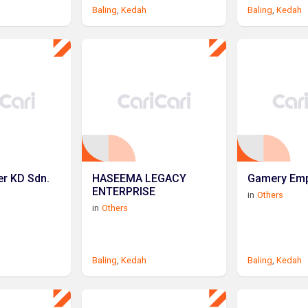
Baling
,
Kedah
Baling
,
Kedah
r KD Sdn.
HASEEMA LEGACY
Gamery Emp
ENTERPRISE
in
Others
in
Others
Baling
,
Kedah
Baling
,
Kedah