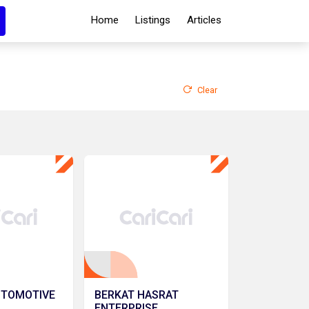
Home
Listings
Articles
Clear
UTOMOTIVE
BERKAT HASRAT
ENTERPRISE