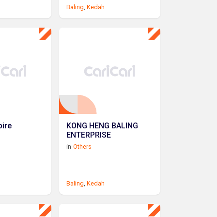
Baling
,
Kedah
ire
KONG HENG BALING
ENTERPRISE
in
Others
Baling
,
Kedah