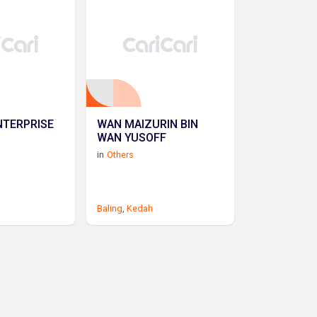
NTERPRISE
WAN MAIZURIN BIN
WAN YUSOFF
in
Others
Baling
,
Kedah