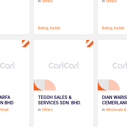
in
Others
in
Others
Baling
,
Kedah
Baling
,
Kedah
ARFA
TEGOH SALES &
DIAN WARI
DN BHD
SERVICES SDN. BHD.
CEMERLAN
Retail
in
Others
in
Wholesale & 