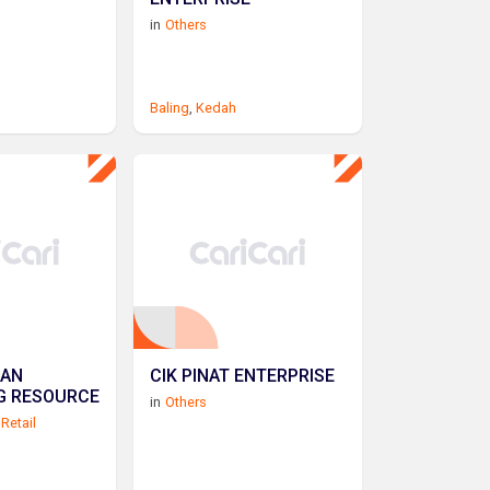
in
Others
Baling
,
Kedah
SAN
CIK PINAT ENTERPRISE
G RESOURCE
in
Others
Retail