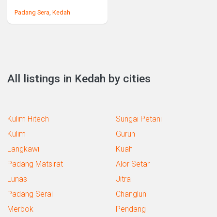
Padang Sera
,
Kedah
All listings in Kedah by cities
Kulim Hitech
Sungai Petani
Kulim
Gurun
Langkawi
Kuah
Padang Matsirat
Alor Setar
Lunas
Jitra
Padang Serai
Changlun
Merbok
Pendang