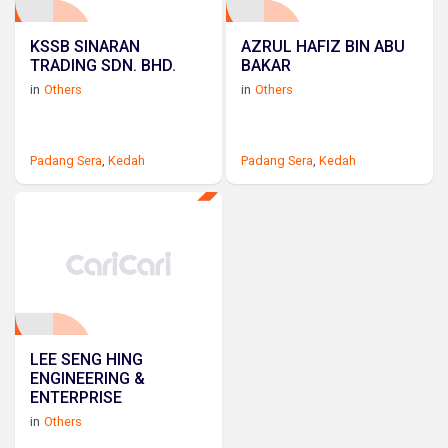
KSSB SINARAN
AZRUL HAFIZ BIN ABU
TRADING SDN. BHD.
BAKAR
in
Others
in
Others
Padang Sera
,
Kedah
Padang Sera
,
Kedah
LEE SENG HING
ENGINEERING &
ENTERPRISE
in
Others