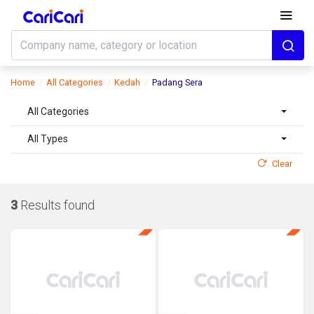
Home
All Categories
Kedah
Padang Sera
All Categories
All Types
Clear
3
Results found