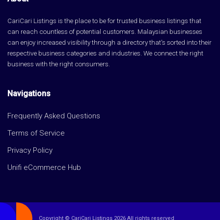
CariCari Listings is the place to be for trusted business listings that
can reach countless of potential customers. Malaysian businesses
can enjoy increased visibility through a directory that's sorted into their
respective business categories and industries. We connect the right
business with the right consumers.
Navigations
Frequently Asked Questions
Terms of Service
Privacy Policy
Unifi eCommerce Hub
Copyright © CariCari Listings 2026 All rights reserved