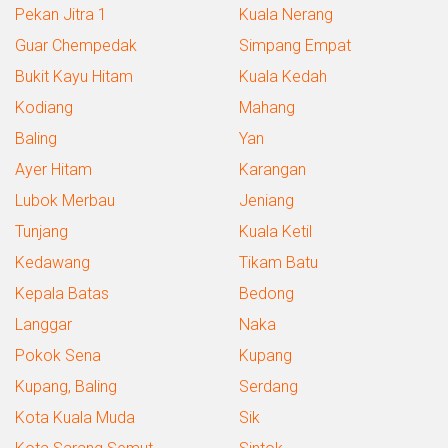
Pekan Jitra 1
Kuala Nerang
Guar Chempedak
Simpang Empat
Bukit Kayu Hitam
Kuala Kedah
Kodiang
Mahang
Baling
Yan
Ayer Hitam
Karangan
Lubok Merbau
Jeniang
Tunjang
Kuala Ketil
Kedawang
Tikam Batu
Kepala Batas
Bedong
Langgar
Naka
Pokok Sena
Kupang
Kupang, Baling
Serdang
Kota Kuala Muda
Sik