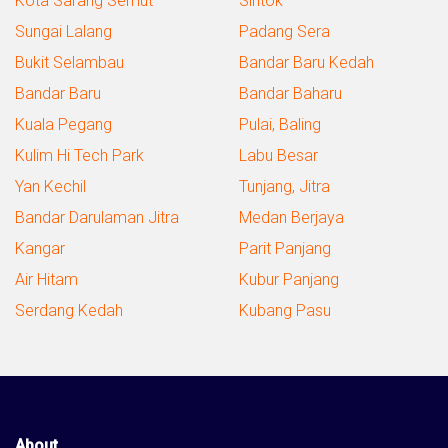
Kota Sarang Semut
Sintok
Sungai Lalang
Padang Sera
Bukit Selambau
Bandar Baru Kedah
Bandar Baru
Bandar Baharu
Kuala Pegang
Pulai, Baling
Kulim Hi Tech Park
Labu Besar
Yan Kechil
Tunjang, Jitra
Bandar Darulaman Jitra
Medan Berjaya
Kangar
Parit Panjang
Air Hitam
Kubur Panjang
Serdang Kedah
Kubang Pasu
About