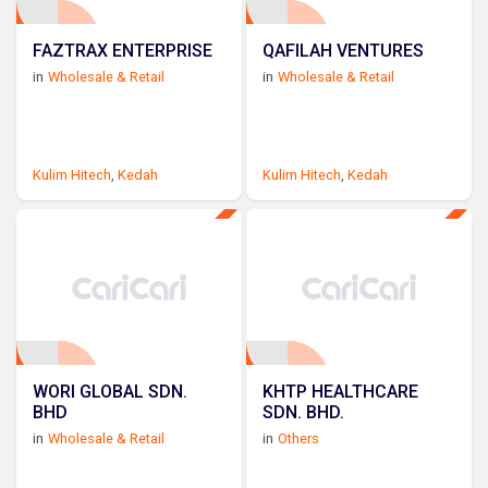
FAZTRAX ENTERPRISE
QAFILAH VENTURES
in
Wholesale & Retail
in
Wholesale & Retail
Kulim Hitech
,
Kedah
Kulim Hitech
,
Kedah
WORI GLOBAL SDN.
KHTP HEALTHCARE
BHD
SDN. BHD.
in
Wholesale & Retail
in
Others