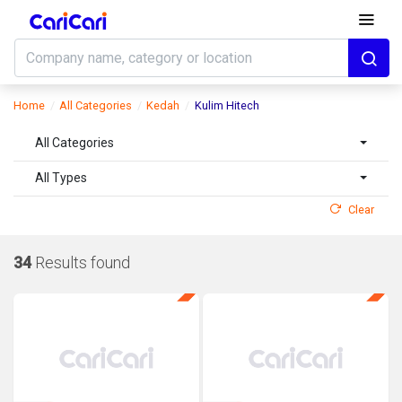
Home
All Categories
Kedah
Kulim Hitech
All Categories
All Types
Clear
34
Results found