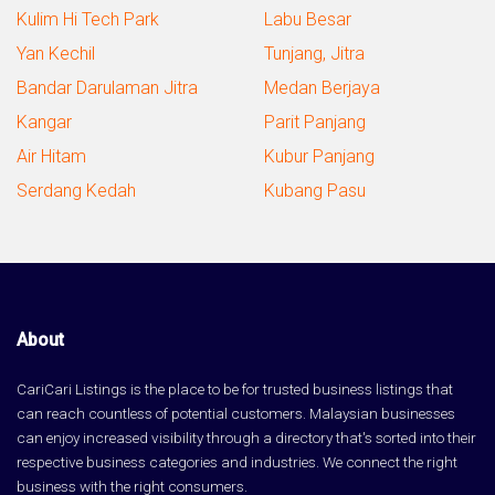
Kulim Hi Tech Park
Labu Besar
Yan Kechil
Tunjang, Jitra
Bandar Darulaman Jitra
Medan Berjaya
Kangar
Parit Panjang
Air Hitam
Kubur Panjang
Serdang Kedah
Kubang Pasu
About
CariCari Listings is the place to be for trusted business listings that
can reach countless of potential customers. Malaysian businesses
can enjoy increased visibility through a directory that's sorted into their
respective business categories and industries. We connect the right
business with the right consumers.