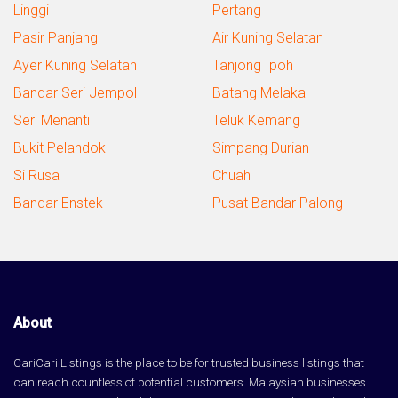
Linggi
Pertang
Pasir Panjang
Air Kuning Selatan
Ayer Kuning Selatan
Tanjong Ipoh
Bandar Seri Jempol
Batang Melaka
Seri Menanti
Teluk Kemang
Bukit Pelandok
Simpang Durian
Si Rusa
Chuah
Bandar Enstek
Pusat Bandar Palong
About
CariCari Listings is the place to be for trusted business listings that
can reach countless of potential customers. Malaysian businesses