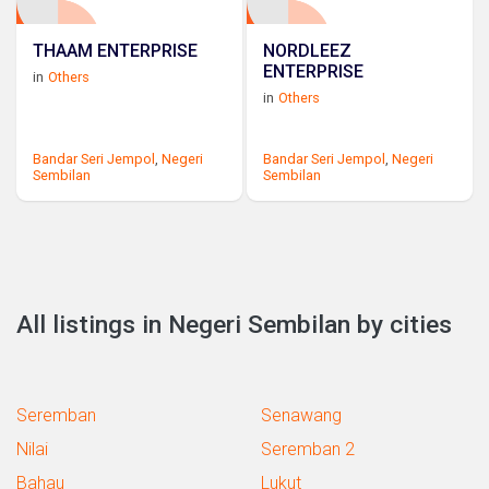
THAAM ENTERPRISE
NORDLEEZ
ENTERPRISE
in
Others
in
Others
Bandar Seri Jempol
,
Negeri
Bandar Seri Jempol
,
Negeri
Sembilan
Sembilan
All listings in Negeri Sembilan by cities
Seremban
Senawang
Nilai
Seremban 2
Bahau
Lukut