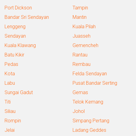
Port Dickson
Tampin
Bandar Sri Sendayan
Mantin
Lenggeng
Kuala Pilah
Sendayan
Juasseh
Kuala Klawang
Gemencheh
Batu Kikir
Rantau
Pedas
Rembau
Kota
Felda Sendayan
Labu
Pusat Bandar Serting
Sungai Gadut
Gemas
Titi
Telok Kemang
Siliau
Johol
Rompin
Simpang Pertang
Jelai
Ladang Geddes