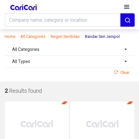
Home
All Categories
Negeri Sembilan
Bandar Seri Jempol
All Categories
All Types
Clear
2
Results found