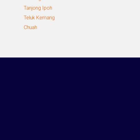
Tanjong Ipoh
Teluk Kemang
Chuah