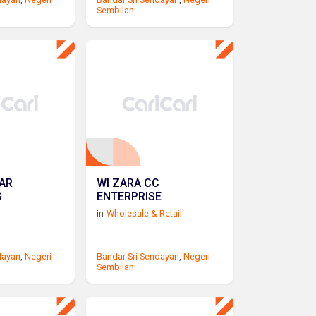
Sembilan
AR
WI ZARA CC
S
ENTERPRISE
in
Wholesale & Retail
dayan
,
Negeri
Bandar Sri Sendayan
,
Negeri
Sembilan