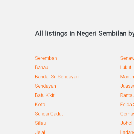
All listings in Negeri Sembilan by
Seremban
Sena
Bahau
Lukut
Bandar Sri Sendayan
Mantin
Sendayan
Juass
Batu Kikir
Ranta
Kota
Felda
Sungai Gadut
Gema
Siliau
Johol
Jelai
Ladan