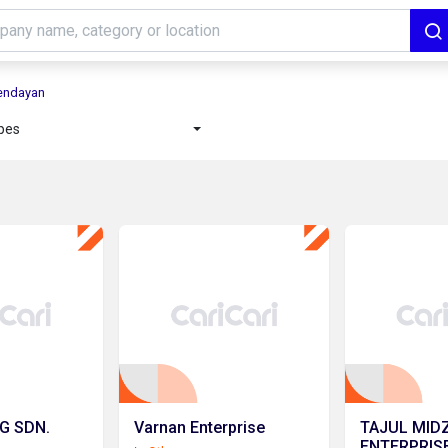
Sendayan
ypes
G SDN.
Varnan Enterprise
TAJUL MID
ENTERPRIS