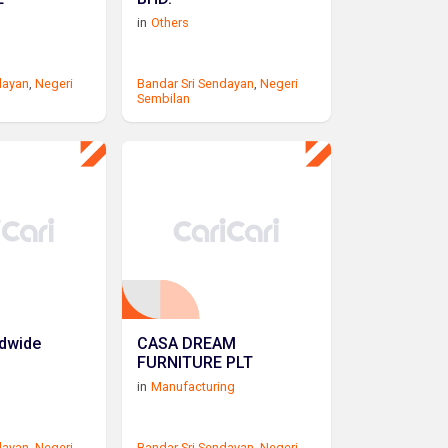
in
Others
dayan
,
Negeri
Bandar Sri Sendayan
,
Negeri
Sembilan
ldwide
CASA DREAM
FURNITURE PLT
in
Manufacturing
dayan
,
Negeri
Bandar Sri Sendayan
,
Negeri