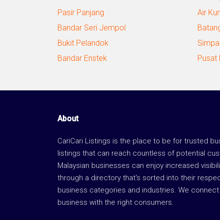
Pasir Panjang
Air Ku
Bandar Seri Jempol
Batan
Bukit Pelandok
Simpa
Bandar Enstek
Pusat
About
CariCari Listings is the place to be for trusted b
listings that can reach countless of potential cu
Malaysian businesses can enjoy increased visibili
through a directory that's sorted into their respe
business categories and industries. We connect 
business with the right consumers.