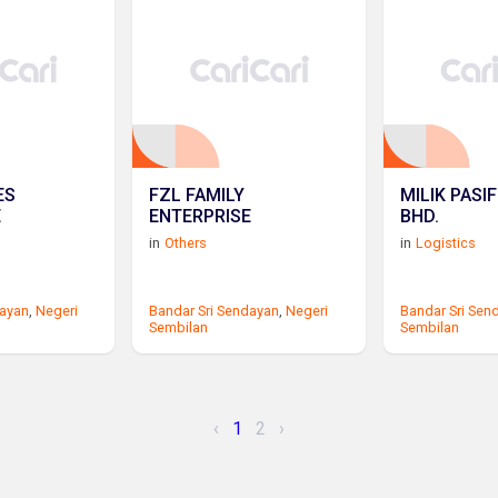
ES
FZL FAMILY
MILIK PASIF
E
ENTERPRISE
BHD.
in
Others
in
Logistics
dayan
,
Negeri
Bandar Sri Sendayan
,
Negeri
Bandar Sri Sen
Sembilan
Sembilan
‹
1
2
›