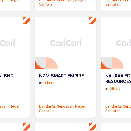
Sembilan
Sembilan
. BHD.
NZM SMART EMPIRE
NAURAA ED
RESOURCE
in
Others
in
Others
dayan
,
Negeri
Bandar Sri Sendayan
,
Negeri
Bandar Sri Sen
Sembilan
Sembilan