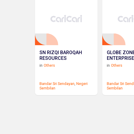
SN RIZQI BAROQAH
GLOBE ZON
RESOURCES
ENTERPRIS
in
Others
in
Others
Bandar Sri Sendayan
,
Negeri
Bandar Sri Sen
Sembilan
Sembilan