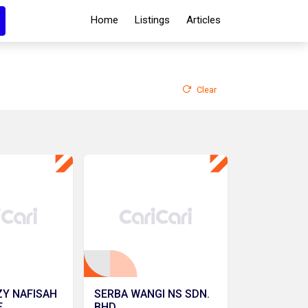
Home
Listings
Articles
Clear
ZY NAFISAH
SERBA WANGI NS SDN.
E
BHD.