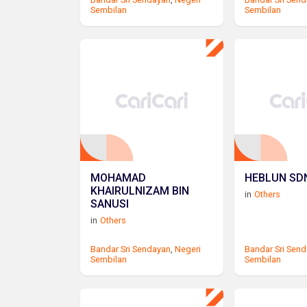
Sembilan
Sembilan
MOHAMAD
HEBLUN SDN
KHAIRULNIZAM BIN
in
Others
SANUSI
in
Others
Bandar Sri Sendayan
,
Negeri
Bandar Sri Sen
Sembilan
Sembilan