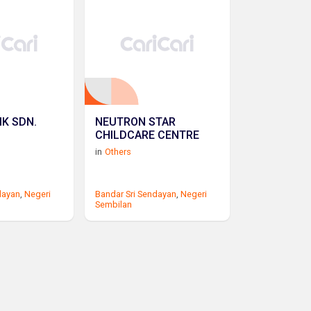
IK SDN.
NEUTRON STAR
CHILDCARE CENTRE
in
Others
dayan
,
Negeri
Bandar Sri Sendayan
,
Negeri
Sembilan