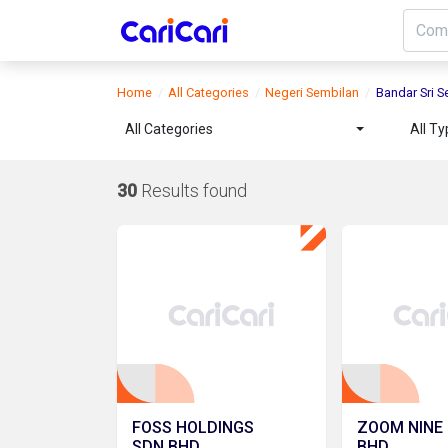
Home
All Categories
Negeri Sembilan
Bandar Sri 
All Categories
All T
30
Results found
FOSS HOLDINGS
ZOOM NINE 
SDN.BHD.
BHD.