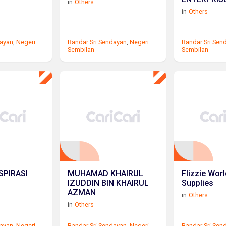
in
Others
in
Others
dayan
,
Negeri
Bandar Sri Sendayan
,
Negeri
Bandar Sri Sen
Sembilan
Sembilan
SPIRASI
MUHAMAD KHAIRUL
Flizzie Wor
IZUDDIN BIN KHAIRUL
Supplies
AZMAN
in
Others
in
Others
dayan
,
Negeri
Bandar Sri Sendayan
,
Negeri
Bandar Sri Sen