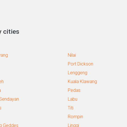
 cities
wang
Nilai
Port Dickson
Lenggeng
eh
Kuala Klawang
u
Pedas
 Sendayan
Labu
s
Titi
Rompin
g Geddes
Linggi