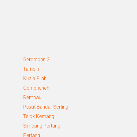
Seremban 2
Tampin
Kuala Pilah
Gemencheh
Rembau
Pusat Bandar Serting
Telok Kemang
Simpang Pertang
Pertang