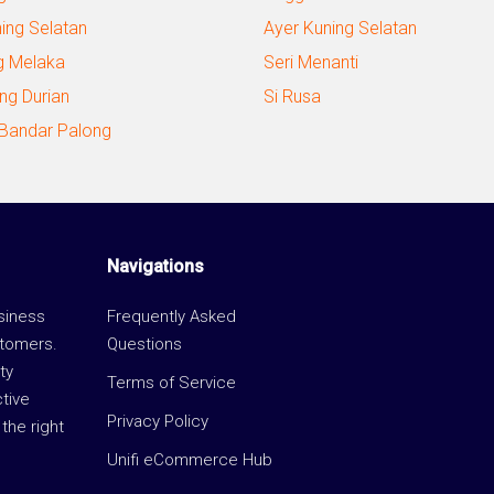
ning Selatan
Ayer Kuning Selatan
g Melaka
Seri Menanti
ng Durian
Si Rusa
 Bandar Palong
Navigations
usiness
Frequently Asked
stomers.
Questions
ty
Terms of Service
ctive
Privacy Policy
the right
Unifi eCommerce Hub