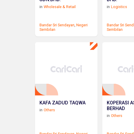
in
Wholesale & Retail
in
Logistics
Bandar Sri Sendayan
,
Negeri
Bandar Sri Sen
Sembilan
Sembilan
KAFA ZADUD TAQWA
KOPERASI A
BERHAD
in
Others
in
Others
Bandar Sri Sendayan
,
Negeri
Bandar Sri Sen