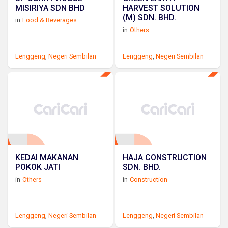
MISIRIYA SDN BHD
HARVEST SOLUTION
(M) SDN. BHD.
in
Food & Beverages
in
Others
Lenggeng
,
Negeri Sembilan
Lenggeng
,
Negeri Sembilan
KEDAI MAKANAN
HAJA CONSTRUCTION
POKOK JATI
SDN. BHD.
in
Others
in
Construction
Lenggeng
,
Negeri Sembilan
Lenggeng
,
Negeri Sembilan