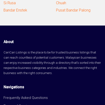
Si Rusa
Chuah
Bandar Enstek
Pusat Bandar Palong
About
CariCari Listings is the place to be for trusted business listings that
can reach countless of potential customers. Malaysian businesses
can enjoy increased visibility through a directory that's sorted into their
respective business categories and industries. We connect the right
business with the right consumers.
Navigations
Frequently Asked Questions