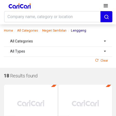
Home
All Categories
Negeri Sembilan
Lenggeng
All Categories
All Types
Clear
18
Results found