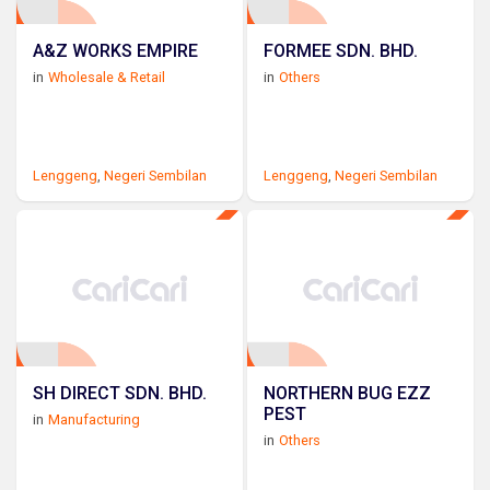
A&Z WORKS EMPIRE
FORMEE SDN. BHD.
in
Wholesale & Retail
in
Others
Lenggeng
,
Negeri Sembilan
Lenggeng
,
Negeri Sembilan
SH DIRECT SDN. BHD.
NORTHERN BUG EZZ
PEST
in
Manufacturing
in
Others