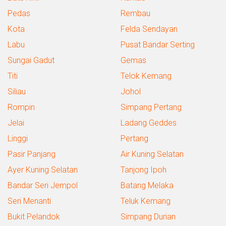
Pedas
Rembau
Kota
Felda Sendayan
Labu
Pusat Bandar Serting
Sungai Gadut
Gemas
Titi
Telok Kemang
Siliau
Johol
Rompin
Simpang Pertang
Jelai
Ladang Geddes
Linggi
Pertang
Pasir Panjang
Air Kuning Selatan
Ayer Kuning Selatan
Tanjong Ipoh
Bandar Seri Jempol
Batang Melaka
Seri Menanti
Teluk Kemang
Bukit Pelandok
Simpang Durian