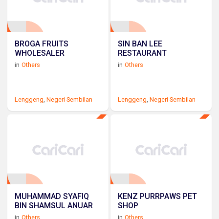
BROGA FRUITS
SIN BAN LEE
WHOLESALER
RESTAURANT
in
Others
in
Others
Lenggeng
,
Negeri Sembilan
Lenggeng
,
Negeri Sembilan
MUHAMMAD SYAFIQ
KENZ PURRPAWS PET
BIN SHAMSUL ANUAR
SHOP
in
Others
in
Others