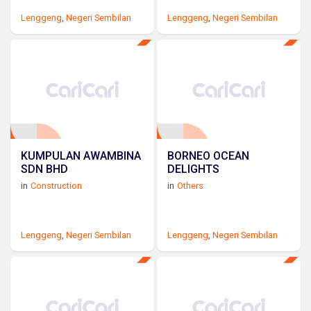
Lenggeng
,
Negeri Sembilan
Lenggeng
,
Negeri Sembilan
KUMPULAN AWAMBINA
BORNEO OCEAN
SDN BHD
DELIGHTS
in
Construction
in
Others
Lenggeng
,
Negeri Sembilan
Lenggeng
,
Negeri Sembilan