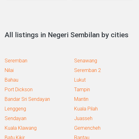
All listings in Negeri Sembilan by cities
Seremban
Senawang
Nilai
Seremban 2
Bahau
Lukut
Port Dickson
Tampin
Bandar Sri Sendayan
Mantin
Lenggeng
Kuala Pilah
Sendayan
Juasseh
Kuala Klawang
Gemencheh
Batu Kikir
Rantau