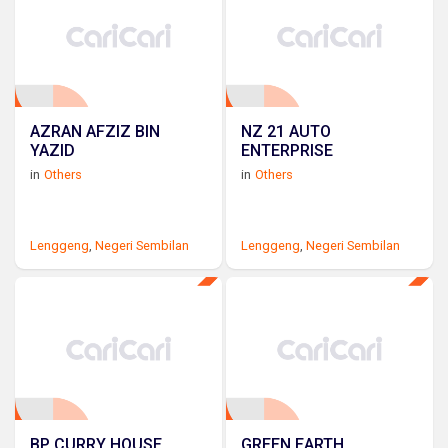
AZRAN AFZIZ BIN
NZ 21 AUTO
YAZID
ENTERPRISE
in
Others
in
Others
Lenggeng
,
Negeri Sembilan
Lenggeng
,
Negeri Sembilan
BP CURRY HOUSE
GREEN EARTH