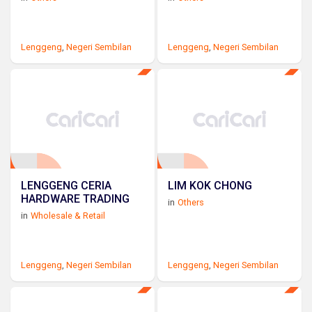
Lenggeng
,
Negeri Sembilan
Lenggeng
,
Negeri Sembilan
LENGGENG CERIA
LIM KOK CHONG
HARDWARE TRADING
in
Others
in
Wholesale & Retail
Lenggeng
,
Negeri Sembilan
Lenggeng
,
Negeri Sembilan