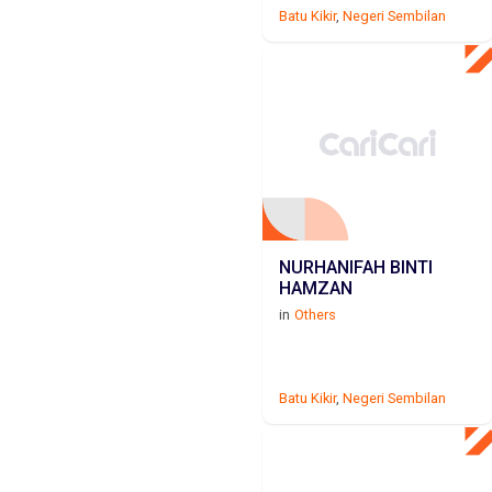
Batu Kikir
,
Negeri Sembilan
NURHANIFAH BINTI
HAMZAN
in
Others
Batu Kikir
,
Negeri Sembilan