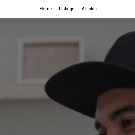
Home
Listings
Articles