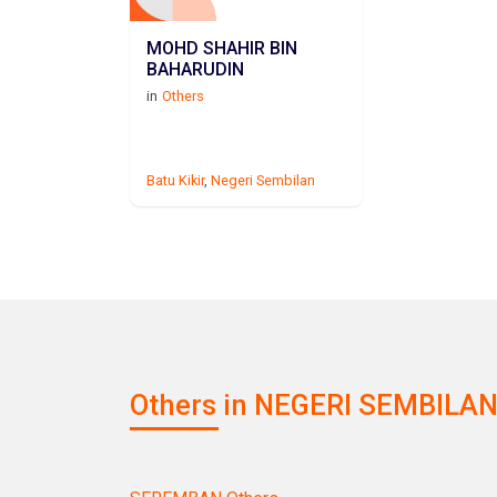
MOHD SHAHIR BIN
BAHARUDIN
in
Others
Batu Kikir
,
Negeri Sembilan
Others in NEGERI SEMBILAN 