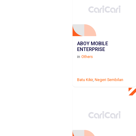
ABOY MOBILE
ENTERPRISE
in
Others
Batu Kikir
,
Negeri Sembilan