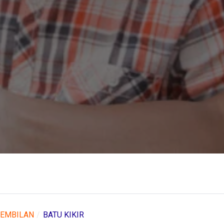
SEMBILAN
BATU KIKIR