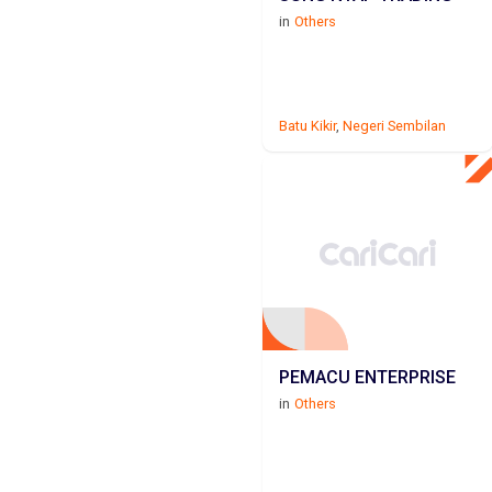
in
Others
Batu Kikir
,
Negeri Sembilan
PEMACU ENTERPRISE
in
Others