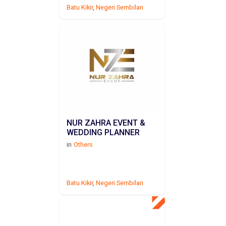
Batu Kikir
,
Negeri Sembilan
NUR ZAHRA EVENT &
WEDDING PLANNER
in
Others
Batu Kikir
,
Negeri Sembilan