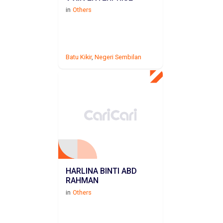
in
Others
Batu Kikir
,
Negeri Sembilan
HARLINA BINTI ABD
RAHMAN
in
Others