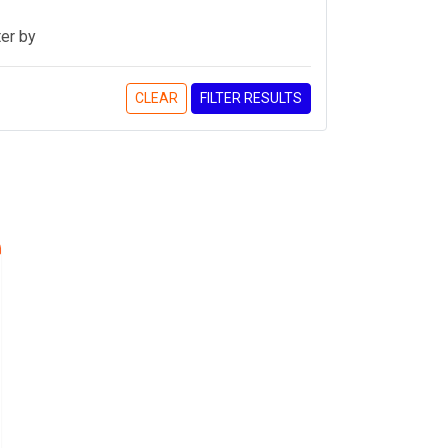
ter by
CLEAR
FILTER RESULTS