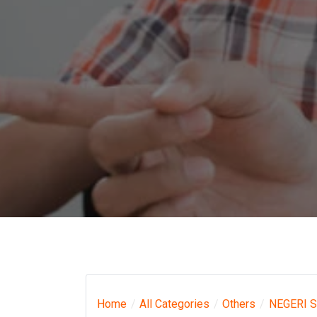
Home
All Categories
Others
NEGERI 