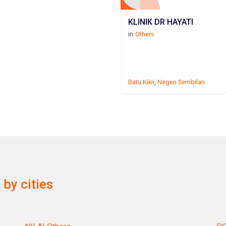
KLINIK DR HAYATI
in
Others
Batu Kikir
,
Negeri Sembilan
by cities