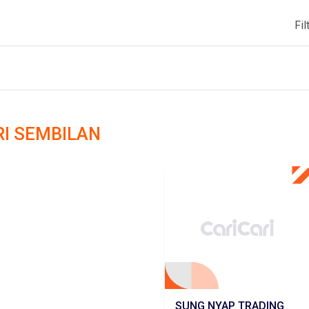
Fil
ERI SEMBILAN
SUNG NYAP TRADING