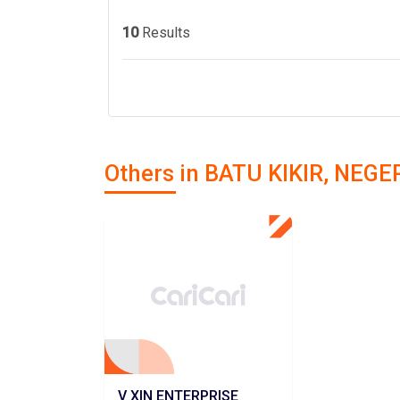
10
Results
Others in BATU KIKIR, NEG
V XIN ENTERPRISE