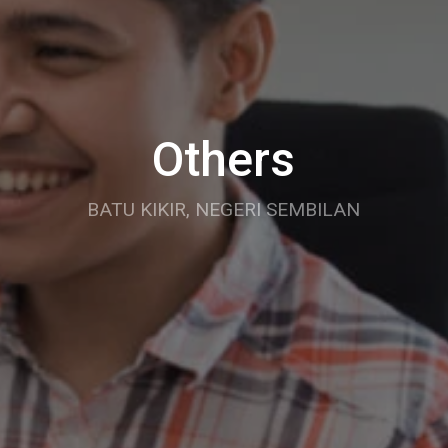
Others
BATU KIKIR, NEGERI SEMBILAN