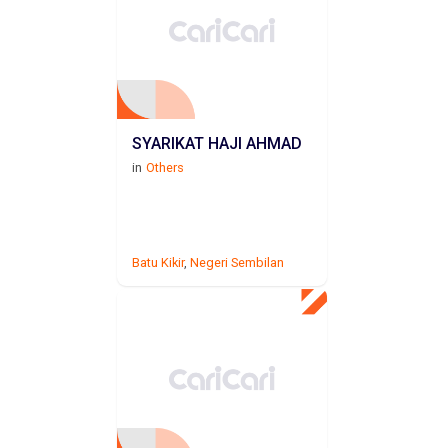
SYARIKAT HAJI AHMAD
in
Others
Batu Kikir
,
Negeri Sembilan