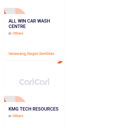
ALL WIN CAR WASH
CENTRE
in
Others
Senawang
,
Negeri Sembilan
KMG TECH RESOURCES
in
Others