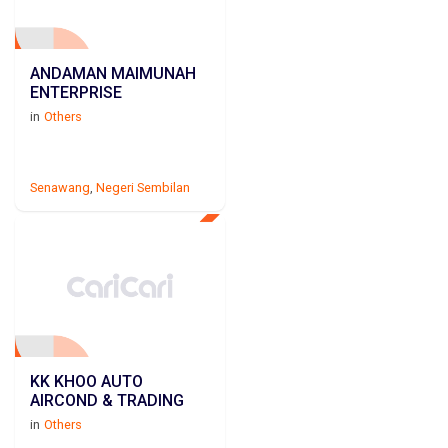
ANDAMAN MAIMUNAH
ENTERPRISE
in
Others
Senawang
,
Negeri Sembilan
KK KHOO AUTO
AIRCOND & TRADING
in
Others