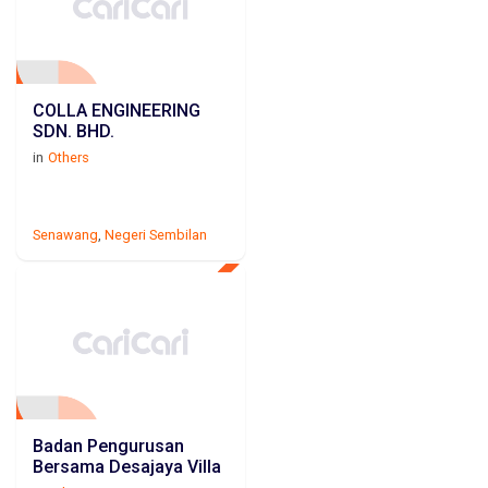
COLLA ENGINEERING
SDN. BHD.
in
Others
Senawang
,
Negeri Sembilan
Badan Pengurusan
Bersama Desajaya Villa