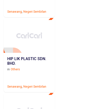
Senawang
,
Negeri Sembilan
HIP LIK PLASTIC SDN.
BHD.
in
Others
Senawang
,
Negeri Sembilan