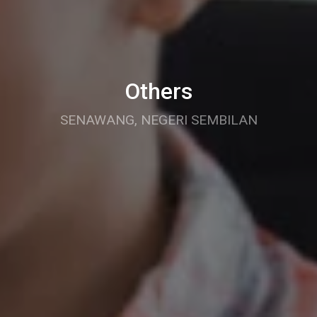
Others
SENAWANG, NEGERI SEMBILAN