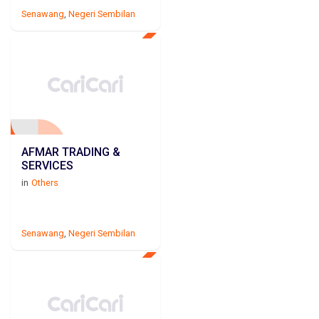
Senawang
,
Negeri Sembilan
AFMAR TRADING &
SERVICES
in
Others
Senawang
,
Negeri Sembilan