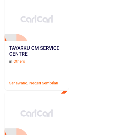
TAYARKU CM SERVICE
CENTRE
in
Others
Senawang
,
Negeri Sembilan