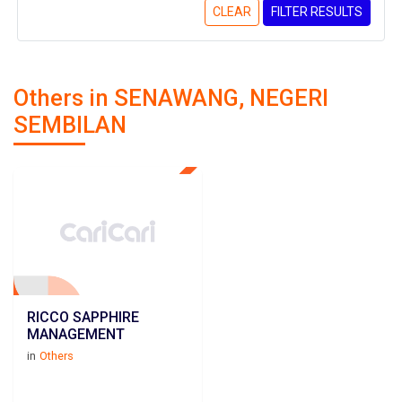
CLEAR
FILTER RESULTS
Others in SENAWANG, NEGERI
SEMBILAN
RICCO SAPPHIRE
MANAGEMENT
in
Others