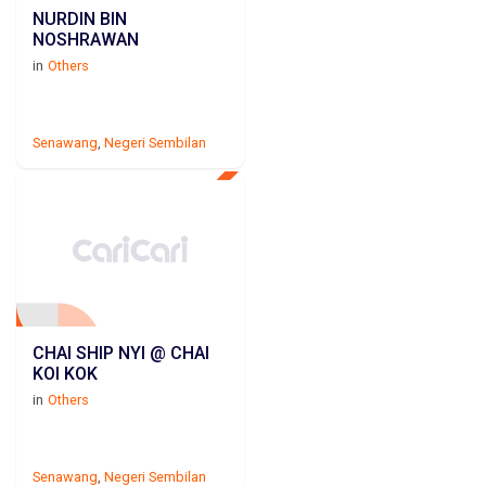
NURDIN BIN
NOSHRAWAN
in
Others
Senawang
,
Negeri Sembilan
CHAI SHIP NYI @ CHAI
KOI KOK
in
Others
Senawang
,
Negeri Sembilan