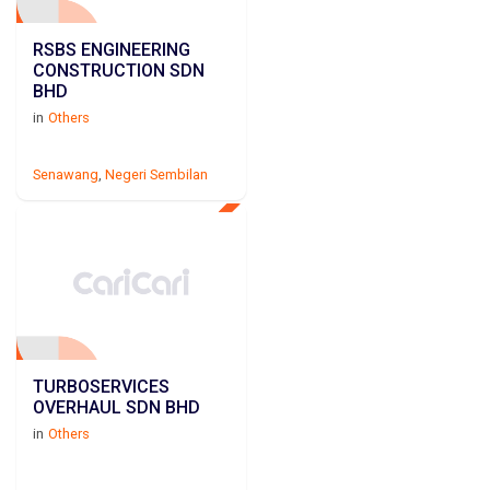
RSBS ENGINEERING
CONSTRUCTION SDN
BHD
in
Others
Senawang
,
Negeri Sembilan
TURBOSERVICES
OVERHAUL SDN BHD
in
Others