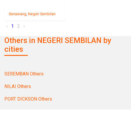
Senawang
,
Negeri Sembilan
‹
1
2
›
Others in NEGERI SEMBILAN by
cities
SEREMBAN Others
NILAI Others
PORT DICKSON Others
TAMPIN Others
MANTIN Others