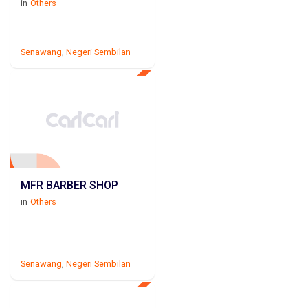
in
Others
Senawang
,
Negeri Sembilan
MFR BARBER SHOP
in
Others
Senawang
,
Negeri Sembilan