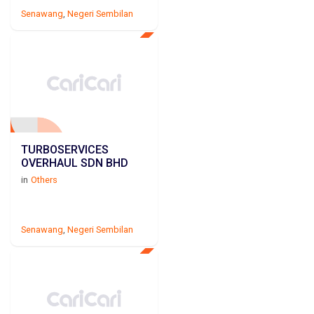
Senawang
,
Negeri Sembilan
TURBOSERVICES
OVERHAUL SDN BHD
in
Others
Senawang
,
Negeri Sembilan