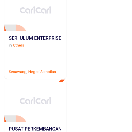
SERI ULUM ENTERPRISE
in
Others
Senawang
,
Negeri Sembilan
PUSAT PERKEMBANGAN