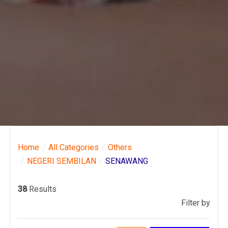
Home
All Categories
Others
NEGERI SEMBILAN
SENAWANG
38
Results
Filter by