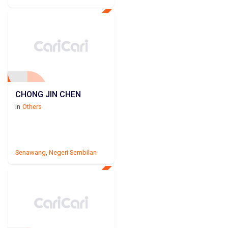
CHONG JIN CHEN
in
Others
Senawang
,
Negeri Sembilan