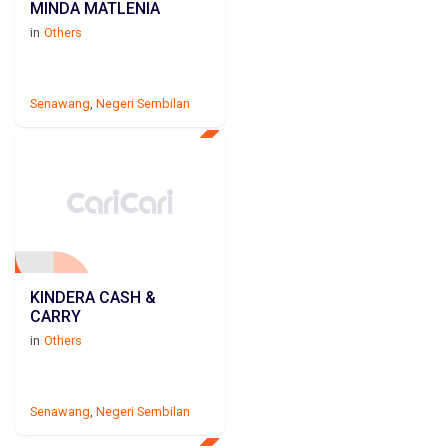
MINDA MATLENIA
in
Others
Senawang
,
Negeri Sembilan
KINDERA CASH &
CARRY
in
Others
Senawang
,
Negeri Sembilan