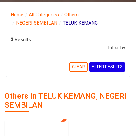
Home
All Categories
Others
NEGERI SEMBILAN
TELUK KEMANG
3
Results
Filter by
CLEAR
FILTER RESULTS
Others in TELUK KEMANG, NEGERI
SEMBILAN