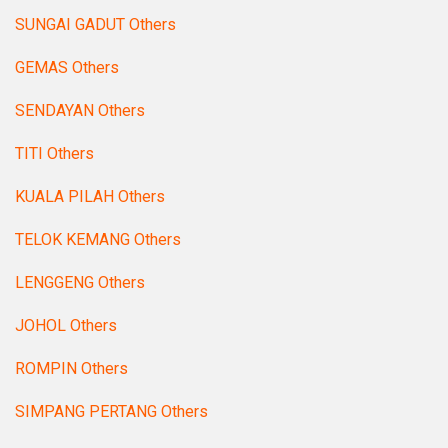
SUNGAI GADUT Others
GEMAS Others
SENDAYAN Others
TITI Others
KUALA PILAH Others
TELOK KEMANG Others
LENGGENG Others
JOHOL Others
ROMPIN Others
SIMPANG PERTANG Others