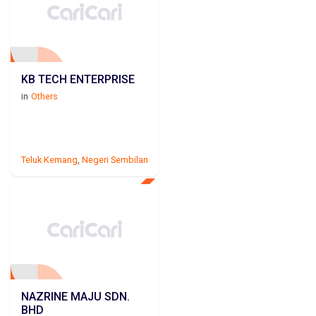
KB TECH ENTERPRISE
in
Others
Teluk Kemang
,
Negeri Sembilan
NAZRINE MAJU SDN.
BHD