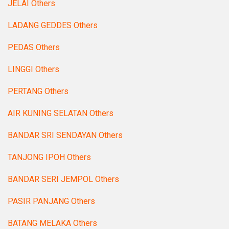
JELAI Others
LADANG GEDDES Others
PEDAS Others
LINGGI Others
PERTANG Others
AIR KUNING SELATAN Others
BANDAR SRI SENDAYAN Others
TANJONG IPOH Others
BANDAR SERI JEMPOL Others
PASIR PANJANG Others
BATANG MELAKA Others