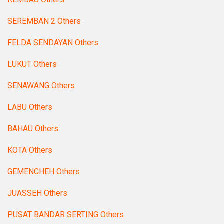
SEREMBAN 2 Others
FELDA SENDAYAN Others
LUKUT Others
SENAWANG Others
LABU Others
BAHAU Others
KOTA Others
GEMENCHEH Others
JUASSEH Others
PUSAT BANDAR SERTING Others