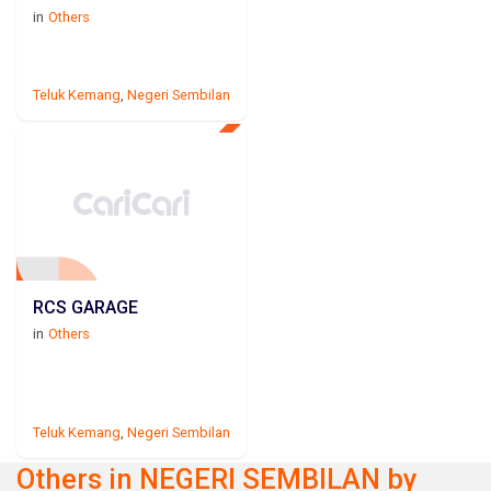
in
Others
Teluk Kemang
,
Negeri Sembilan
RCS GARAGE
in
Others
Teluk Kemang
,
Negeri Sembilan
Others in NEGERI SEMBILAN by