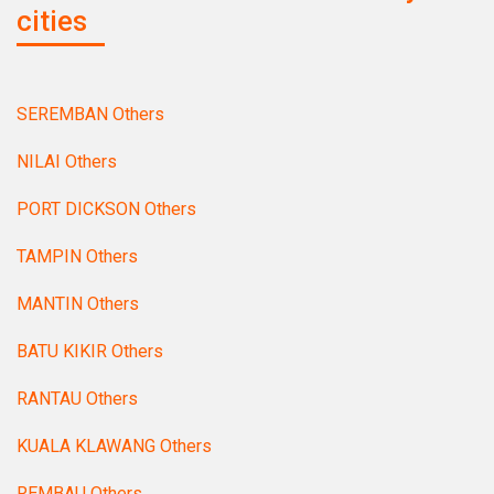
cities
SEREMBAN Others
NILAI Others
PORT DICKSON Others
TAMPIN Others
MANTIN Others
BATU KIKIR Others
RANTAU Others
KUALA KLAWANG Others
REMBAU Others