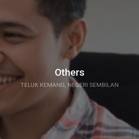
Others
TELUK KEMANG, NEGERI SEMBILAN