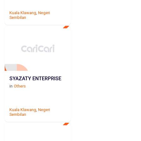
Kuala Klawang
,
Negeri
Sembilan
SYAZATY ENTERPRISE
in
Others
Kuala Klawang
,
Negeri
Sembilan