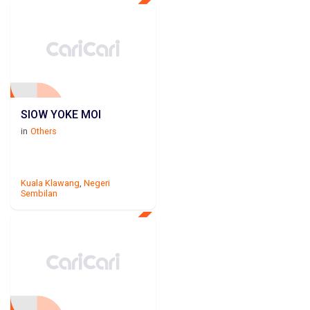
SIOW YOKE MOI
in
Others
Kuala Klawang
,
Negeri
Sembilan