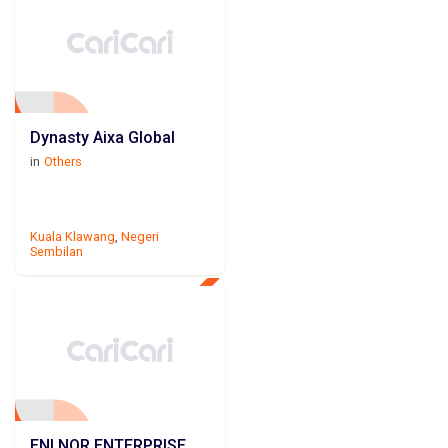
Dynasty Aixa Global
in
Others
Kuala Klawang
,
Negeri
Sembilan
ENI NOR ENTERPRISE