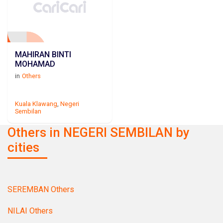
MAHIRAN BINTI
MOHAMAD
in
Others
Kuala Klawang
,
Negeri
Sembilan
Others in NEGERI SEMBILAN by
cities
SEREMBAN Others
NILAI Others