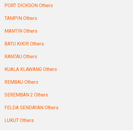
PORT DICKSON Others
TAMPIN Others
MANTIN Others
BATU KIKIR Others
RANTAU Others
KUALA KLAWANG Others
REMBAU Others
SEREMBAN 2 Others
FELDA SENDAYAN Others
LUKUT Others