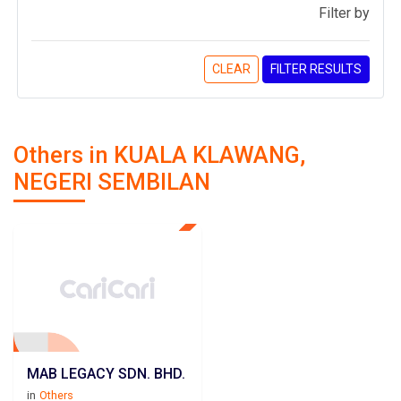
Filter by
CLEAR
FILTER RESULTS
Others in KUALA KLAWANG,
NEGERI SEMBILAN
MAB LEGACY SDN. BHD.
in
Others