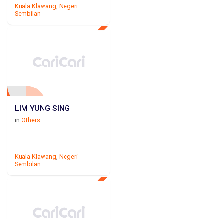
Kuala Klawang
,
Negeri
Sembilan
LIM YUNG SING
in
Others
Kuala Klawang
,
Negeri
Sembilan