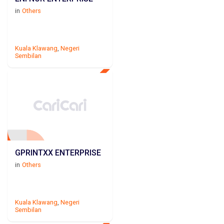
in
Others
Kuala Klawang
,
Negeri
Sembilan
GPRINTXX ENTERPRISE
in
Others
Kuala Klawang
,
Negeri
Sembilan