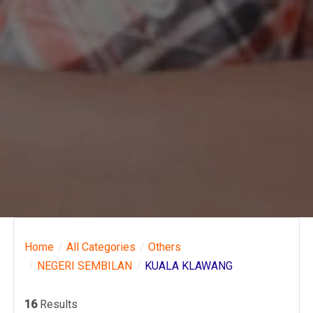
Home
All Categories
Others
NEGERI SEMBILAN
KUALA KLAWANG
16
Results