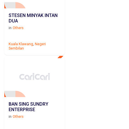
STESEN MINYAK INTAN
DUA
in
Others
Kuala Klawang
,
Negeri
Sembilan
BAN SING SUNDRY
ENTERPRISE
in
Others