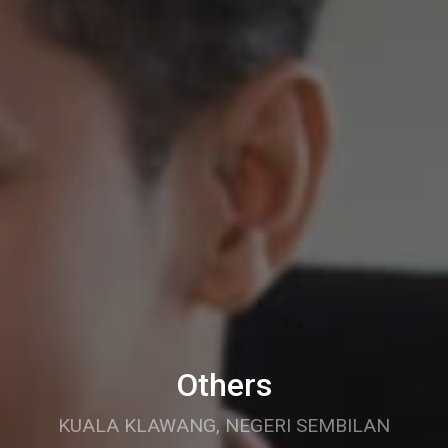
Others
KUALA KLAWANG, NEGERI SEMBILAN