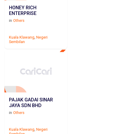
HONEY RICH
ENTERPRISE
in
Others
Kuala Klawang
,
Negeri
Sembilan
PAJAK GADAI SINAR
JAYA SDN BHD
in
Others
Kuala Klawang
,
Negeri
Sembilan