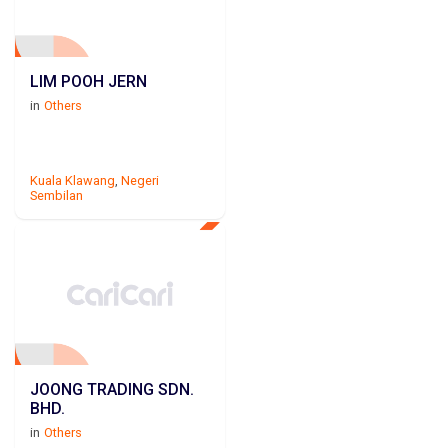
LIM POOH JERN
in
Others
Kuala Klawang
,
Negeri
Sembilan
JOONG TRADING SDN.
BHD.
in
Others