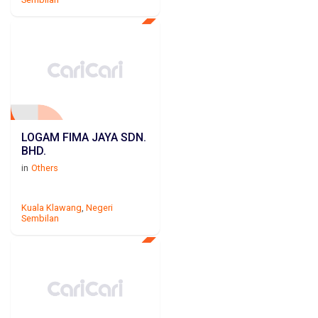
LOGAM FIMA JAYA SDN.
BHD.
in
Others
Kuala Klawang
,
Negeri
Sembilan