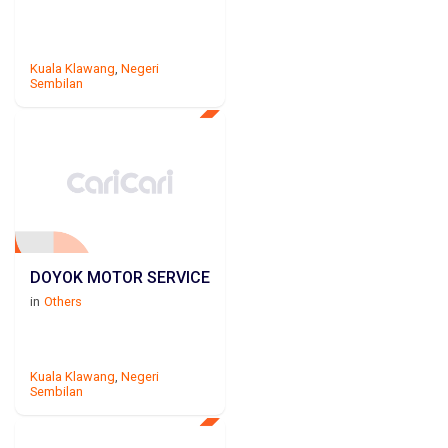
Kuala Klawang
,
Negeri
Sembilan
DOYOK MOTOR SERVICE
in
Others
Kuala Klawang
,
Negeri
Sembilan