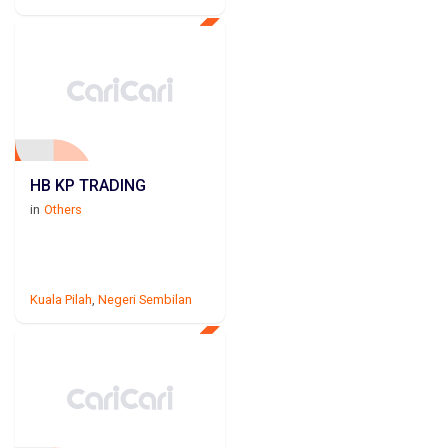
HB KP TRADING
in
Others
Kuala Pilah
,
Negeri Sembilan