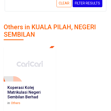
CLEAR
FILTER RESULTS
Others in KUALA PILAH, NEGERI
SEMBILAN
Koperasi Kolej
Matrikulasi Negeri
Sembilan Berhad
in
Others