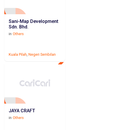
Sani-Map Development
Sdn. Bhd.
in
Others
Kuala Pilah
,
Negeri Sembilan
JAYA CRAFT
in
Others