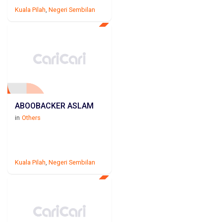
Kuala Pilah
,
Negeri Sembilan
ABOOBACKER ASLAM
in
Others
Kuala Pilah
,
Negeri Sembilan