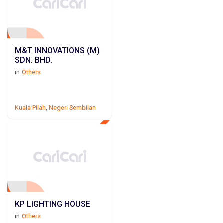
M&T INNOVATIONS (M)
SDN. BHD.
in
Others
Kuala Pilah
,
Negeri Sembilan
KP LIGHTING HOUSE
in
Others