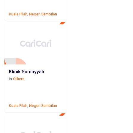
Kuala Pilah
,
Negeri Sembilan
Klinik Sumayyah
in
Others
Kuala Pilah
,
Negeri Sembilan