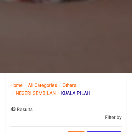
Home
All Categories
Others
NEGERI SEMBILAN
KUALA PILAH
43
Results
Filter by