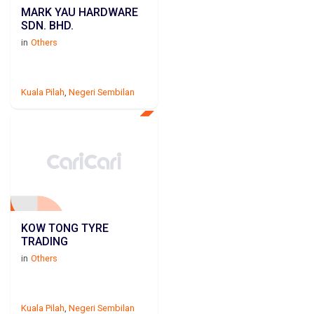
MARK YAU HARDWARE
SDN. BHD.
in
Others
Kuala Pilah
,
Negeri Sembilan
KOW TONG TYRE
TRADING
in
Others
Kuala Pilah
,
Negeri Sembilan