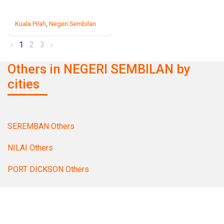
Kuala Pilah
,
Negeri Sembilan
‹
1
2
3
›
Others in NEGERI SEMBILAN by
cities
SEREMBAN Others
NILAI Others
PORT DICKSON Others
TAMPIN Others
MANTIN Others