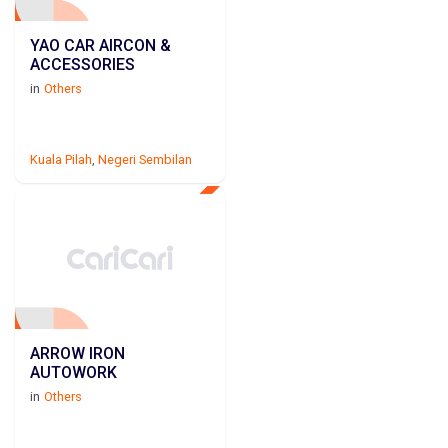
YAO CAR AIRCON &
ACCESSORIES
in
Others
Kuala Pilah
,
Negeri Sembilan
ARROW IRON
AUTOWORK
in
Others