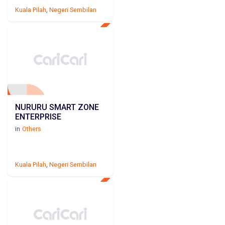
Kuala Pilah
,
Negeri Sembilan
NURURU SMART ZONE
ENTERPRISE
in
Others
Kuala Pilah
,
Negeri Sembilan