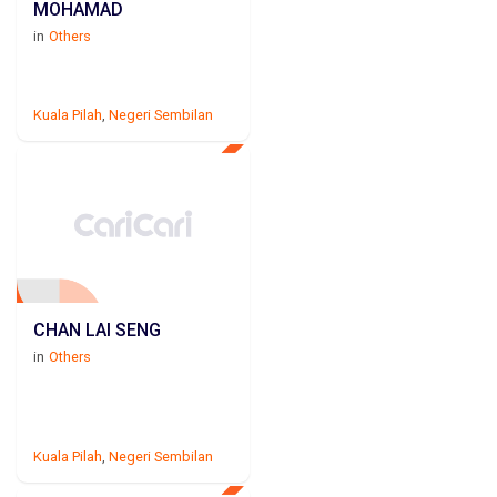
MOHAMAD
in
Others
Kuala Pilah
,
Negeri Sembilan
CHAN LAI SENG
in
Others
Kuala Pilah
,
Negeri Sembilan