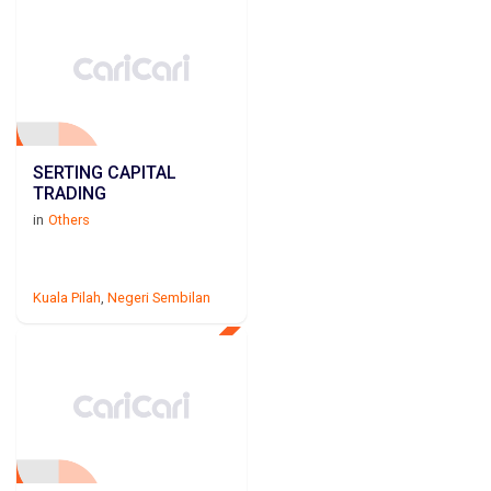
SERTING CAPITAL
TRADING
in
Others
Kuala Pilah
,
Negeri Sembilan