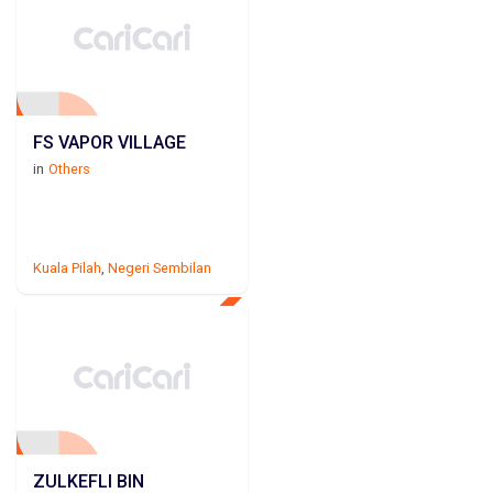
FS VAPOR VILLAGE
in
Others
Kuala Pilah
,
Negeri Sembilan
ZULKEFLI BIN