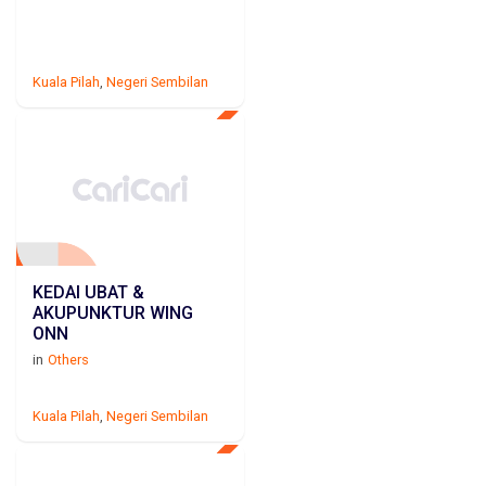
Kuala Pilah
,
Negeri Sembilan
KEDAI UBAT &
AKUPUNKTUR WING
ONN
in
Others
Kuala Pilah
,
Negeri Sembilan