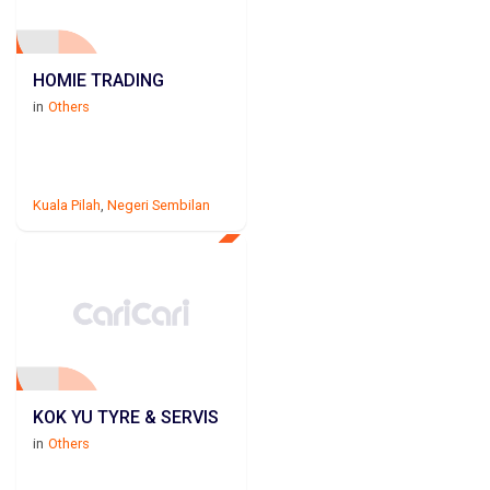
HOMIE TRADING
in
Others
Kuala Pilah
,
Negeri Sembilan
KOK YU TYRE & SERVIS
in
Others