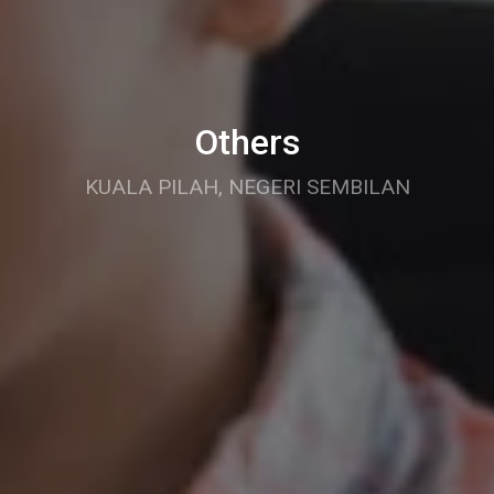
Others
KUALA PILAH, NEGERI SEMBILAN