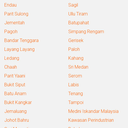
Endau
Sagil
Parit Sulong
Ullu Tiram
Jementah
Batupahat
Pagoh
Simpang Rengam
Bandar Tenggara
Gerisek
Layang Layang
Paloh
Ledang
Kahang
Chaah
Sri Medan
Parit Yaani
Serom
Bukit Siput
Labis
Batu Anam
Tenang
Bukit Kangkar
Tampoi
Jemaluang
Medini Iskandar Malaysia
Johot Bahru
Kawasan Perindustrian