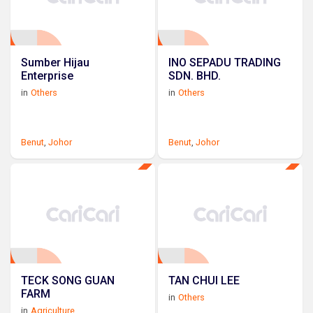
Sumber Hijau
INO SEPADU TRADING
Enterprise
SDN. BHD.
in
Others
in
Others
Benut
,
Johor
Benut
,
Johor
TECK SONG GUAN
TAN CHUI LEE
FARM
in
Others
in
Agriculture