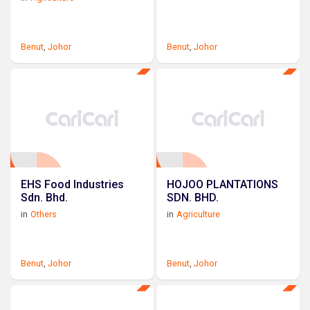
Benut
,
Johor
Benut
,
Johor
EHS Food Industries
HOJOO PLANTATIONS
Sdn. Bhd.
SDN. BHD.
in
Others
in
Agriculture
Benut
,
Johor
Benut
,
Johor