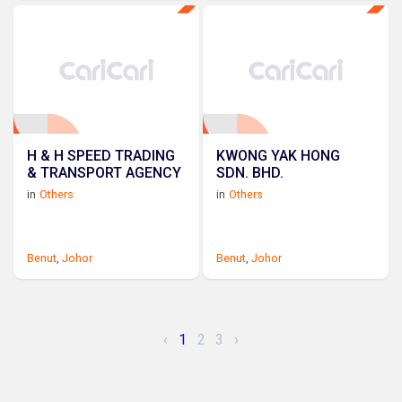
H & H SPEED TRADING
KWONG YAK HONG
& TRANSPORT AGENCY
SDN. BHD.
in
Others
in
Others
Benut
,
Johor
Benut
,
Johor
‹
1
2
3
›