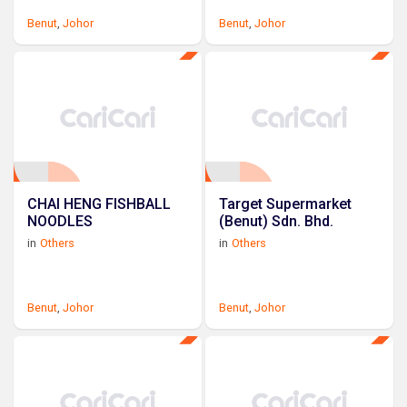
Benut
,
Johor
Benut
,
Johor
CHAI HENG FISHBALL
Target Supermarket
NOODLES
(Benut) Sdn. Bhd.
in
Others
in
Others
Benut
,
Johor
Benut
,
Johor