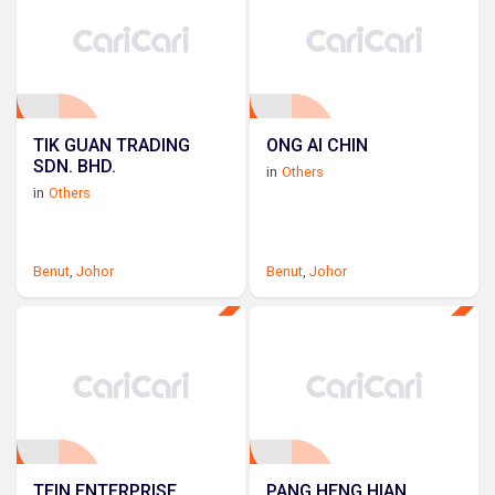
TIK GUAN TRADING
ONG AI CHIN
SDN. BHD.
in
Others
in
Others
Benut
,
Johor
Benut
,
Johor
TEIN ENTERPRISE
PANG HENG HIAN