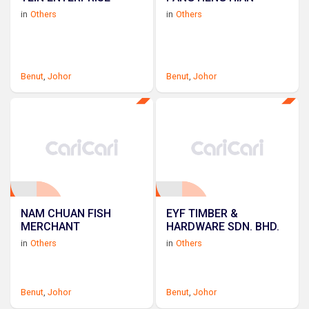
in
Others
in
Others
Benut
,
Johor
Benut
,
Johor
NAM CHUAN FISH
EYF TIMBER &
MERCHANT
HARDWARE SDN. BHD.
in
Others
in
Others
Benut
,
Johor
Benut
,
Johor