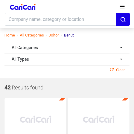
Home
All Categories
Johor
Benut
All Categories
All Types
Clear
42
Results found