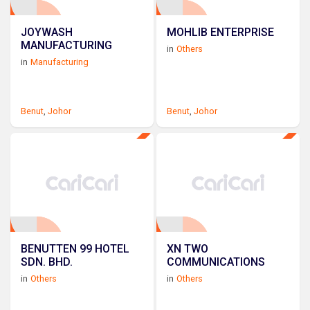
JOYWASH
MOHLIB ENTERPRISE
MANUFACTURING
in
Others
in
Manufacturing
Benut
,
Johor
Benut
,
Johor
BENUTTEN 99 HOTEL
XN TWO
SDN. BHD.
COMMUNICATIONS
in
Others
in
Others