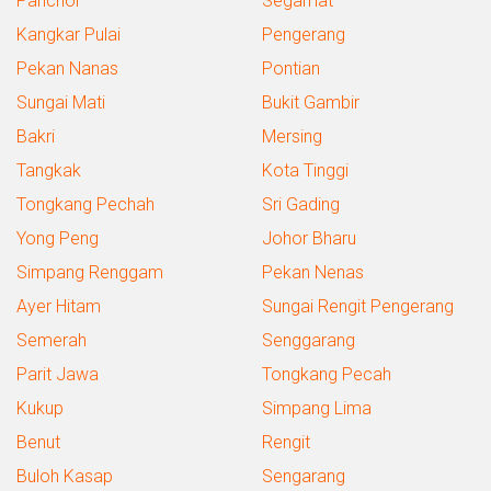
Panchor
Segamat
Kangkar Pulai
Pengerang
Pekan Nanas
Pontian
Sungai Mati
Bukit Gambir
Bakri
Mersing
Tangkak
Kota Tinggi
Tongkang Pechah
Sri Gading
Yong Peng
Johor Bharu
Simpang Renggam
Pekan Nenas
Ayer Hitam
Sungai Rengit Pengerang
Semerah
Senggarang
Parit Jawa
Tongkang Pecah
Kukup
Simpang Lima
Benut
Rengit
Buloh Kasap
Sengarang