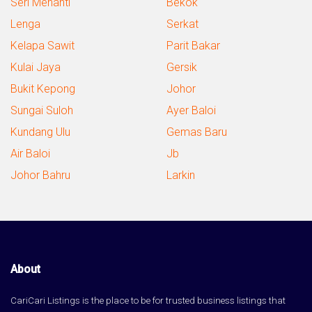
Seri Menanti
Bekok
Lenga
Serkat
Kelapa Sawit
Parit Bakar
Kulai Jaya
Gersik
Bukit Kepong
Johor
Sungai Suloh
Ayer Baloi
Kundang Ulu
Gemas Baru
Air Baloi
Jb
Johor Bahru
Larkin
About
CariCari Listings is the place to be for trusted business listings that