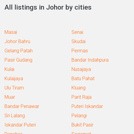
All listings in Johor by cities
Masai
Senai
Johor Bahru
Skudai
Gelang Patah
Permas
Pasir Gudang
Bandar Indahpura
Kulai
Nusajaya
Kulaijaya
Batu Pahat
Ulu Tiram
Kluang
Muar
Parit Raja
Bandar Penawar
Puteri Iskandar
Sri Lalang
Pelangi
Iskandar Puteri
Bukit Pasir